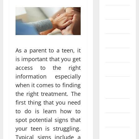
Eye Care
Fittness
hair care
As a parent to a teen, it
Health
is important that you get
access to the right
Health care
information especially
Health
when it comes to finding
Insurance
the right treatment. The
first thing that you need
Health tips
to do is learn how to
spot potential signs that
Parenting
your teen is struggling.
Shopping
Typical signs include a