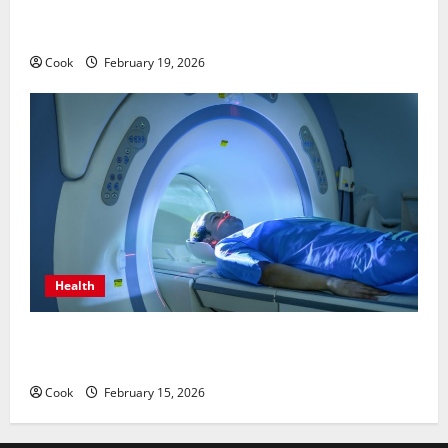
Post Surgery Senior In-Home Care Encouraging
Gentle Recovery Stability Support
Cook
February 19, 2026
Health
Making Informed Decisions About Preventive Health
Imaging
Cook
February 15, 2026