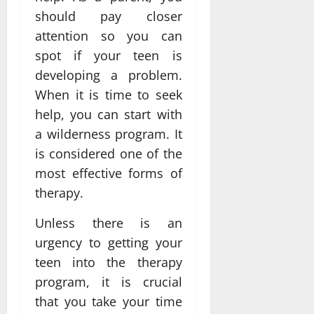
should pay closer
attention so you can
spot if your teen is
developing a problem.
When it is time to seek
help, you can start with
a wilderness program. It
is considered one of the
most effective forms of
therapy.
Unless there is an
urgency to getting your
teen into the therapy
program, it is crucial
that you take your time