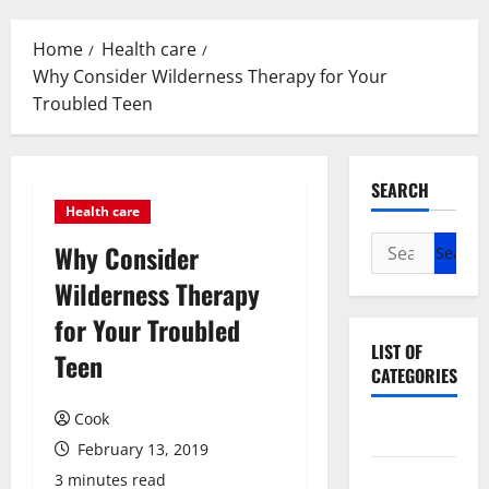
Menu
Home
Health care
Why Consider Wilderness Therapy for Your
Troubled Teen
SEARCH
Health care
Search
Why Consider
for:
Wilderness Therapy
for Your Troubled
LIST OF
Teen
CATEGORIES
Cook
Beauty
February 13, 2019
Dental
3 minutes read