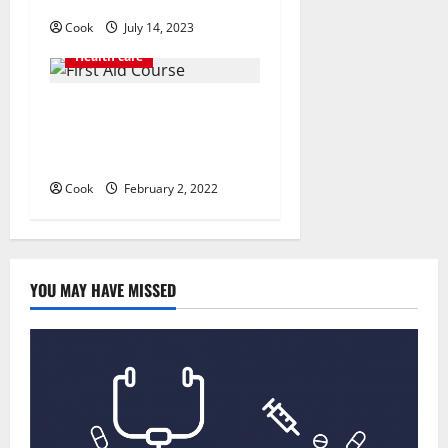
Cook
July 14, 2023
Health care
Everything You Should Know
Before Enrolling a First Aid
Course
Cook
February 2, 2022
YOU MAY HAVE MISSED