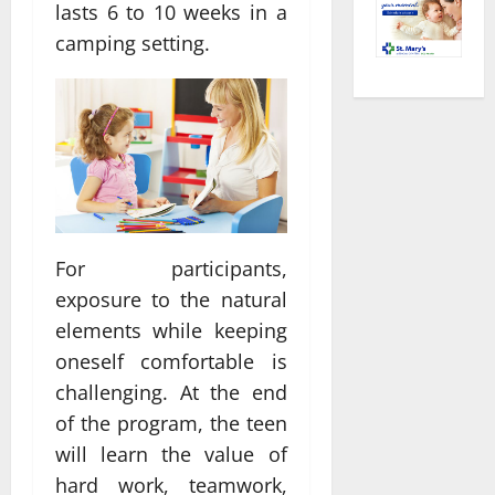
lasts 6 to 10 weeks in a
camping setting.
For participants,
exposure to the natural
elements while keeping
oneself comfortable is
challenging. At the end
of the program, the teen
will learn the value of
hard work, teamwork,