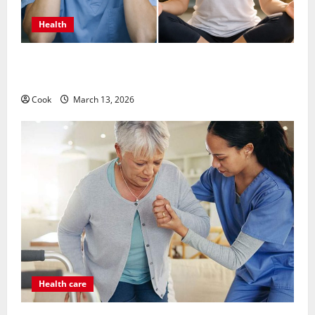
Health
What Benefits Come From Personalized Functional
Medicine Treatment Programs
Cook
March 13, 2026
Health care