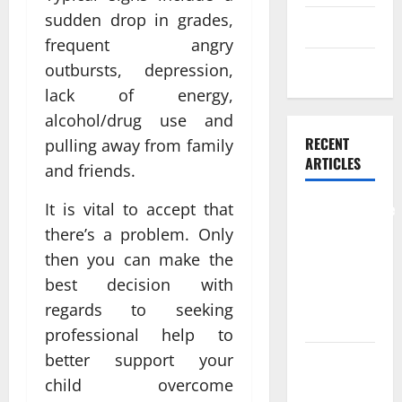
sudden drop in grades,
Skin care
frequent angry
Weight Loss
outbursts, depression,
lack of energy,
alcohol/drug use and
RECENT
pulling away from family
ARTICLES
and friends.
It is vital to accept that
Comprehensive
Preventive
there’s a problem. Only
Health Care
then you can make the
Services for
best decision with
Long Term
regards to seeking
Wellness
professional help to
better support your
What
child overcome
Benefits