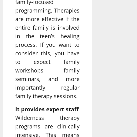
family-focused
programming. Therapies
are more effective if the
entire family is involved
in the teen’s healing
process. If you want to
consider this, you have
to expect family
workshops, family
seminars, and more
importantly regular
family therapy sessions.
It provides expert staff
Wilderness therapy
programs are clinically
intensive. This means