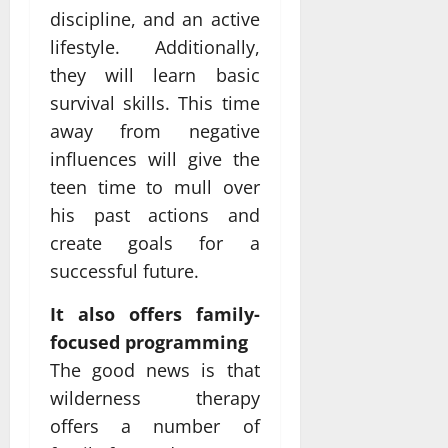
discipline, and an active
lifestyle. Additionally,
they will learn basic
survival skills. This time
away from negative
influences will give the
teen time to mull over
his past actions and
create goals for a
successful future.
It also offers family-
focused programming
The good news is that
wilderness therapy
offers a number of