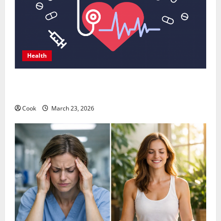
Health
Comprehensive Preventive Health Care Services for
Long Term Wellness
Cook
March 23, 2026