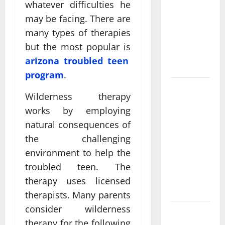
Come From
whatever difficulties he
Personalized
may be facing. There are
Functional
many types of therapies
Medicine
but the most popular is
Treatment
arizona troubled teen
Programs
program
.
Post
Wilderness therapy
Surgery
works by employing
Senior In-
natural consequences of
Home Care
the challenging
Encouraging
Gentle
environment to help the
Recovery
troubled teen. The
Stability
therapy uses licensed
Support
therapists. Many parents
consider wilderness
Making
therapy for the following