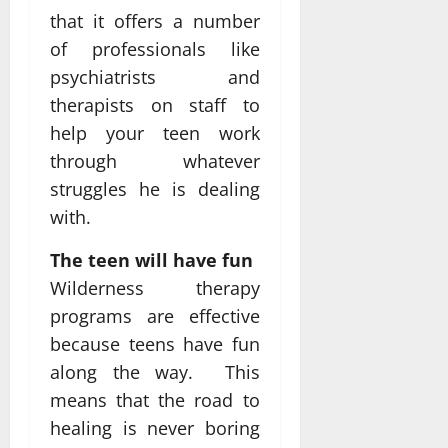
that it offers a number
of professionals like
psychiatrists and
therapists on staff to
help your teen work
through whatever
struggles he is dealing
with.
The teen will have fun
Wilderness therapy
programs are effective
because teens have fun
along the way. This
means that the road to
healing is never boring