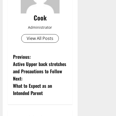
Cook
Administrator
View All Posts
P
Previous:
Active Upper back stretches
o
and Precautions to Follow
s
Next:
What to Expect as an
t
Intended Parent
n
a