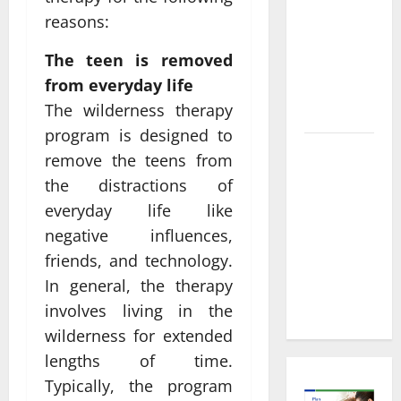
Informed
reasons:
Decisions
About
The teen is removed
Preventive
from everyday life
Health
The wilderness therapy
Imaging
program is designed to
Timely
remove the teens from
Medical
the distractions of
Attention
everyday life like
That Makes
negative influences,
Urgent
friends, and technology.
Care the
In general, the therapy
Preferred
Choice
involves living in the
wilderness for extended
lengths of time.
Typically, the program