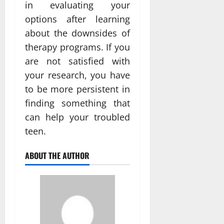
in evaluating your
options after learning
about the downsides of
therapy programs. If you
are not satisfied with
your research, you have
to be more persistent in
finding something that
can help your troubled
teen.
ABOUT THE AUTHOR