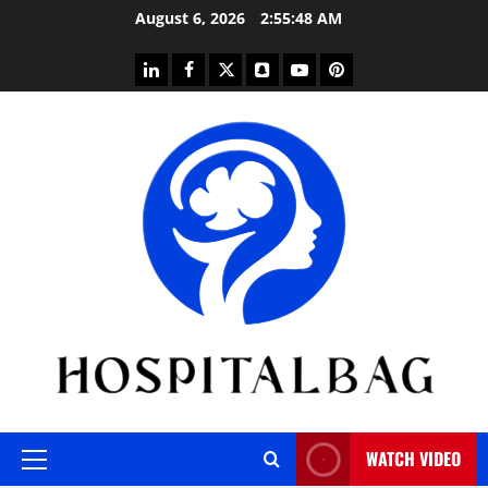
Skip
August 6, 2026
2:55:49 AM
to
content
linkedin
facebook
twitter
snapchat
youtube
pinterest
WATCH VIDEO
Primary