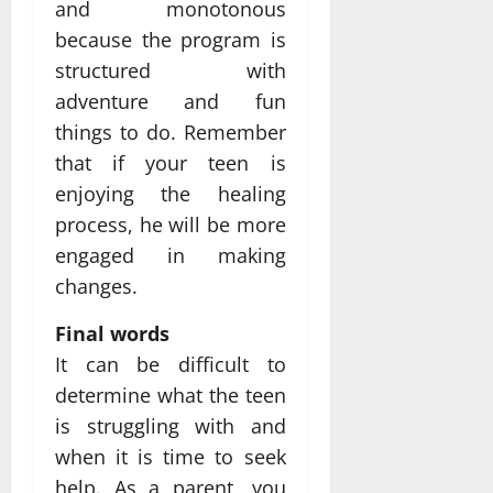
and monotonous
because the program is
structured with
adventure and fun
things to do. Remember
that if your teen is
enjoying the healing
process, he will be more
engaged in making
changes.
Final words
It can be difficult to
determine what the teen
is struggling with and
when it is time to seek
help. As a parent, you