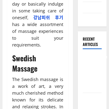
day or basically indulge
Skin care
in some taking care of
oneself,
강남피쉬 후기
Weight Loss
has a wide assortment
of massage experiences
to suit your
RECENT
ARTICLES
requirements.
Swedish
Comprehensive
Preventive
Massage
Health Care
Services for
The Swedish massage is
Long Term
a work of art, a very
Wellness
much cherished method
What
known for its delicate
Benefits
and relaxing strokes. In