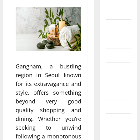
Eye Care
Fittness
hair care
Health
Gangnam, a bustling
Health care
region in Seoul known
for its extravagance and
Health
Insurance
style, offers something
beyond very good
Health tips
quality shopping and
dining. Whether you’re
Parenting
seeking to unwind
Shopping
following a monotonous