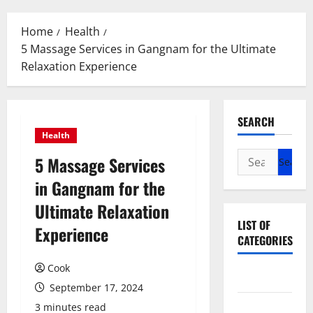
Menu
Home
Health
5 Massage Services in Gangnam for the Ultimate
Relaxation Experience
SEARCH
Health
Search
5 Massage Services
for:
in Gangnam for the
Ultimate Relaxation
LIST OF
Experience
CATEGORIES
Cook
Beauty
September 17, 2024
Dental
3 minutes read