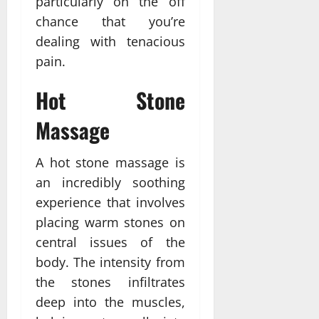
particularly on the off
chance that you’re
dealing with tenacious
pain.
Hot Stone
Massage
A hot stone massage is
an incredibly soothing
experience that involves
placing warm stones on
central issues of the
body. The intensity from
the stones infiltrates
deep into the muscles,