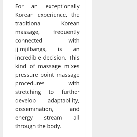
For an exceptionally
Korean experience, the
traditional Korean
massage, frequently
connected with
jjimjilbangs, is an
incredible decision. This
kind of massage mixes
pressure point massage
procedures with
stretching to further
develop adaptability,
dissemination, and
energy stream all
through the body.