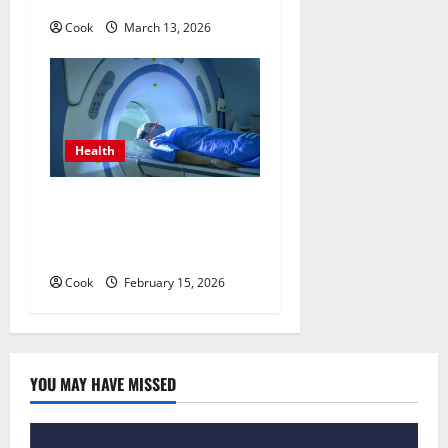
Cook
March 13, 2026
Health
Making Informed Decisions
About Preventive Health
Imaging
Cook
February 15, 2026
YOU MAY HAVE MISSED