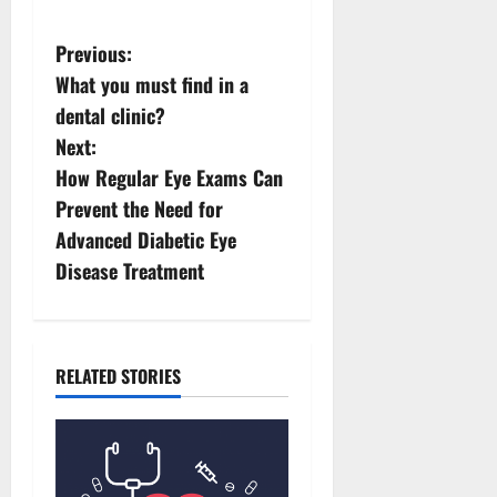
P
Previous:
What you must find in a
o
dental clinic?
s
Next:
How Regular Eye Exams Can
t
Prevent the Need for
n
Advanced Diabetic Eye
Disease Treatment
a
v
i
RELATED STORIES
g
a