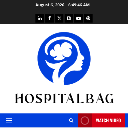
Skip
August 6, 2026
6:49:47 AM
to
content
linkedin
facebook
twitter
snapchat
youtube
pinterest
WATCH VIDEO
Primary