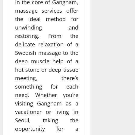
In the core of Gangnam,
massage services offer
the ideal method for
unwinding and
restoring. From the
delicate relaxation of a
Swedish massage to the
deep muscle help of a
hot stone or deep tissue
meeting, there’s
something for each
need. Whether you’re
visiting Gangnam as a
vacationer or living in
Seoul, taking the
opportunity for a