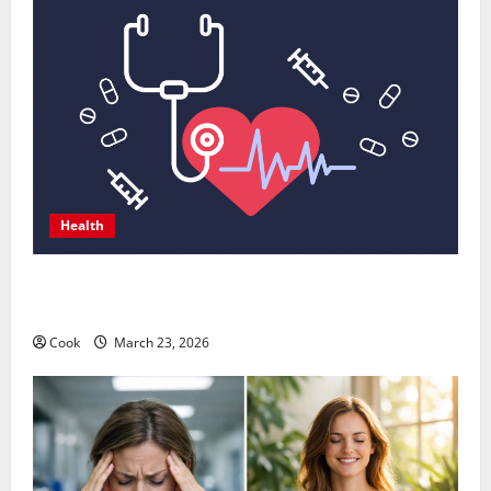
Health
Comprehensive Preventive Health Care Services for
Long Term Wellness
Cook
March 23, 2026