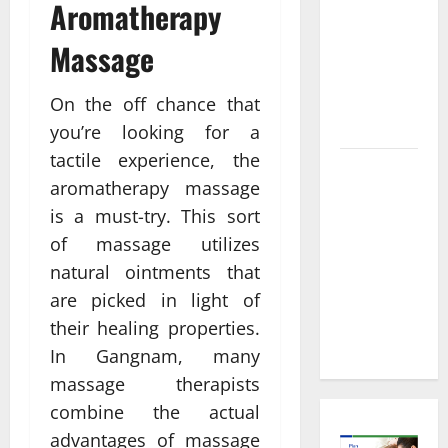
Informed
Aromatherapy
Decisions
Massage
About
Preventive
Health
On the off chance that
Imaging
you’re looking for a
tactile experience, the
Timely
aromatherapy massage
Medical
is a must-try. This sort
Attention
of massage utilizes
That Makes
Urgent
natural ointments that
Care the
are picked in light of
Preferred
their healing properties.
Choice
In Gangnam, many
massage therapists
combine the actual
advantages of massage