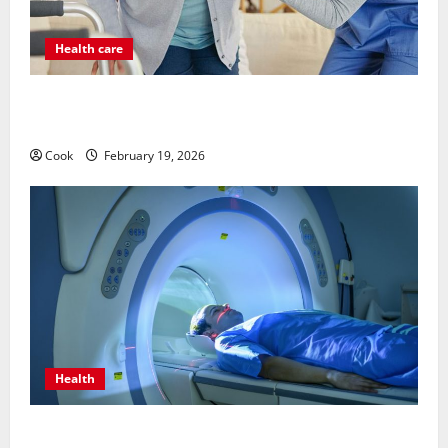
Health care
Post Surgery Senior In-Home Care Encouraging
Gentle Recovery Stability Support
Cook
February 19, 2026
Health
Making Informed Decisions About Preventive Health