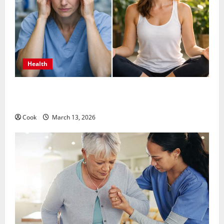
Health
What Benefits Come From Personalized Functional
Medicine Treatment Programs
Cook
March 13, 2026