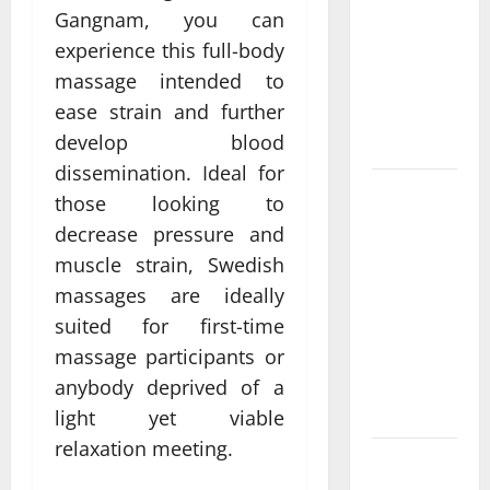
Come From
Gangnam, you can
Personalized
experience this full-body
Functional
massage intended to
Medicine
ease strain and further
Treatment
develop blood
Programs
dissemination. Ideal for
Post
those looking to
Surgery
decrease pressure and
Senior In-
muscle strain, Swedish
Home Care
massages are ideally
Encouraging
suited for first-time
Gentle
massage participants or
Recovery
Stability
anybody deprived of a
Support
light yet viable
relaxation meeting.
Making