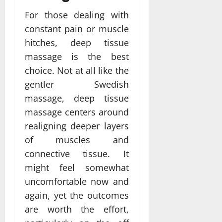
For those dealing with
constant pain or muscle
hitches, deep tissue
massage is the best
choice. Not at all like the
gentler Swedish
massage, deep tissue
massage centers around
realigning deeper layers
of muscles and
connective tissue. It
might feel somewhat
uncomfortable now and
again, yet the outcomes
are worth the effort,