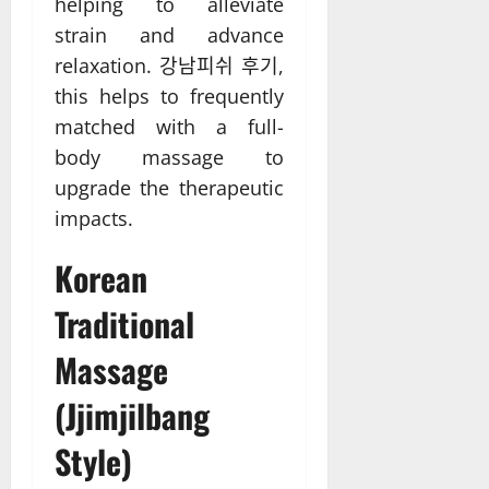
helping to alleviate
strain and advance
relaxation. 강남피쉬 후기,
this helps to frequently
matched with a full-
body massage to
upgrade the therapeutic
impacts.
Korean
Traditional
Massage
(Jjimjilbang
Style)