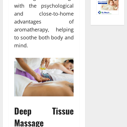
with the psychological
and close-to-home
advantages of
aromatherapy, helping
to soothe both body and
mind.
Deep Tissue
Massage