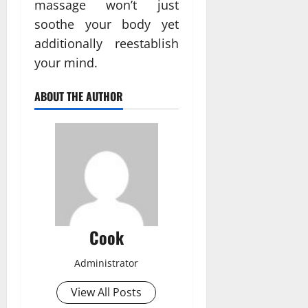
massage won’t just
soothe your body yet
additionally reestablish
your mind.
ABOUT THE AUTHOR
Cook
Administrator
View All Posts