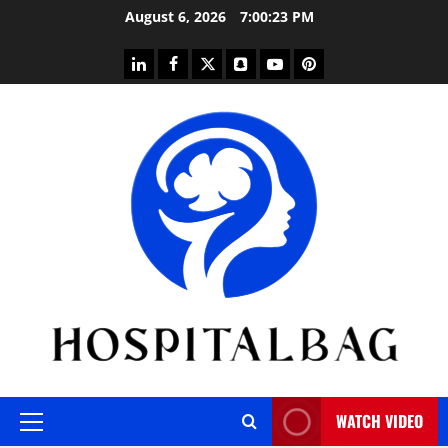
Skip
August 6, 2026
7:00:25 PM
to
content
linkedin
facebook
twitter
snapchat
youtube
pinterest
WATCH VIDEO
Primary