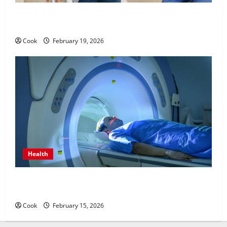
Post Surgery Senior In-Home Care Encouraging
Gentle Recovery Stability Support
Cook
February 19, 2026
Health
Making Informed Decisions About Preventive Health
Imaging
Cook
February 15, 2026