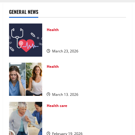
GENERAL NEWS
Health
Comprehensive Preventive Health Care
Services for Long Term Wellness
March 23, 2026
Health
What Benefits Come From Personalized
Functional Medicine Treatment
Programs
March 13, 2026
Health care
Post Surgery Senior In-Home Care
Encouraging Gentle Recovery Stability
Support
February 19, 2026