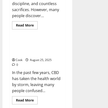
discipline, and countless
sacrifices. However, many
people discover...
Read
Read More
more
Health
about
Post
Diet
Skin
Cannabis Clarity: Full CBD
Firmness
Options, Claims, and Things to
With
Collagen
Think About
Booster
Injection
Cook
August 25, 2025
0
In the past few years, CBD
has taken the health world
by storm, leaving many
people confused...
Read
Read More
more
about