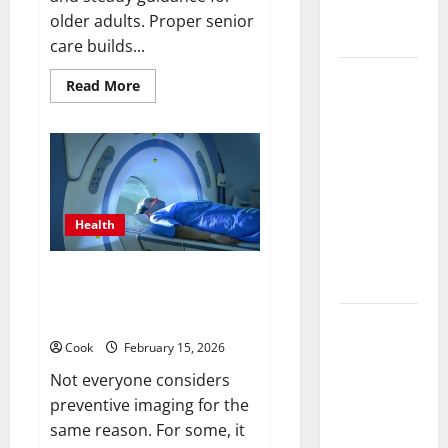
Treatment
older adults. Proper senior
Programs
care builds...
Post
Read
Read More
more
Surgery
about
Post
Senior In-
Surgery
Home Care
Senior
In-
Encouraging
Home
Care
Gentle
Encouraging
Gentle
Health
Recovery
Recovery
Stability
Stability
Support
Making Informed Decisions
Support
About Preventive Health
Imaging
Making
Informed
Cook
February 15, 2026
Decisions
Not everyone considers
About
preventive imaging for the
Preventive
same reason. For some, it