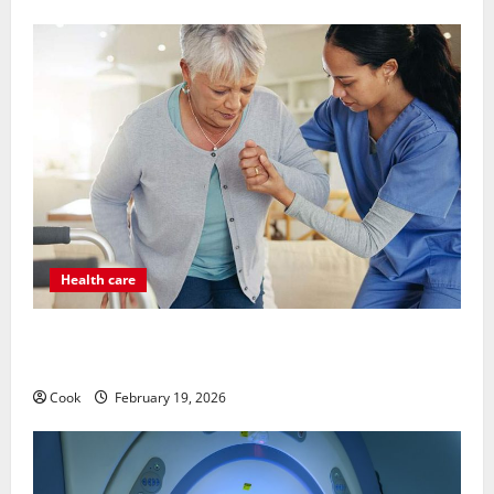
Health care
Post Surgery Senior In-Home Care Encouraging
Gentle Recovery Stability Support
Cook
February 19, 2026