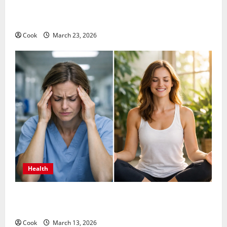
Comprehensive Preventive Health Care Services for
Long Term Wellness
Cook
March 23, 2026
Health
What Benefits Come From Personalized Functional
Medicine Treatment Programs
Cook
March 13, 2026