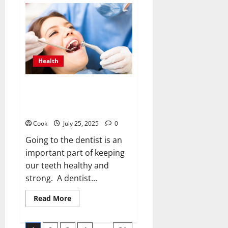
Sauna
Strategies:
Should
Systems
Be
Able
to
Share
Health
Steamy
Areas
Without
a
Dazzling Dental Defense: Clear,
Hitch?
Doable Steps for Everyday
Dental Care
Cook
July 25, 2025
0
Going to the dentist is an
important part of keeping
our teeth healthy and
strong. A dentist...
Read
Read More
more
about
Dazzling
Dental