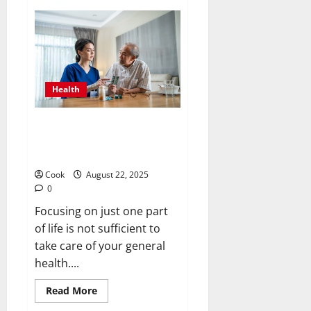
Cannabis
Clarity:
Full
CBD
Options,
Claims,
and
Things
to
Health
Think
About
Strengthening Minds and
Bodies Through Holistic Adult
Day Health Programs
Cook
August 22, 2025
0
Focusing on just one part
of life is not sufficient to
take care of your general
health....
Read
Read More
more
about