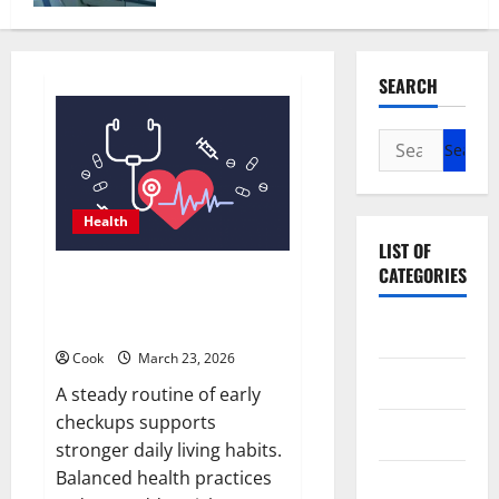
SEARCH
Search
for:
Health
LIST OF
CATEGORIES
Comprehensive Preventive
Health Care Services for Long
Term Wellness
Beauty
Cook
March 23, 2026
Dental
A steady routine of early
checkups supports
Eye Care
stronger daily living habits.
Balanced health practices
Fittness