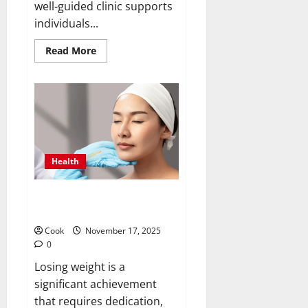
well-guided clinic supports
individuals...
Read
Read More
more
about
Timely
Medical
Attention
That
Makes
Urgent
Care
the
Preferred
Health
Choice
Post Diet Skin Firmness With
Collagen Booster Injection
Cook
November 17, 2025
0
Losing weight is a
significant achievement
that requires dedication,