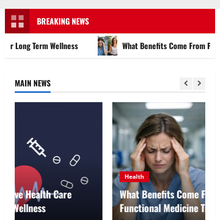
Menu
BREAKING NEWS
m Wellness
What Benefits Come From Personalized Func
MAIN NEWS
Health
What Benefits Come From Personalized
Functional Medicine Treatment Programs