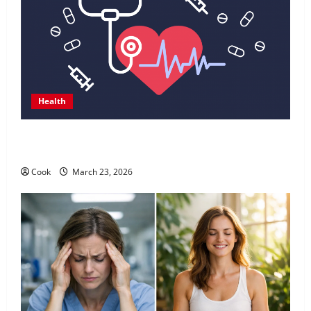
Health
Comprehensive Preventive Health Care Services for
Long Term Wellness
Cook
March 23, 2026