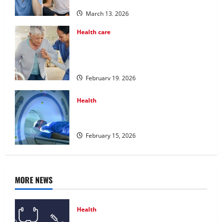
Programs
March 13, 2026
Health care
Post Surgery Senior In-Home Care
Encouraging Gentle Recovery Stability
Support
February 19, 2026
Health
Making Informed Decisions About
Preventive Health Imaging
February 15, 2026
MORE NEWS
Health
Comprehensive Preventive Health Care