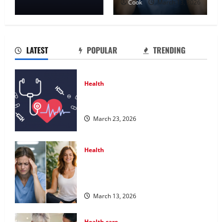
Cook
March 13, 2026
LATEST
POPULAR
TRENDING
Health
Comprehensive Preventive Health
Care Services for Long Term Wellness
March 23, 2026
Health
What Benefits Come From
Personalized Functional Medicine
Treatment Programs
March 13, 2026
Health care