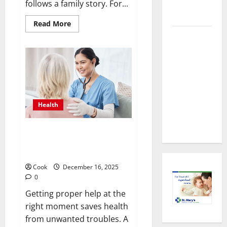
Health
follows a family story. For...
Imaging
Read
Read More
more
Timely
about
Making
Medical
Informed
Decisions
Attention
About
Preventive
That Makes
Health
Urgent
Imaging
Care the
Health
Preferred
Choice
Timely Medical Attention That
Makes Urgent Care the
Preferred Choice
Cook
December 16, 2025
0
Getting proper help at the
right moment saves health
from unwanted troubles. A