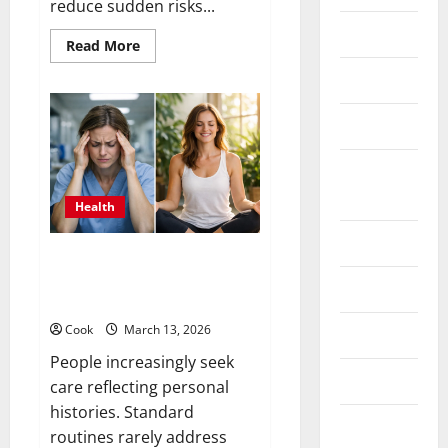
reduce sudden risks...
hair care
Read
Read More
more
about
Health
Comprehensive
Preventive
Health
Health care
Care
Services
for
Health
Long
Term
Insurance
Wellness
Health
Health tips
What Benefits Come From
Personalized Functional
Parenting
Medicine Treatment Programs
Cook
March 13, 2026
Shopping
People increasingly seek
Skin care
care reflecting personal
histories. Standard
Weight Loss
routines rarely address