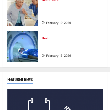
Post Surgery Senior In-Home Care
Encouraging Gentle Recovery
Stability Support
February 19, 2026
Health
Making Informed Decisions About
Preventive Health Imaging
February 15, 2026
FEATURED NEWS