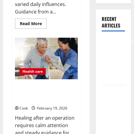
varied daily influences.
Guidance from a...
RECENT
Read
Read More
ARTICLES
more
about
What
Benefits
Comprehensive
Come
Preventive
From
Personalized
Health Care
Functional
Medicine
Services for
Treatment
Programs
Long Term
Health care
Wellness
Post Surgery Senior In-Home
What
Care Encouraging Gentle
Benefits
Recovery Stability Support
Come From
Cook
February 19, 2026
Personalized
Healing after an operation
Functional
requires calm attention
Medicine
and steady guidance for