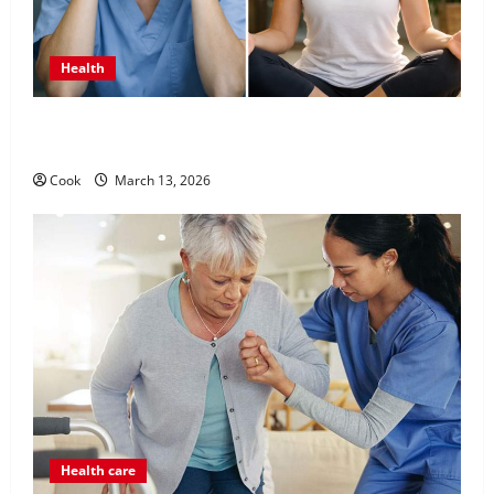
Health
What Benefits Come From Personalized Functional
Medicine Treatment Programs
Cook
March 13, 2026
Health care