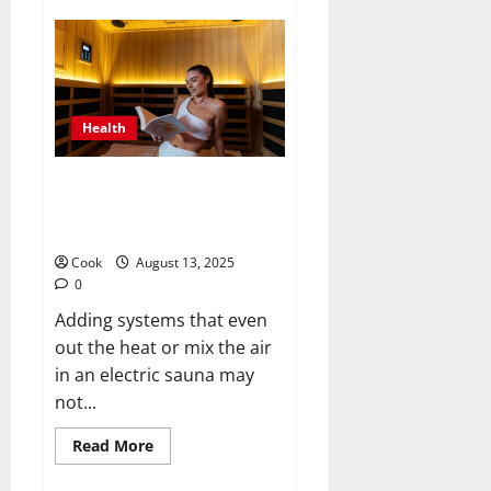
Strengthening
Minds
and
Bodies
Through
Holistic
Adult
Day
Health
Health
Programs
Smart Sauna Strategies: Should
Systems Be Able to Share
Steamy Areas Without a Hitch?
Cook
August 13, 2025
0
Adding systems that even
out the heat or mix the air
in an electric sauna may
not...
Read
Read More
more
about
Smart