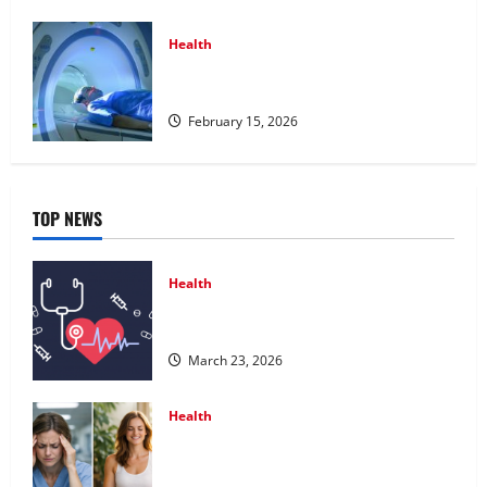
Health
Making Informed Decisions About
Preventive Health Imaging
February 15, 2026
TOP NEWS
Health
Comprehensive Preventive Health Care
Services for Long Term Wellness
March 23, 2026
Health
What Benefits Come From Personalized
Functional Medicine Treatment