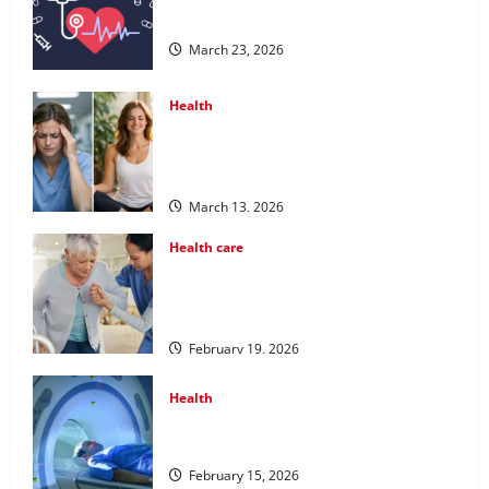
Services for Long Term Wellness
March 23, 2026
Health
What Benefits Come From Personalized
Functional Medicine Treatment
Programs
March 13, 2026
Health care
Post Surgery Senior In-Home Care
Encouraging Gentle Recovery Stability
Support
February 19, 2026
Health
Making Informed Decisions About
Preventive Health Imaging
February 15, 2026