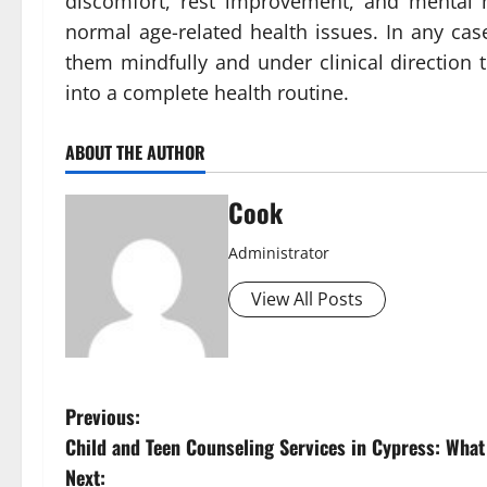
discomfort, rest improvement, and mental 
normal age-related health issues. In any case
them mindfully and under clinical direction 
into a complete health routine.
ABOUT THE AUTHOR
Cook
Administrator
View All Posts
P
Previous:
Child and Teen Counseling Services in Cypress: Wha
o
Next: