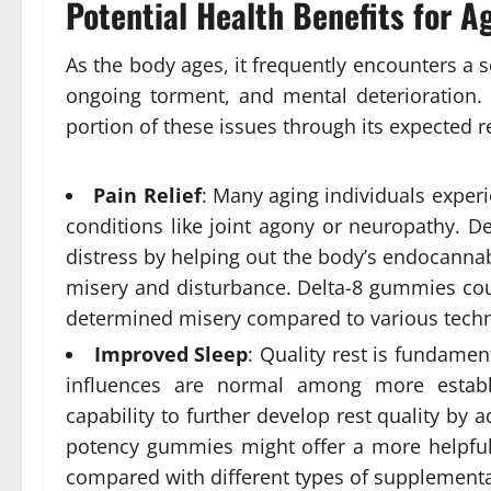
Potential Health Benefits for A
As the body ages, it frequently encounters a sc
ongoing torment, and mental deterioration.
portion of these issues through its expected 
Pain Relief
: Many aging individuals experi
conditions like joint agony or neuropathy. D
distress by helping out the body’s endocanna
misery and disturbance. Delta-8 gummies cou
determined misery compared to various tech
Improved Sleep
: Quality rest is fundament
influences are normal among more establ
capability to further develop rest quality by
potency gummies might offer a more helpful
compared with different types of supplementa