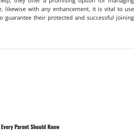
help, they offer a promising option for managing
, likewise with any enhancement, it is vital to use
to guarantee their protected and successful joining
t Every Parent Should Know