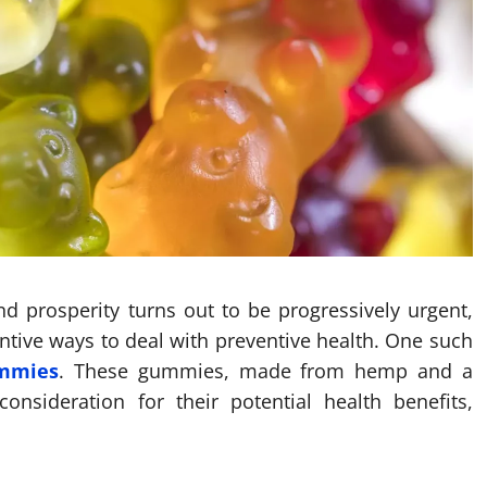
nd prosperity turns out to be progressively urgent,
ntive ways to deal with preventive health. One such
ummies
. These gummies, made from hemp and a
onsideration for their potential health benefits,