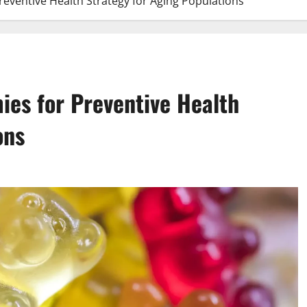
eventive Health Strategy for Aging Populations
es for Preventive Health
ons