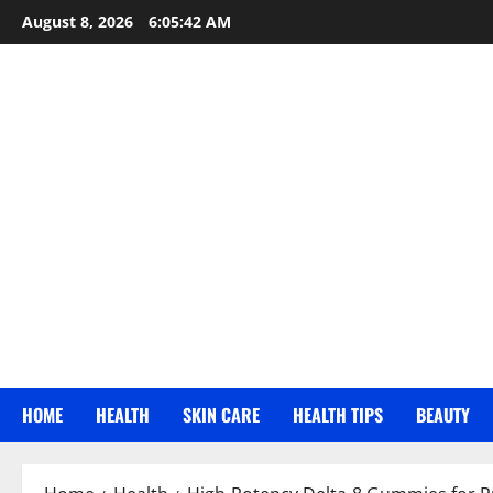
Skip
August 8, 2026
6:05:43 AM
to
content
HOME
HEALTH
SKIN CARE
HEALTH TIPS
BEAUTY