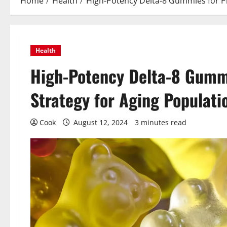
Home
Health
High-Potency Delta-8 Gummies for Pr
Health
High-Potency Delta-8 Gummi
Strategy for Aging Populati
Cook
August 12, 2024
3 minutes read