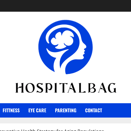
FITTNESS
EYE CARE
PARENTING
CONTACT