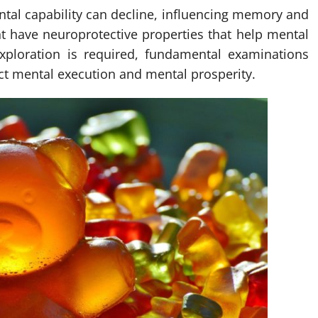
ental capability can decline, influencing memory and
ht have neuroprotective properties that help mental
xploration is required, fundamental examinations
ct mental execution and mental prosperity.