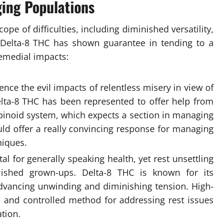
ging Populations
ope of difficulties, including diminished versatility,
 Delta-8 THC has shown guarantee in tending to a
remedial impacts:
ence the evil impacts of relentless misery in view of
elta-8 THC has been represented to offer help from
binoid system, which expects a section in managing
ld offer a really convincing response for managing
niques.
al for generally speaking health, yet rest unsettling
ished grown-ups. Delta-8 THC is known for its
 advancing unwinding and diminishing tension. High-
 and controlled method for addressing rest issues
tion.