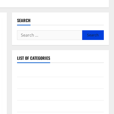
SEARCH
Search
for:
LIST OF CATEGORIES
Beauty
Dental
Eye Care
Fittness