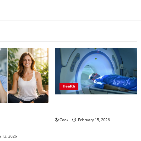
Health
Making Informed Decisions About
Preventive Health Imaging
s Come From
unctional Medicine
Cook
February 15, 2026
ograms
 13, 2026