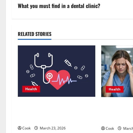
s
What you must find in a dental clinic?
t
n
RELATED STORIES
a
v
i
g
Health
Health
a
t
Comprehensive Preventive Health
What Benefit
Care Services for Long Term
Personalized F
i
Wellness
Treatment Pr
o
Cook
March 23, 2026
Cook
March