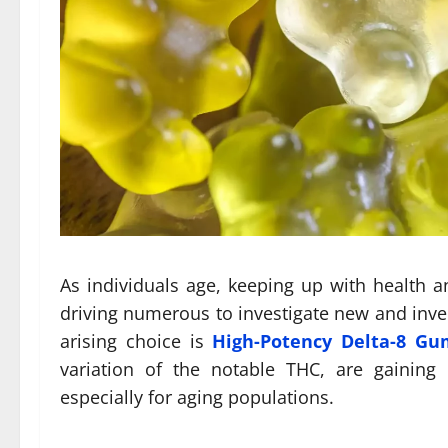
As individuals age, keeping up with health a
driving numerous to investigate new and inve
arising choice is
High-Potency Delta-8 G
variation of the notable THC, are gaining c
especially for aging populations.