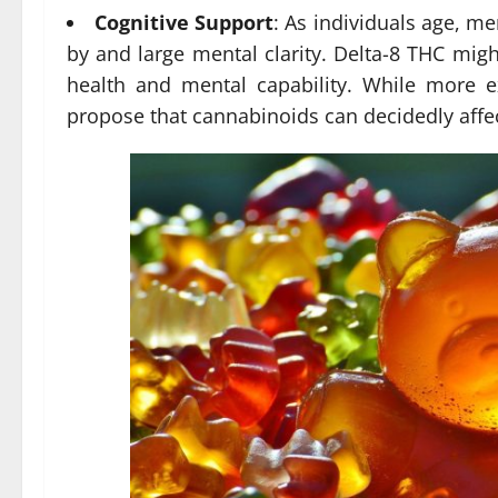
Cognitive Support
: As individuals age, m
by and large mental clarity. Delta-8 THC mig
health and mental capability. While more e
propose that cannabinoids can decidedly affe