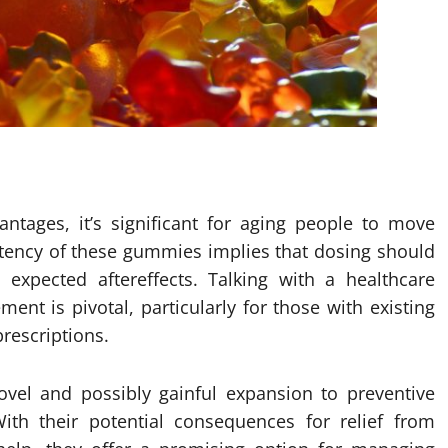
ntages, it’s significant for aging people to move
potency of these gummies implies that dosing should
expected aftereffects. Talking with a healthcare
nt is pivotal, particularly for those with existing
prescriptions.
vel and possibly gainful expansion to preventive
ith their potential consequences for relief from