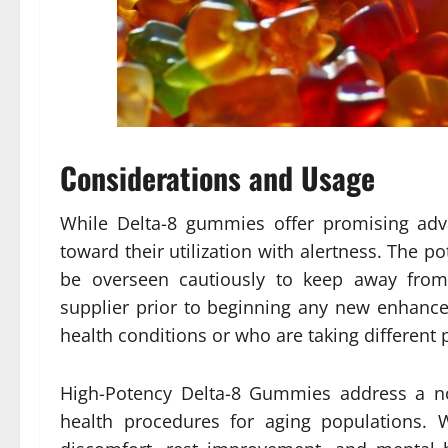
Considerations and Usage
While Delta-8 gummies offer promising adva
toward their utilization with alertness. The 
be overseen cautiously to keep away from 
supplier prior to beginning any new enhanceme
health conditions or who are taking different 
High-Potency Delta-8 Gummies address a no
health procedures for aging populations. W