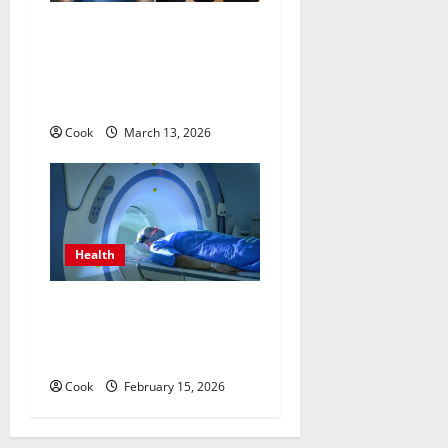
What Benefits Come From
Personalized Functional
Medicine Treatment
Programs
Cook
March 13, 2026
Health
Making Informed Decisions
About Preventive Health
Imaging
Cook
February 15, 2026