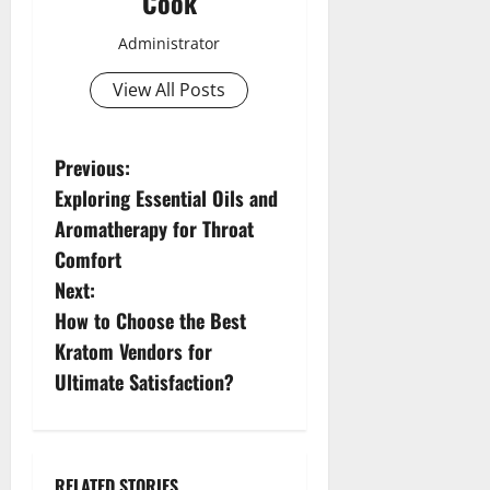
Cook
Administrator
View All Posts
P
Previous:
Exploring Essential Oils and
o
Aromatherapy for Throat
s
Comfort
Next:
t
How to Choose the Best
n
Kratom Vendors for
Ultimate Satisfaction?
a
v
RELATED STORIES