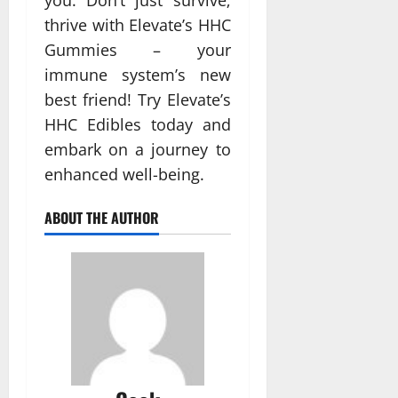
you. Don’t just survive;
thrive with Elevate’s HHC
Gummies – your
immune system’s new
best friend! Try Elevate’s
HHC Edibles today and
embark on a journey to
enhanced well-being.
ABOUT THE AUTHOR