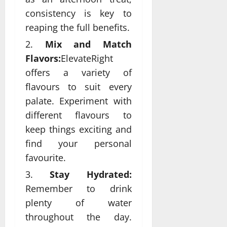
consistency is key to
reaping the full benefits.
Mix and Match
Flavors:
ElevateRight
offers a variety of
flavours to suit every
palate. Experiment with
different flavours to
keep things exciting and
find your personal
favourite.
Stay Hydrated:
Remember to drink
plenty of water
throughout the day.