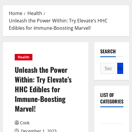
Menu
Home
Health
Unleash the Power Within: Try Elevate’s HHC
Edibles for Immune-Boosting Marvel!
SEARCH
Health
Search
Unleash the Power
for:
Within: Try Elevate’s
HHC Edibles for
LIST OF
Immune-Boosting
CATEGORIES
Marvel!
Beauty
Cook
Dental
December 1, 2023