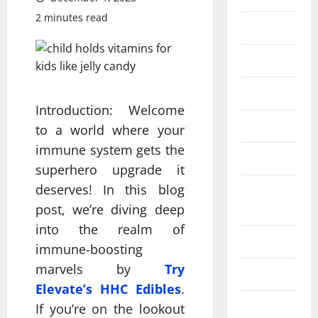
2 minutes read
Eye Care
Fittness
hair care
Introduction: Welcome
Health
to a world where your
immune system gets the
Health care
superhero upgrade it
deserves! In this blog
Health
Insurance
post, we’re diving deep
into the realm of
Health tips
immune-boosting
marvels by
Try
Parenting
Elevate’s HHC Edibles
.
Shopping
If you’re on the lookout