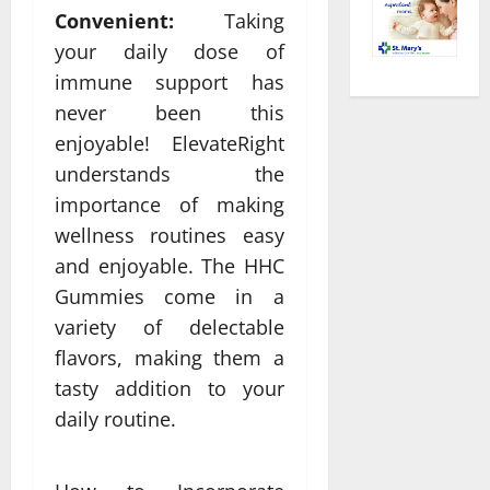
Convenient:
Taking
your daily dose of
immune support has
never been this
enjoyable! ElevateRight
understands the
importance of making
wellness routines easy
and enjoyable. The HHC
Gummies come in a
variety of delectable
flavors, making them a
tasty addition to your
daily routine.