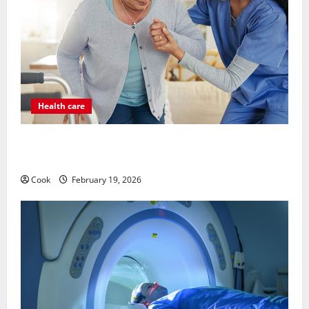
Health care
Post Surgery Senior In-Home Care Encouraging
Gentle Recovery Stability Support
Cook
February 19, 2026