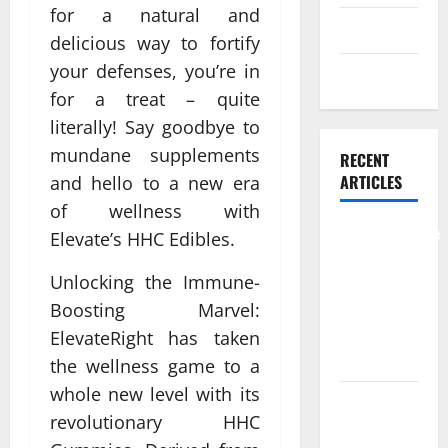
for a natural and
Skin care
delicious way to fortify
your defenses, you’re in
Weight Loss
for a treat – quite
literally! Say goodbye to
mundane supplements
RECENT
ARTICLES
and hello to a new era
of wellness with
Comprehensive
Elevate’s HHC Edibles.
Preventive
Unlocking the Immune-
Health Care
Services for
Boosting Marvel:
Long Term
ElevateRight has taken
Wellness
the wellness game to a
whole new level with its
What
revolutionary HHC
Benefits