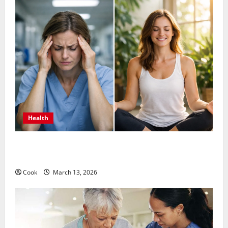
Health
What Benefits Come From Personalized Functional
Medicine Treatment Programs
Cook
March 13, 2026