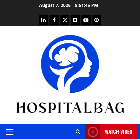
Skip
August 7, 2026
8:51:46 PM
to
content
linkedin
facebook
twitter
snapchat
youtube
pinterest
WATCH VIDEO
Primary