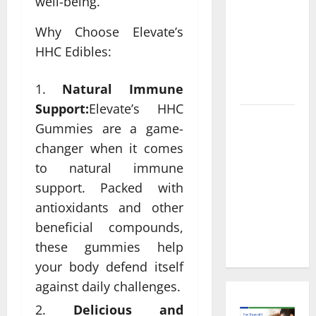
Informed
well-being.
Decisions
Why Choose Elevate’s
About
HHC Edibles:
Preventive
Health
Imaging
Natural Immune
Support:
Elevate’s HHC
Timely
Gummies are a game-
Medical
changer when it comes
Attention
to natural immune
That Makes
support. Packed with
Urgent
antioxidants and other
Care the
Preferred
beneficial compounds,
Choice
these gummies help
your body defend itself
against daily challenges.
Delicious and