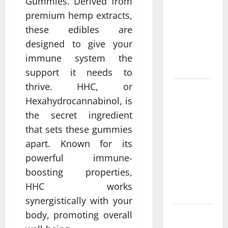
Gummies. Derived from
Come From
premium hemp extracts,
Personalized
Functional
these edibles are
Medicine
designed to give your
Treatment
immune system the
Programs
support it needs to
thrive. HHC, or
Post
Hexahydrocannabinol, is
Surgery
the secret ingredient
Senior In-
Home Care
that sets these gummies
Encouraging
apart. Known for its
Gentle
powerful immune-
Recovery
boosting properties,
Stability
HHC works
Support
synergistically with your
body, promoting overall
Making