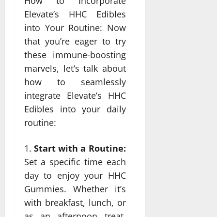
How to Incorporate
Elevate’s HHC Edibles
into Your Routine: Now
that you’re eager to try
these immune-boosting
marvels, let’s talk about
how to seamlessly
integrate Elevate’s HHC
Edibles into your daily
routine:
Start with a Routine:
Set a specific time each
day to enjoy your HHC
Gummies. Whether it’s
with breakfast, lunch, or
as an afternoon treat,