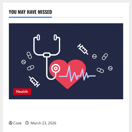
YOU MAY HAVE MISSED
Health
Comprehensive Preventive Health Care Services for
Long Term Wellness
Cook
March 23, 2026