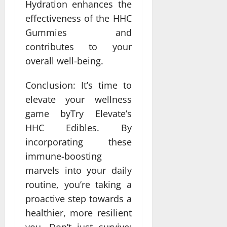
Hydration enhances the
effectiveness of the HHC
Gummies and
contributes to your
overall well-being.
Conclusion: It’s time to
elevate your wellness
game byTry Elevate’s
HHC Edibles. By
incorporating these
immune-boosting
marvels into your daily
routine, you’re taking a
proactive step towards a
healthier, more resilient