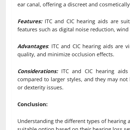
ear canal, offering a discreet and cosmeticall
Features:
ITC and CIC hearing aids are suit
features such as digital noise reduction, wi
Advantages
: ITC and CIC hearing aids are v
quality, and minimize occlusion effects.
Considerations:
ITC and CIC hearing aids 
compared to larger styles, and they may not b
or dexterity issues.
Conclusion:
Understanding the different types of hearing a
suitable option based on their hearing loss se