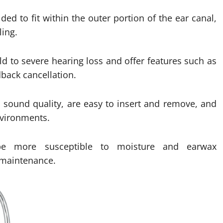
ed to fit within the outer portion of the ear canal,
ing.
ld to severe hearing loss and offer features such as
dback cancellation.
l sound quality, are easy to insert and remove, and
nvironments.
e more susceptible to moisture and earwax
 maintenance.