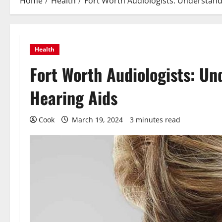
Home
Health
Fort Worth Audiologists: Understand
Health
Fort Worth Audiologists: Un
Hearing Aids
Cook
March 19, 2024
3 minutes read