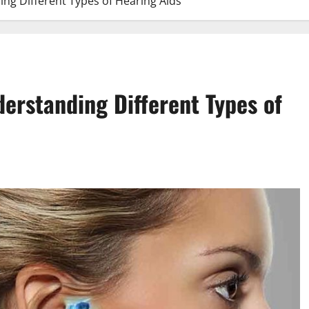
ing Different Types of Hearing Aids
derstanding Different Types of