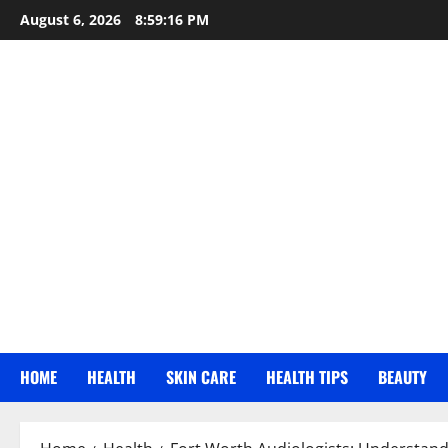
Skip
August 6, 2026
8:59:17 PM
to
content
HOME
HEALTH
SKIN CARE
HEALTH TIPS
BEAUTY