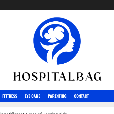
FITTNESS
EYE CARE
PARENTING
CONTACT