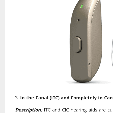
In-the-Canal (ITC) and Completely-in-Cana
Description:
ITC and CIC hearing aids are cus