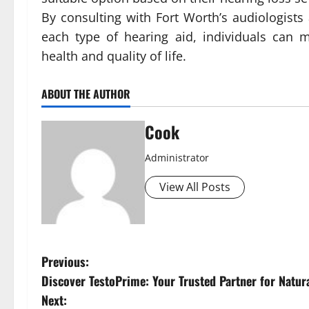
By consulting with Fort Worth’s audiologists
each type of hearing aid, individuals can 
health and quality of life.
ABOUT THE AUTHOR
Cook
Administrator
View All Posts
P
Previous:
Discover TestoPrime: Your Trusted Partner for Natur
o
Next: