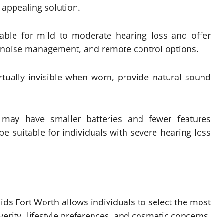
y appealing solution.
able for mild to moderate hearing loss and offer
nd noise management, and remote control options.
irtually invisible when worn, provide natural sound
may have smaller batteries and fewer features
e suitable for individuals with severe hearing loss
ids Fort Worth allows individuals to select the most
verity, lifestyle preferences, and cosmetic concerns.