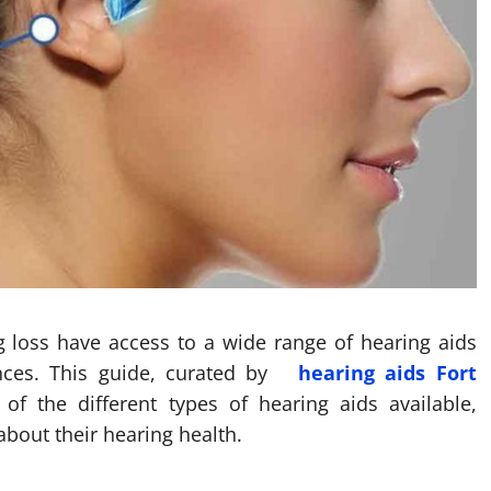
ng loss have access to a wide range of hearing aids
ences. This guide, curated by
hearing aids Fort
 of the different types of hearing aids available,
bout their hearing health.