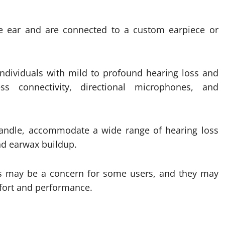
e ear and are connected to a custom earpiece or
individuals with mild to profound hearing loss and
s connectivity, directional microphones, and
andle, accommodate a wide range of hearing loss
and earwax buildup.
ds may be a concern for some users, and they may
fort and performance.