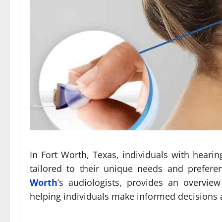
In Fort Worth, Texas, individuals with heari
tailored to their unique needs and prefer
Worth
‘s audiologists, provides an overview
helping individuals make informed decisions a