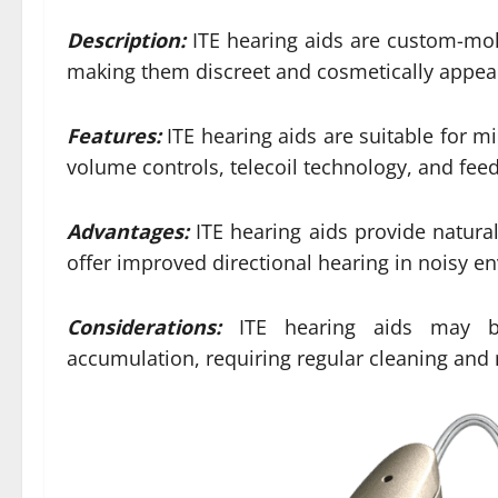
Description:
ITE hearing aids are custom-mold
making them discreet and cosmetically appeal
Features:
ITE hearing aids are suitable for mi
volume controls, telecoil technology, and fee
Advantages:
ITE hearing aids provide natura
offer improved directional hearing in noisy e
Considerations:
ITE hearing aids may b
accumulation, requiring regular cleaning and