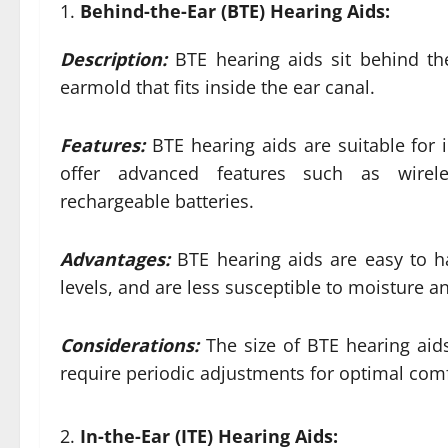
Behind-the-Ear (BTE) Hearing Aids:
Description:
BTE hearing aids sit behind th
earmold that fits inside the ear canal.
Features:
BTE hearing aids are suitable for 
offer advanced features such as wireles
rechargeable batteries.
Advantages:
BTE hearing aids are easy to h
levels, and are less susceptible to moisture 
Considerations:
The size of BTE hearing ai
require periodic adjustments for optimal com
In-the-Ear (ITE) Hearing Aids: