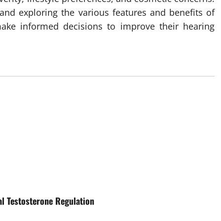
 and exploring the various features and benefits of
make informed decisions to improve their hearing
al Testosterone Regulation