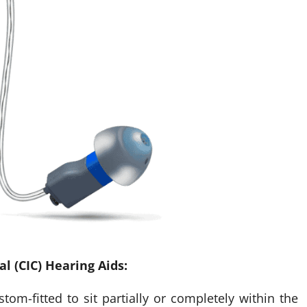
l (CIC) Hearing Aids:
tom-fitted to sit partially or completely within the