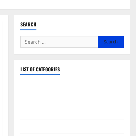
SEARCH
Search
for:
LIST OF CATEGORIES
Beauty
Dental
Eye Care
Fittness