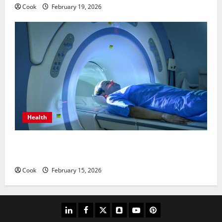
Cook
February 19, 2026
Health
Making Informed Decisions About Preventive Health
Imaging
Cook
February 15, 2026
linkedin
facebook
twitter
snapchat
youtube
pinterest