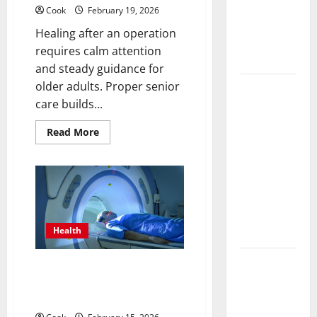
Functional
Cook
February 19, 2026
Medicine
Healing after an operation
Treatment
requires calm attention
Programs
and steady guidance for
older adults. Proper senior
Post
care builds...
Surgery
Senior In-
Read
Read More
more
Home Care
about
Encouraging
Post
Surgery
Gentle
Senior
In-
Recovery
Home
Care
Stability
Encouraging
Support
Gentle
Health
Recovery
Stability
Support
Making
Making Informed Decisions
Informed
About Preventive Health
Imaging
Decisions