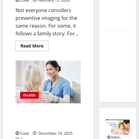
About
Cook
February 15, 2026
Preventive
Not everyone considers
Health
preventive imaging for the
Imaging
same reason. For some, it
follows a family story. For...
Timely
Medical
Read
Read More
more
Attention
about
Making
That Makes
Informed
Decisions
Urgent
About
Care the
Preventive
Health
Preferred
Imaging
Choice
Health
Timely Medical Attention That
Makes Urgent Care the
Preferred Choice
Cook
December 16, 2025