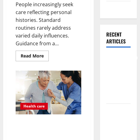
People increasingly seek
Weight Loss
care reflecting personal
histories. Standard
routines rarely address
RECENT
varied daily influences.
ARTICLES
Guidance from a...
Read
Read More
Comprehensive
more
about
Preventive
What
Health Care
Benefits
Come
Services for
From
Personalized
Long Term
Functional
Medicine
Wellness
Treatment
Programs
Health care
What
Benefits
Post Surgery Senior In-Home
Come From
Care Encouraging Gentle
Personalized
Recovery Stability Support