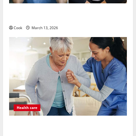
What Benefits Come From Personalized Functional
Medicine Treatment Programs
Cook
March 13, 2026
Health care
Post Surgery Senior In-Home Care Encouraging
Gentle Recovery Stability Support