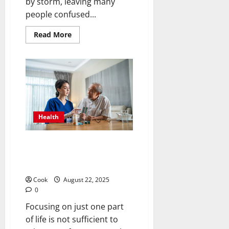
by storm, leaving many
people confused...
Read
Read More
more
about
Cannabis
Clarity:
Full
CBD
Options,
Claims,
and
Things
to
Health
Think
About
Strengthening Minds and
Bodies Through Holistic Adult
Day Health Programs
Cook
August 22, 2025
0
Focusing on just one part
of life is not sufficient to