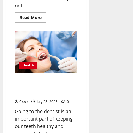
not...
Read
Read More
more
about
Smart
Sauna
Strategies:
Should
Systems
Be
Able
to
Share
Health
Steamy
Areas
Without
a
Dazzling Dental Defense: Clear,
Hitch?
Doable Steps for Everyday
Dental Care
Cook
July 25, 2025
0
Going to the dentist is an
important part of keeping
our teeth healthy and