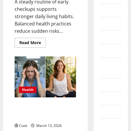
A steady routine of early
checkups supports
Fittness
stronger daily living habits.
hair care
Balanced health practices
reduce sudden risks...
Health
Read
Read More
more
Health care
about
Comprehensive
Preventive
Health
Health
Care
Insurance
Services
for
Long
Term
Health tips
Wellness
Health
Parenting
What Benefits Come From
Personalized Functional
Shopping
Medicine Treatment Programs
Skin care
Cook
March 13, 2026