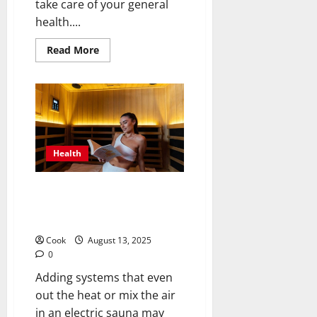
take care of your general
health....
Read
Read More
more
about
Strengthening
Minds
and
Bodies
Through
Holistic
Adult
Day
Health
Health
Programs
Smart Sauna Strategies: Should
Systems Be Able to Share
Steamy Areas Without a Hitch?
Cook
August 13, 2025
0
Adding systems that even
out the heat or mix the air
in an electric sauna may