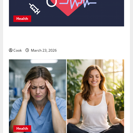
Health
Comprehensive Preventive Health Care Services for
Long Term Wellness
Cook
March 23, 2026
Health