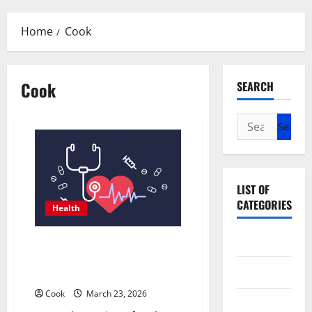
Menu
Home
Cook
Cook
SEARCH
Search
for:
LIST OF
CATEGORIES
Health
Beauty
Comprehensive Preventive
Health Care Services for Long
Dental
Term Wellness
Cook
March 23, 2026
Eye Care