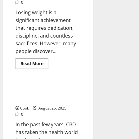
0
Losing weight is a
significant achievement
that requires dedication,
discipline, and countless
sacrifices. However, many
people discover...
Read
Read More
more
Health
about
Post
Diet
Skin
Cannabis Clarity: Full CBD
Firmness
Options, Claims, and Things to
With
Collagen
Think About
Booster
Injection
Cook
August 25, 2025
0
In the past few years, CBD
has taken the health world