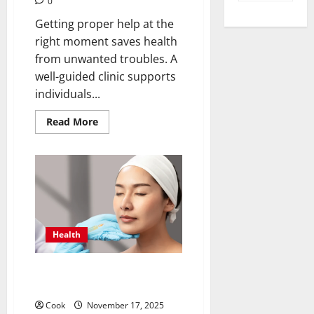
0
Getting proper help at the
right moment saves health
from unwanted troubles. A
well-guided clinic supports
individuals...
Read
Read More
more
about
Timely
Medical
Attention
That
Makes
Urgent
Care
the
Preferred
Health
Choice
Post Diet Skin Firmness With
Collagen Booster Injection
Cook
November 17, 2025