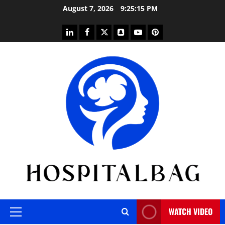
Skip
August 7, 2026
9:25:15 PM
to
content
linkedin
facebook
twitter
snapchat
youtube
pinterest
WATCH VIDEO
Primary