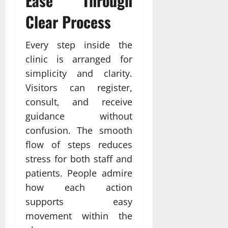
Ease Through
Clear Process
Every step inside the
clinic is arranged for
simplicity and clarity.
Visitors can register,
consult, and receive
guidance without
confusion. The smooth
flow of steps reduces
stress for both staff and
patients. People admire
how each action
supports easy
movement within the