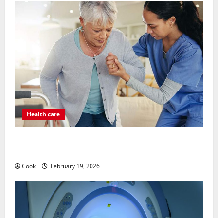
Health care
Post Surgery Senior In-Home Care Encouraging
Gentle Recovery Stability Support
Cook
February 19, 2026