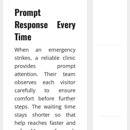
Come From
Prompt
Personalized
Functional
Response Every
Medicine
Treatment
Time
Programs
When an emergency
Post
strikes, a reliable clinic
Surgery
provides prompt
Senior In-
Home Care
attention. Their team
Encouraging
observes each visitor
Gentle
carefully to ensure
Recovery
comfort before further
Stability
steps. The waiting time
Support
stays shorter so that
help reaches faster and
Making