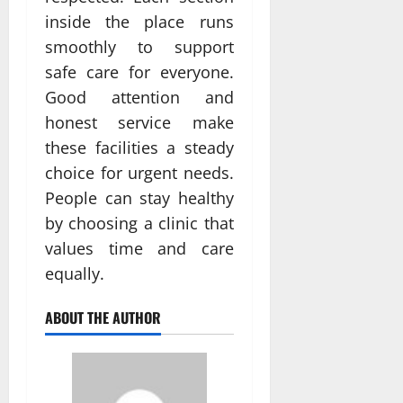
inside the place runs
smoothly to support
safe care for everyone.
Good attention and
honest service make
these facilities a steady
choice for urgent needs.
People can stay healthy
by choosing a clinic that
values time and care
equally.
ABOUT THE AUTHOR