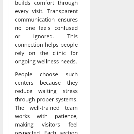
builds comfort through
every visit. Transparent
communication ensures
no one feels confused
or ignored. This
connection helps people
rely on the clinic for
ongoing wellness needs.
People choose such
centers because they
reduce waiting stress
through proper systems.
The well-trained team
works with patience,
making visitors feel
respected. Each section