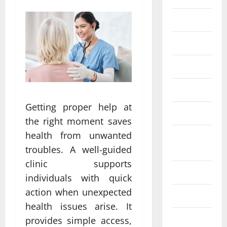
Eye Care
Fittness
hair care
Health
Getting proper help at
Health care
the right moment saves
health from unwanted
Health
Insurance
troubles. A well-guided
clinic supports
Health tips
individuals with quick
action when unexpected
Parenting
health issues arise. It
Shopping
provides simple access,