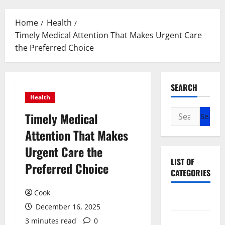
Menu
Home
Health
Timely Medical Attention That Makes Urgent Care
the Preferred Choice
SEARCH
Health
Search
Timely Medical
for:
Attention That Makes
Urgent Care the
LIST OF
Preferred Choice
CATEGORIES
Cook
Beauty
December 16, 2025
Dental
3 minutes read
0