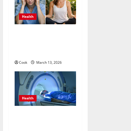
Health
What Benefits Come From
Personalized Functional
Medicine Treatment
Programs
Cook
March 13, 2026
Health
Making Informed Decisions
About Preventive Health
Imaging