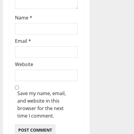
Name
*
Email
*
Website
Save my name, email,
and website in this
browser for the next
time I comment.