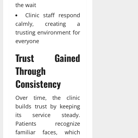
the wait
Clinic staff respond
calmly, creating a
trusting environment for
everyone
Trust Gained
Through
Consistency
Over time, the clinic
builds trust by keeping
its service steady.
Patients recognize
familiar faces, which