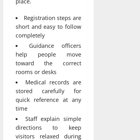
place.
Registration steps are
short and easy to follow
completely
Guidance officers
help people move
toward the correct
rooms or desks
Medical records are
stored carefully for
quick reference at any
time
Staff explain simple
directions to keep
visitors relaxed during