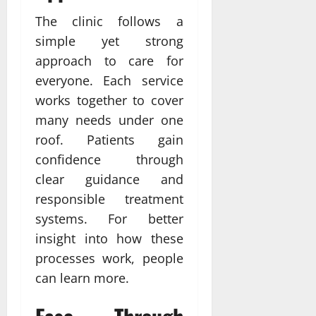
The clinic follows a
simple yet strong
approach to care for
everyone. Each service
works together to cover
many needs under one
roof. Patients gain
confidence through
clear guidance and
responsible treatment
systems. For better
insight into how these
processes work, people
can learn more.