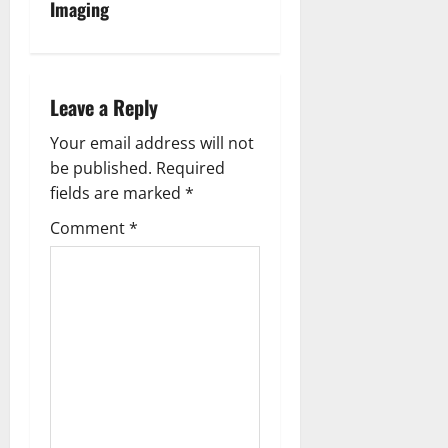
Imaging
a
v
i
Leave a Reply
g
Your email address will not
be published.
Required
a
fields are marked
*
t
Comment
*
i
o
n