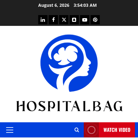
Skip
August 6, 2026
3:54:04 AM
to
content
linkedin
facebook
twitter
snapchat
youtube
pinterest
WATCH VIDEO
Primary