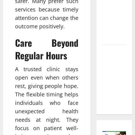
Informed
safer. Many prefer such
Decisions
services because timely
About
attention can change the
Preventive
outcome positively.
Health
Imaging
Care Beyond
Timely
Regular Hours
Medical
Attention
A trusted clinic stays
That Makes
open even when others
Urgent
rest, giving people hope.
Care the
The flexible timing helps
Preferred
individuals who face
Choice
unexpected health
needs at night. They
focus on patient well-