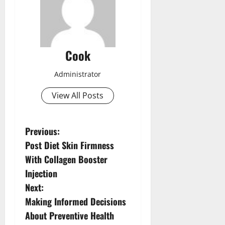
Cook
Administrator
View All Posts
P
Previous:
Post Diet Skin Firmness
o
With Collagen Booster
s
Injection
Next:
t
Making Informed Decisions
n
About Preventive Health