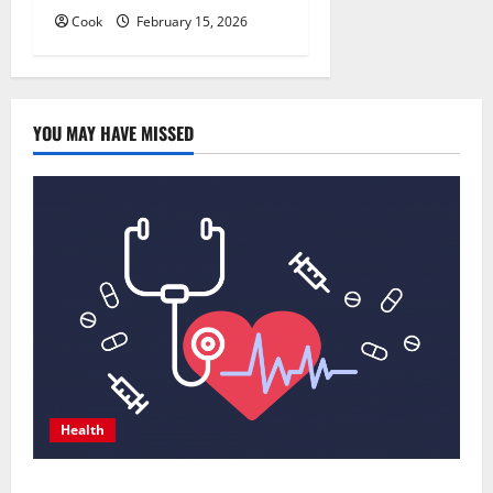
Cook
February 15, 2026
YOU MAY HAVE MISSED
Health
Comprehensive Preventive Health Care Services for