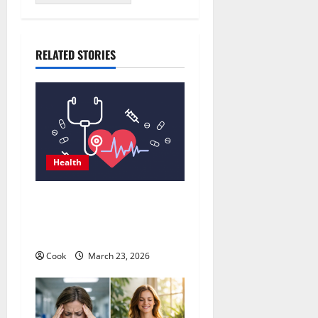
RELATED STORIES
Health
Comprehensive Preventive
Health Care Services for
Long Term Wellness
Cook
March 23, 2026