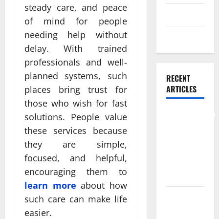
steady care, and peace
Skin care
of mind for people
needing help without
Weight Loss
delay. With trained
professionals and well-
planned systems, such
RECENT
ARTICLES
places bring trust for
those who wish for fast
Comprehensive
solutions. People value
Preventive
these services because
Health Care
they are simple,
Services for
focused, and helpful,
Long Term
encouraging them to
Wellness
learn more
about how
What
such care can make life
Benefits
easier.