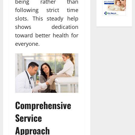
being rather than
following strict time
slots. This steady help
shows dedication
toward better health for
everyone.
Comprehensive
Service
Approach