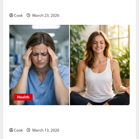
Long Term Wellness
Cook
March 23, 2026
Health
What Benefits Come From Personalized Functional
Medicine Treatment Programs
Cook
March 13, 2026