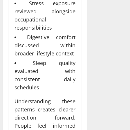
Stress exposure
reviewed alongside
occupational
responsibilities
Digestive comfort
discussed within
broader lifestyle context
Sleep quality
evaluated with
consistent daily
schedules
Understanding these
patterns creates clearer
direction forward.
People feel informed