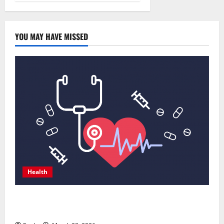
YOU MAY HAVE MISSED
Health
Comprehensive Preventive Health Care Services for
Long Term Wellness