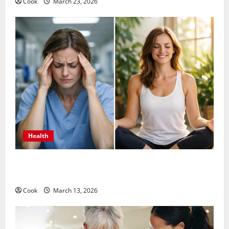
Cook
March 23, 2026
Health
What Benefits Come From Personalized Functional
Medicine Treatment Programs
Cook
March 13, 2026