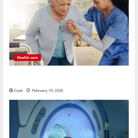
Health care
Post Surgery Senior In-Home Care Encouraging
Gentle Recovery Stability Support
Cook
February 19, 2026