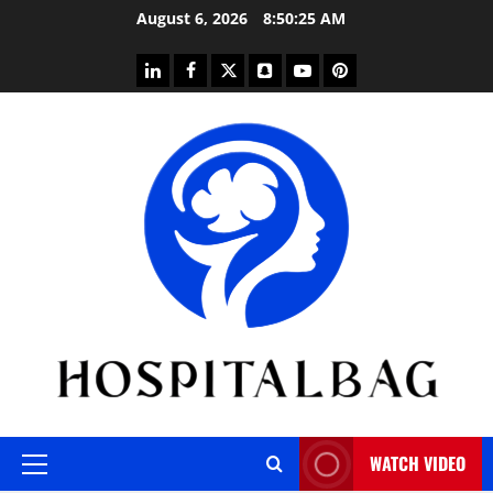
Skip
August 6, 2026
8:50:26 AM
to
content
linkedin
facebook
twitter
snapchat
youtube
pinterest
WATCH VIDEO
Primary