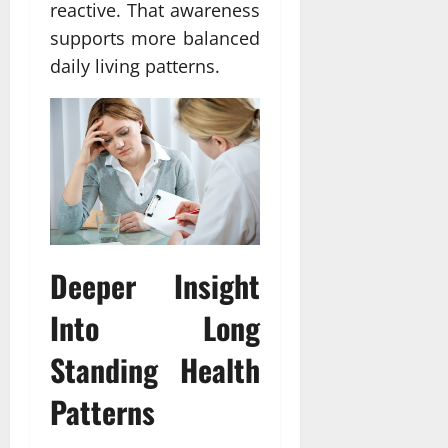
reactive. That awareness
supports more balanced
daily living patterns.
Deeper Insight
Into Long
Standing Health
Patterns