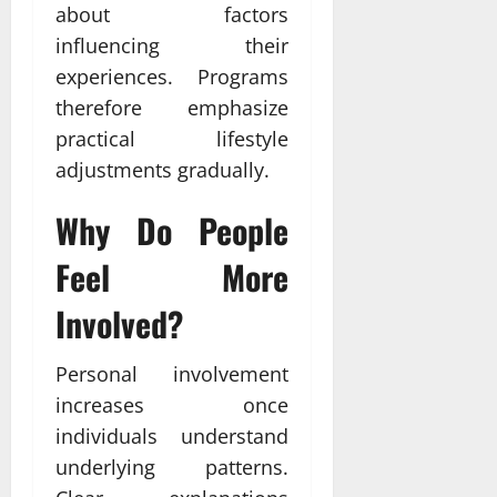
about factors
influencing their
experiences. Programs
therefore emphasize
practical lifestyle
adjustments gradually.
Why Do People
Feel More
Involved?
Personal involvement
increases once
individuals understand
underlying patterns.