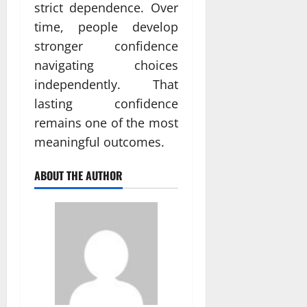
strict dependence. Over
time, people develop
stronger confidence
navigating choices
independently. That
lasting confidence
remains one of the most
meaningful outcomes.
ABOUT THE AUTHOR