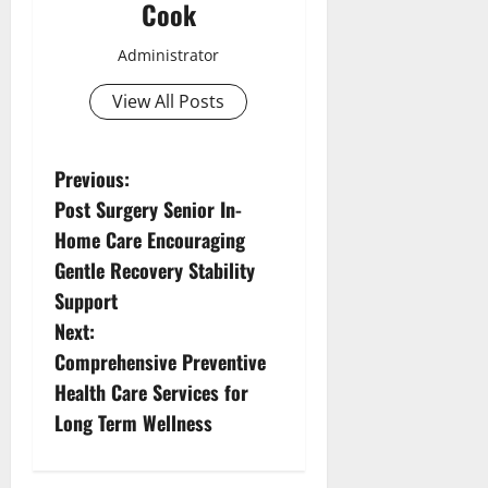
Cook
Administrator
View All Posts
P
Previous:
Post Surgery Senior In-
o
Home Care Encouraging
s
Gentle Recovery Stability
Support
t
Next:
n
Comprehensive Preventive
Health Care Services for
a
Long Term Wellness
v