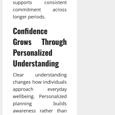
supports consistent
commitment across
longer periods.
Confidence
Grows Through
Personalized
Understanding
Clear understanding
changes how individuals
approach everyday
wellbeing. Personalized
planning builds
awareness rather than