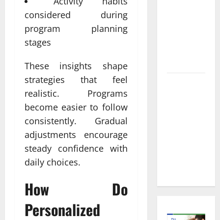
Informed
Activity habits
Decisions
considered during
About
program planning
Preventive
stages
Health
Imaging
These insights shape
strategies that feel
Timely
realistic. Programs
Medical
become easier to follow
Attention
consistently. Gradual
That Makes
Urgent
adjustments encourage
Care the
steady confidence with
Preferred
daily choices.
Choice
How Do
Personalized