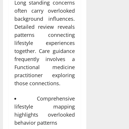
Long standing concerns
often carry overlooked
background influences.
Detailed review reveals
patterns connecting
lifestyle experiences
together. Care guidance
frequently involves a
Functional medicine
practitioner exploring
those connections.
Comprehensive
lifestyle mapping
highlights overlooked
behavior patterns