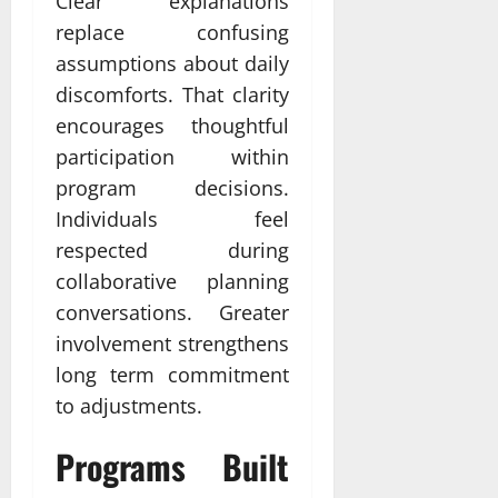
Clear explanations
replace confusing
assumptions about daily
discomforts. That clarity
encourages thoughtful
participation within
program decisions.
Individuals feel
respected during
collaborative planning
conversations. Greater
involvement strengthens
long term commitment
to adjustments.
Programs Built