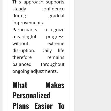
This approach supports
steady confidence
during gradual
improvements.
Participants recognize
meaningful progress
without extreme
disruption. Daily life
therefore remains
balanced throughout
ongoing adjustments.
What Makes
Personalized
Plans Easier To