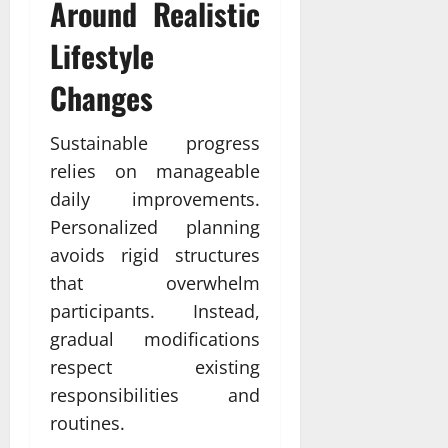
Around Realistic
Lifestyle
Changes
Sustainable progress
relies on manageable
daily improvements.
Personalized planning
avoids rigid structures
that overwhelm
participants. Instead,
gradual modifications
respect existing
responsibilities and
routines.