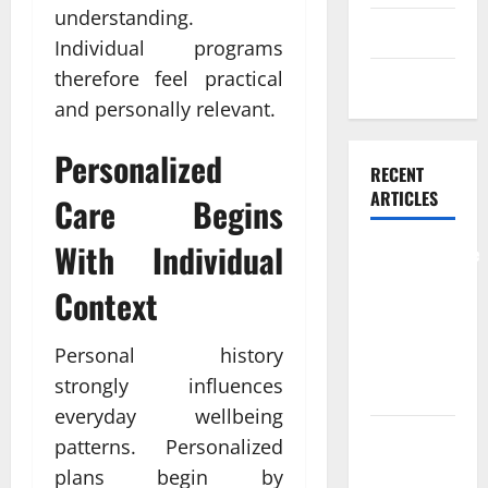
understanding.
Skin care
Individual programs
therefore feel practical
Weight Loss
and personally relevant.
Personalized
RECENT
ARTICLES
Care Begins
With Individual
Comprehensive
Preventive
Context
Health Care
Services for
Personal history
Long Term
strongly influences
Wellness
everyday wellbeing
What
patterns. Personalized
Benefits
plans begin by