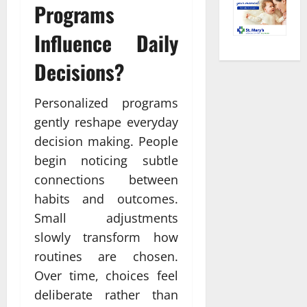
Programs
Influence Daily
Decisions?
Personalized programs
gently reshape everyday
decision making. People
begin noticing subtle
connections between
habits and outcomes.
Small adjustments
slowly transform how
routines are chosen.
Over time, choices feel
deliberate rather than