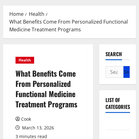
Menu
Home
Health
What Benefits Come From Personalized Functional
Medicine Treatment Programs
SEARCH
Health
Search
What Benefits Come
for:
From Personalized
Functional Medicine
LIST OF
Treatment Programs
CATEGORIES
Cook
Beauty
March 13, 2026
Dental
3 minutes read