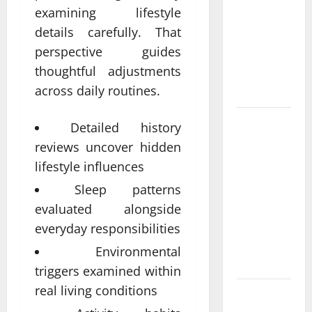
Come From
examining lifestyle
Personalized
details carefully. That
Functional
perspective guides
Medicine
thoughtful adjustments
Treatment
across daily routines.
Programs
Post
Detailed history
Surgery
reviews uncover hidden
Senior In-
lifestyle influences
Home Care
Sleep patterns
Encouraging
evaluated alongside
Gentle
Recovery
everyday responsibilities
Stability
Environmental
Support
triggers examined within
real living conditions
Making