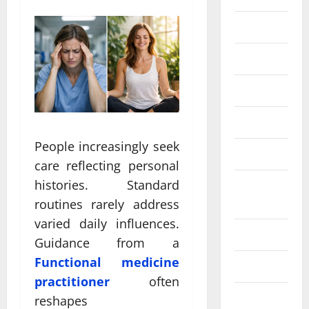
Eye Care
Fittness
hair care
Health
People increasingly seek
Health care
care reflecting personal
histories. Standard
Health
Insurance
routines rarely address
varied daily influences.
Health tips
Guidance from a
Functional medicine
Parenting
practitioner
often
Shopping
reshapes