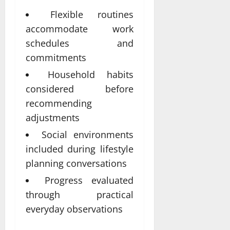
Flexible routines
accommodate work
schedules and
commitments
Household habits
considered before
recommending
adjustments
Social environments
included during lifestyle
planning conversations
Progress evaluated
through practical
everyday observations