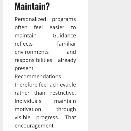
Maintain?
Personalized programs
often feel easier to
maintain. Guidance
reflects familiar
environments and
responsibilities already
present.
Recommendations
therefore feel achievable
rather than restrictive.
Individuals maintain
motivation through
visible progress. That
encouragement