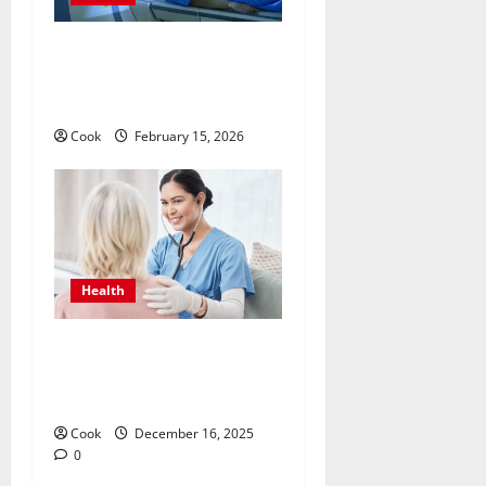
Making Informed Decisions
About Preventive Health
Imaging
Cook
February 15, 2026
Health
Timely Medical Attention
That Makes Urgent Care the
Preferred Choice
Cook
December 16, 2025
0