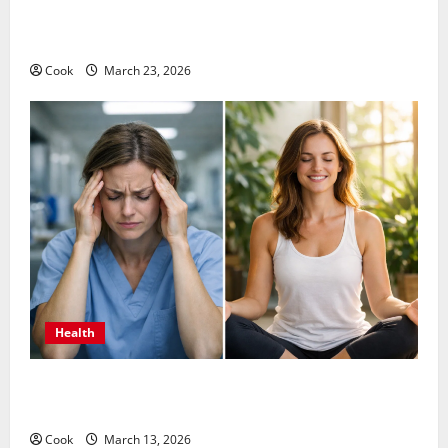
Comprehensive Preventive Health Care Services for
Long Term Wellness
Cook
March 23, 2026
Health
What Benefits Come From Personalized Functional
Medicine Treatment Programs
Cook
March 13, 2026