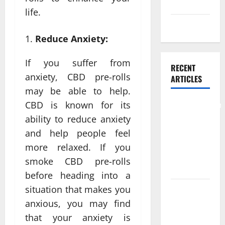
Skin care
life.
Weight Loss
Reduce Anxiety:
If you suffer from
RECENT
anxiety, CBD pre-rolls
ARTICLES
may be able to help.
Comprehensive
CBD is known for its
Preventive
ability to reduce anxiety
Health Care
and help people feel
Services for
more relaxed. If you
Long Term
smoke CBD pre-rolls
Wellness
before heading into a
situation that makes you
What
Benefits
anxious, you may find
Come From
that your anxiety is