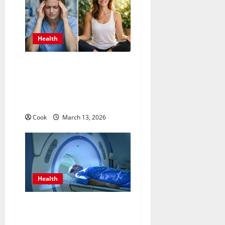
Health
What Benefits Come From
Personalized Functional
Medicine Treatment
Programs
Cook
March 13, 2026
Health
Making Informed Decisions
About Preventive Health