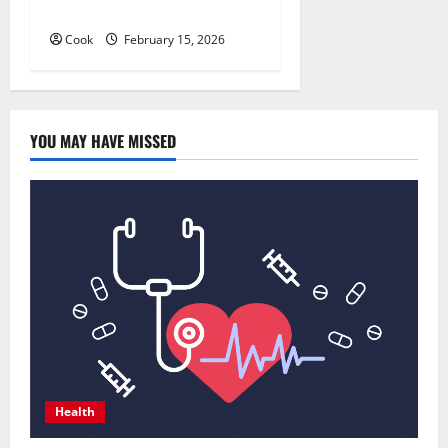
Imaging
Cook
February 15, 2026
YOU MAY HAVE MISSED
Health