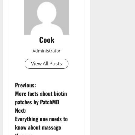
Cook
Administrator
View All Posts
P
Previous:
More facts about biotin
o
patches by PatchMD
s
Next:
Everything one needs to
t
know about massage