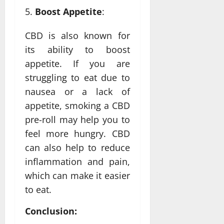
Boost Appetite
:
CBD is also known for
its ability to boost
appetite. If you are
struggling to eat due to
nausea or a lack of
appetite, smoking a CBD
pre-roll may help you to
feel more hungry. CBD
can also help to reduce
inflammation and pain,
which can make it easier
to eat.
Conclusion: