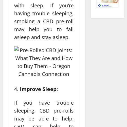
with sleep. If you’re
having trouble sleeping,
smoking a CBD pre-roll
may help you to fall
asleep and stay asleep.
Improve Sleep:
If you have trouble
sleeping, CBD pre-rolls
may be able to help.
CBD can help to