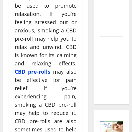
Decisions
be used to promote
About
relaxation. If you’re
Preventive
feeling stressed out or
Health
Imaging
anxious, smoking a CBD
pre-roll may help you to
Timely
relax and unwind. CBD
Medical
is known for its calming
Attention
and relaxing effects.
That Makes
CBD pre-rolls
may also
Urgent
be effective for pain
Care the
Preferred
relief. If you’re
Choice
experiencing pain,
smoking a CBD pre-roll
may help to reduce it.
CBD pre-rolls are also
sometimes used to help