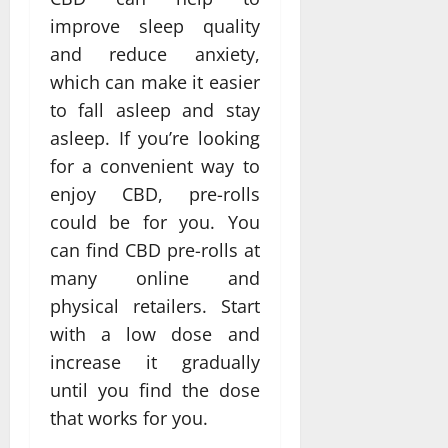
improve sleep quality
and reduce anxiety,
which can make it easier
to fall asleep and stay
asleep. If you’re looking
for a convenient way to
enjoy CBD, pre-rolls
could be for you. You
can find CBD pre-rolls at
many online and
physical retailers. Start
with a low dose and
increase it gradually
until you find the dose
that works for you.