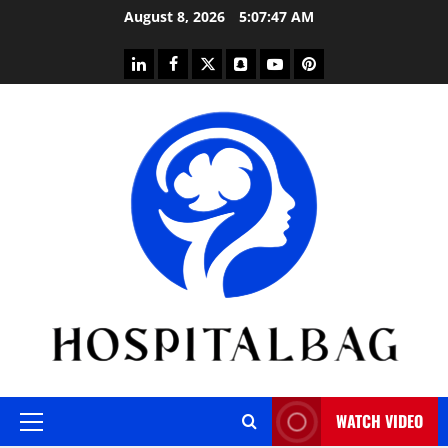
Skip
August 8, 2026
5:07:48 AM
to
content
linkedin
facebook
twitter
snapchat
youtube
pinterest
WATCH VIDEO
Primary