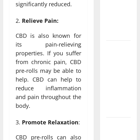
Personalized
significantly reduced.
Functional
Medicine
Relieve Pain:
Treatment
Programs
CBD is also known for
its pain-relieving
Post
properties. If you suffer
Surgery
from chronic pain, CBD
Senior In-
pre-rolls may be able to
Home Care
Encouraging
help. CBD can help to
Gentle
reduce inflammation
Recovery
and pain throughout the
Stability
body.
Support
Promote Relaxation
:
Making
Informed
CBD pre-rolls can also