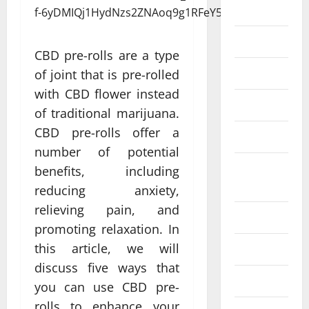
Eye Care
Fittness
CBD pre-rolls are a type
hair care
of joint that is pre-rolled
with CBD flower instead
Health
of traditional marijuana.
CBD pre-rolls offer a
Health care
number of potential
Health
benefits, including
Insurance
reducing anxiety,
relieving pain, and
Health tips
promoting relaxation. In
this article, we will
Parenting
discuss five ways that
Shopping
you can use CBD pre-
rolls to enhance your