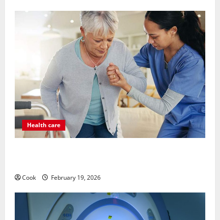
Health care
Post Surgery Senior In-Home Care Encouraging
Gentle Recovery Stability Support
Cook
February 19, 2026