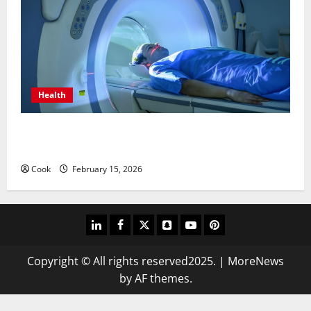
Health
Making Informed Decisions About Preventive Health
Imaging
Cook
February 15, 2026
linkedin
facebook
twitter
snapchat
youtube
pinterest
Copyright © All rights reserved2025.
|
MoreNews
by AF themes.