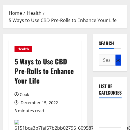
Menu
Home
Health
5 Ways to Use CBD Pre-Rolls to Enhance Your Life
SEARCH
Health
Search
5 Ways to Use CBD
for:
Pre-Rolls to Enhance
Your Life
LIST OF
CATEGORIES
Cook
December 15, 2022
Beauty
3 minutes read
Dental