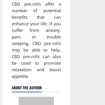
CBD pre-rolls offer a
number of potential
benefits that can
enhance your life. If you
suffer from anxiety,
pain, or trouble
sleeping, CBD pre-rolls
may be able to help.
CBD pre-rolls can also
be used to promote
relaxation and boost
appetite.
ABOUT THE AUTHOR