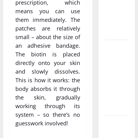
Personalized
prescription, which
Functional
means you can use
Medicine
them immediately. The
Treatment
patches are relatively
Programs
small – about the size of
an adhesive bandage.
Post
The biotin is placed
Surgery
Senior In-
directly onto your skin
Home Care
and slowly dissolves.
Encouraging
This is how it works: the
Gentle
body absorbs it through
Recovery
the skin, gradually
Stability
working through its
Support
system – so there’s no
Making
guesswork involved!
Informed