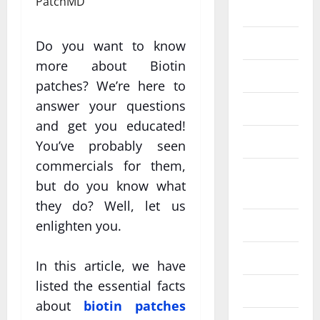
Eye Care
Fittness
Do you want to know
more about Biotin
hair care
patches? We’re here to
answer your questions
Health
and get you educated!
Health care
You’ve probably seen
commercials for them,
Health
but do you know what
Insurance
they do? Well, let us
Health tips
enlighten you.
Parenting
In this article, we have
listed the essential facts
Shopping
about
biotin patches