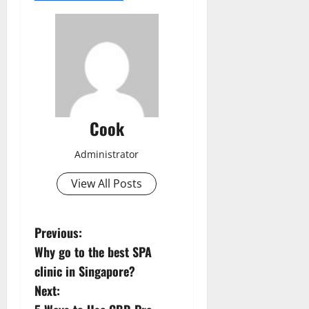
Cook
Administrator
View All Posts
P
Previous:
Why go to the best SPA
o
clinic in Singapore?
s
Next: