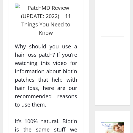
Decisions
About
Preventive
Health
Imaging
Timely
Why should you use a
Medical
hair loss patch? If you’re
Attention
watching this video for
That Makes
information about biotin
Urgent
patches that help with
Care the
hair loss, here are our
Preferred
Choice
recommended reasons
to use them.
It’s 100% natural. Biotin
is the same stuff we