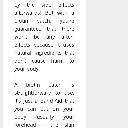
by the side effects
afterwards! But with a
biotin patch, you’re
guaranteed that there
won’t be any after-
effects because it uses
natural ingredients that
don’t cause harm to
your body.
A biotin patch is
straightforward to use.
It’s just a Band-Aid that
you can put on your
body (usually your
forehead – the skin