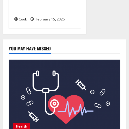
About Preventive Health
Imaging
Cook
February 15, 2026
YOU MAY HAVE MISSED
Health