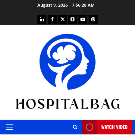
Skip
August 9, 2026
7:56:29 AM
to
content
linkedin
facebook
twitter
snapchat
youtube
pinterest
WATCH VIDEO
Primary