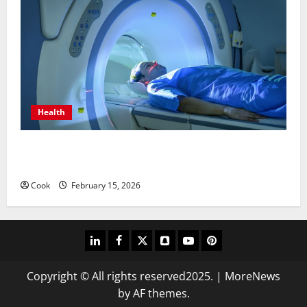
Health
Making Informed Decisions About Preventive Health
Imaging
Cook
February 15, 2026
linkedin
facebook
twitter
snapchat
youtube
pinterest
Copyright © All rights reserved2025.
|
MoreNews
by AF themes.