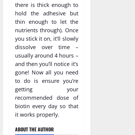
there is thick enough to
hold the adhesive but
thin enough to let the
nutrients through). Once
you stick it on, it’ll slowly
dissolve over time –
usually around 4 hours –
and then you’ll notice it’s
gone! Now all you need
to do is ensure you’re
getting your
recommended dose of
biotin every day so that
it works properly.
ABOUT THE AUTHOR