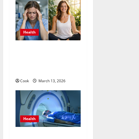
Health
What Benefits Come From
Personalized Functional
Medicine Treatment
Programs
Cook
March 13, 2026
Health
Making Informed Decisions