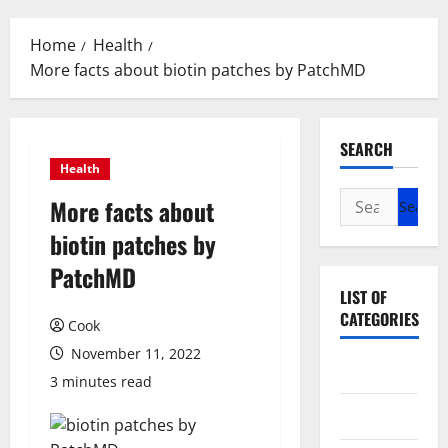
Menu
Home
Health
More facts about biotin patches by PatchMD
SEARCH
Health
Search
More facts about
for:
biotin patches by
PatchMD
LIST OF
CATEGORIES
Cook
November 11, 2022
Beauty
3 minutes read
Dental