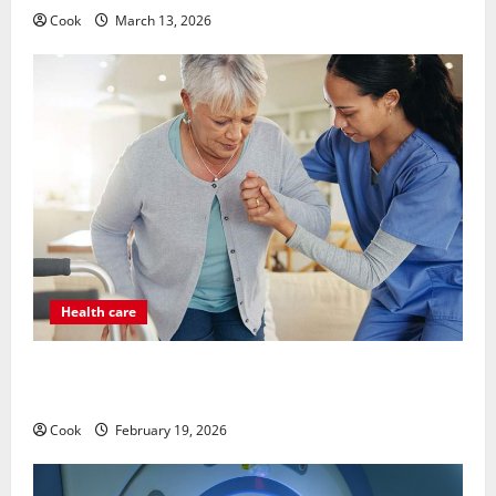
Cook
March 13, 2026
Health care
Post Surgery Senior In-Home Care Encouraging
Gentle Recovery Stability Support
Cook
February 19, 2026