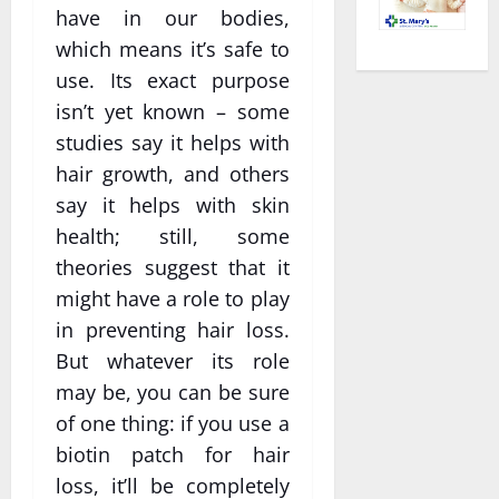
have in our bodies,
which means it’s safe to
use. Its exact purpose
isn’t yet known – some
studies say it helps with
hair growth, and others
say it helps with skin
health; still, some
theories suggest that it
might have a role to play
in preventing hair loss.
But whatever its role
may be, you can be sure
of one thing: if you use a
biotin patch for hair
loss, it’ll be completely