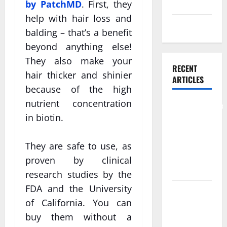
Skin care
by PatchMD
. First, they
help with hair loss and
Weight Loss
balding – that’s a benefit
beyond anything else!
They also make your
RECENT
hair thicker and shinier
ARTICLES
because of the high
nutrient concentration
Comprehensive
in biotin.
Preventive
Health Care
Services for
They are safe to use, as
Long Term
proven by clinical
Wellness
research studies by the
FDA and the University
What
of California. You can
Benefits
buy them without a
Come From