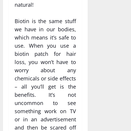
natural!
Biotin is the same stuff
we have in our bodies,
which means it’s safe to
use. When you use a
biotin patch for hair
loss, you won’t have to
worry about any
chemicals or side effects
– all you’ll get is the
benefits. It’s not
uncommon to see
something work on TV
or in an advertisement
and then be scared off