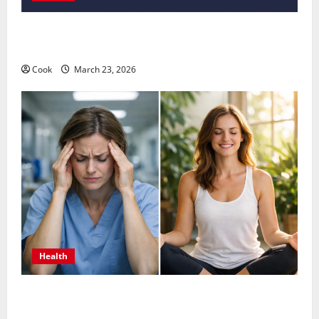
Comprehensive Preventive Health Care Services for
Long Term Wellness
Cook
March 23, 2026
Health
What Benefits Come From Personalized Functional
Medicine Treatment Programs