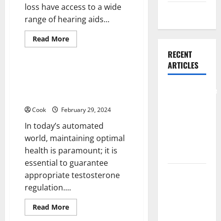
loss have access to a wide
Weight Loss
range of hearing aids...
Read
Read More
more
Health
about
RECENT
Fort
ARTICLES
Worth
Audiologists:
Discover TestoPrime: Your
Understanding
Trusted Partner for Natural
Different
Comprehensive
Types
Testosterone Regulation
of
Preventive
Hearing
Cook
February 29, 2024
Health Care
Aids
In today’s automated
Services for
world, maintaining optimal
Long Term
health is paramount; it is
Wellness
essential to guarantee
What
appropriate testosterone
Benefits
regulation....
Come From
Read
Read More
Personalized
more
about