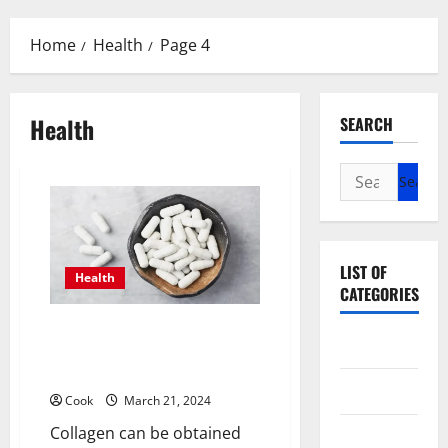
Menu
Home
Health
Page 4
Health
SEARCH
Search
for:
LIST OF
Health
CATEGORIES
How long does it take to see
Beauty
results from collagen
supplementation?
Dental
Cook
March 21, 2024
Collagen can be obtained
Eye Care