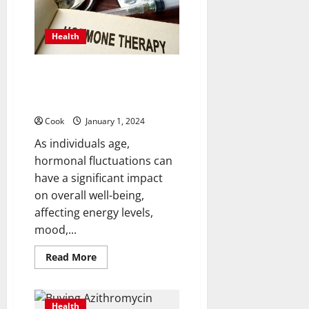
MD:
Your
Guide
to
Health
the
Best
Emergency
Dentist
HRT Therapy: Is Hormone
Replacement the Missing Key
to Your Well-Being?
Cook
January 1, 2024
As individuals age,
hormonal fluctuations can
have a significant impact
on overall well-being,
affecting energy levels,
mood,...
Read
Read More
more
about
HRT
Therapy:
Is
Health