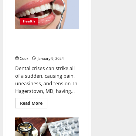
Crypto
Pharma
for
Medical
Purposes
Health
Urgent Dental Care in
Hagerstown, MD: Your Guide to
the Best Emergency Dentist
Cook
January 9, 2024
Dental crises can strike all
of a sudden, causing pain,
uneasiness, and tension. In
Hagerstown, MD, having...
Read
Read More
more
about
Urgent
Dental
Care
in
Hagerstown,