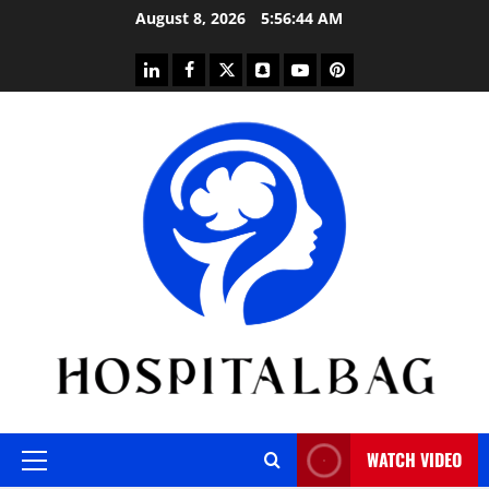
Skip
August 8, 2026
5:56:45 AM
to
content
linkedin
facebook
twitter
snapchat
youtube
pinterest
WATCH VIDEO
Primary