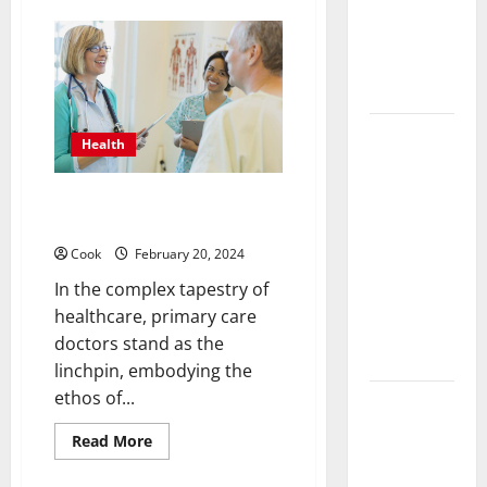
Functional
Discover
TestoPrime:
Medicine
Your
Treatment
Trusted
Partner
Programs
for
Natural
Testosterone
Post
Regulation
Health
Surgery
Senior In-
The Importance of Primary Care
Home Care
Doctors in Healthcare
Encouraging
Cook
February 20, 2024
Gentle
In the complex tapestry of
Recovery
healthcare, primary care
Stability
doctors stand as the
Support
linchpin, embodying the
ethos of...
Making
Informed
Read
Read More
more
Decisions
about
The