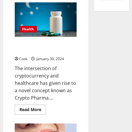
What
are
the
different
types
of
steroids?
Health
How to Use Crypto Pharma for
Medical Purposes
Cook
January 30, 2024
The intersection of
cryptocurrency and
healthcare has given rise to
a novel concept known as
Crypto Pharma....
Read
Read More
more
about
How
to
Use