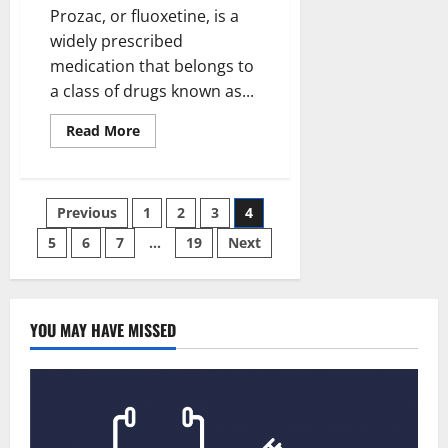
Buying
Prozac, or fluoxetine, is a
Azithromycin
500mg
widely prescribed
medication that belongs to
a class of drugs known as...
Read
Read More
more
about
Prozac
(Fluoxetine)
20mg
Posts
Previous
1
2
3
4
and
Mental
Health:
5
6
7
…
19
Next
pagination
Exploring
Its
Impact
YOU MAY HAVE MISSED