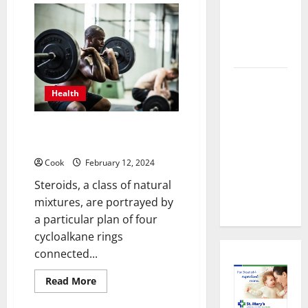
About
Importance
Preventive
of
Primary
Health
Care
Doctors
Imaging
in
Healthcare
Timely
Health
Medical
Attention
What are the different types of
That Makes
steroids?
Urgent
Cook
February 12, 2024
Care the
Steroids, a class of natural
Preferred
mixtures, are portrayed by
Choice
a particular plan of four
cycloalkane rings
connected...
Read
Read More
more
about