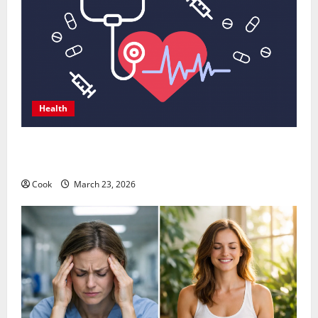
Health
Comprehensive Preventive Health Care Services for
Long Term Wellness
Cook
March 23, 2026