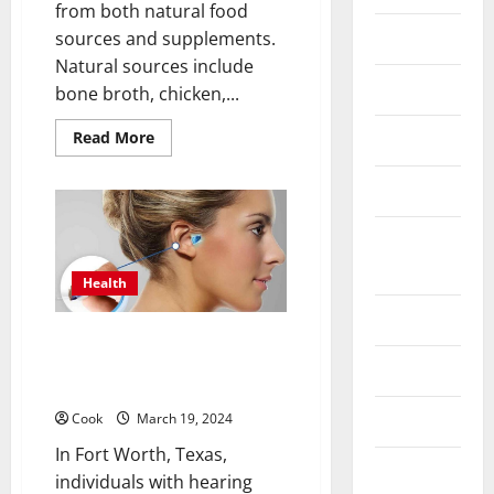
from both natural food
Fittness
sources and supplements.
Natural sources include
hair care
bone broth, chicken,...
Read
Read More
Health
more
about
How
Health care
long
does
it
Health
take
to
Insurance
see
Health
results
from
Health tips
collagen
supplementation?
Fort Worth Audiologists:
Understanding Different Types
Parenting
of Hearing Aids
Shopping
Cook
March 19, 2024
In Fort Worth, Texas,
Skin care
individuals with hearing