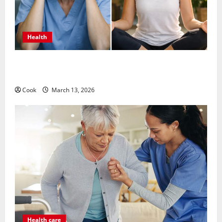
Health
What Benefits Come From Personalized Functional
Medicine Treatment Programs
Cook
March 13, 2026
Health care