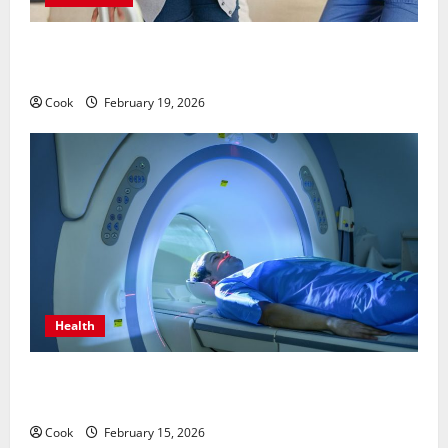
Post Surgery Senior In-Home Care Encouraging
Gentle Recovery Stability Support
Cook
February 19, 2026
Health
Making Informed Decisions About Preventive Health
Imaging
Cook
February 15, 2026