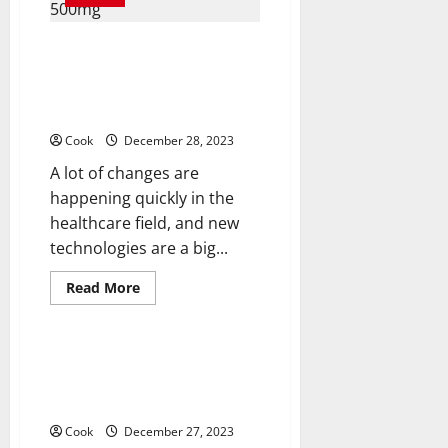
Hormone
Replacement
the
Online Intersection of
Missing
Key
Technology, User Experience,
to
and Security For Buying
Your
Well-
Azithromycin 500mg
Being?
Cook
December 28, 2023
A lot of changes are
happening quickly in the
healthcare field, and new
technologies are a big...
Read
Read More
more
Health
about
Online
Intersection
of
Prozac (Fluoxetine) 20mg and
Technology,
Mental Health: Exploring Its
User
Experience,
Impact
and
Security
Cook
December 27, 2023
For