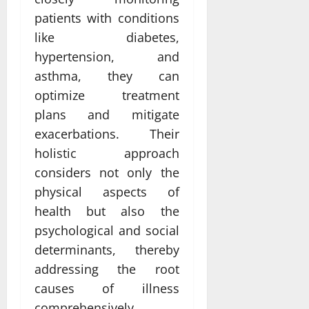
patients with conditions
like diabetes,
hypertension, and
asthma, they can
optimize treatment
plans and mitigate
exacerbations. Their
holistic approach
considers not only the
physical aspects of
health but also the
psychological and social
determinants, thereby
addressing the root
causes of illness
comprehensively.