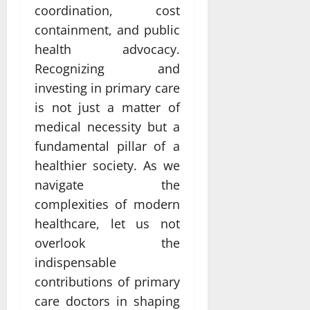
coordination, cost
containment, and public
health advocacy.
Recognizing and
investing in primary care
is not just a matter of
medical necessity but a
fundamental pillar of a
healthier society. As we
navigate the
complexities of modern
healthcare, let us not
overlook the
indispensable
contributions of primary
care doctors in shaping