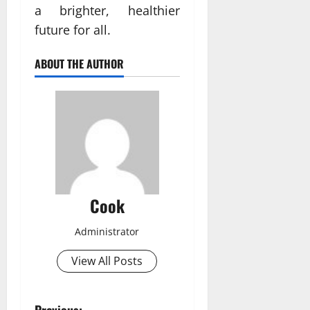
a brighter, healthier
future for all.
ABOUT THE AUTHOR
Cook
Administrator
View All Posts
Previous: