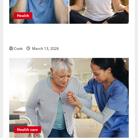
Health
What Benefits Come From Personalized Functional
Medicine Treatment Programs
Cook
March 13, 2026
Health care