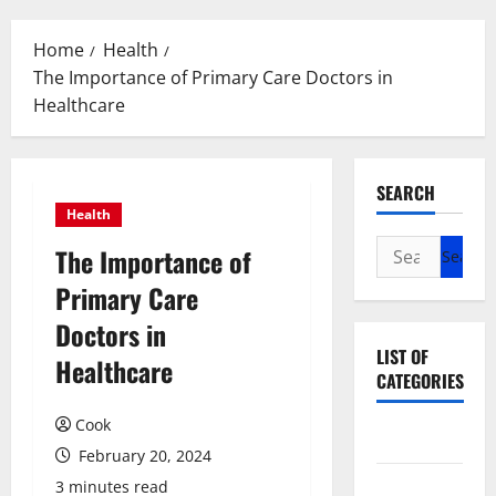
Menu
Home
Health
The Importance of Primary Care Doctors in
Healthcare
SEARCH
Health
Search
The Importance of
for:
Primary Care
Doctors in
LIST OF
Healthcare
CATEGORIES
Cook
Beauty
February 20, 2024
Dental
3 minutes read