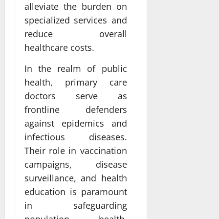
alleviate the burden on
specialized services and
reduce overall
healthcare costs.
In the realm of public
health, primary care
doctors serve as
frontline defenders
against epidemics and
infectious diseases.
Their role in vaccination
campaigns, disease
surveillance, and health
education is paramount
in safeguarding
population health.