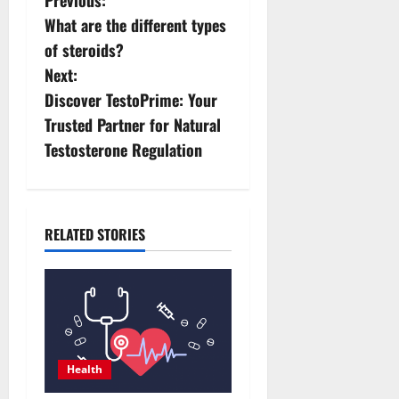
P
What are the different types
o
of steroids?
s
Next:
Discover TestoPrime: Your
t
Trusted Partner for Natural
n
Testosterone Regulation
a
v
RELATED STORIES
i
g
a
t
Health