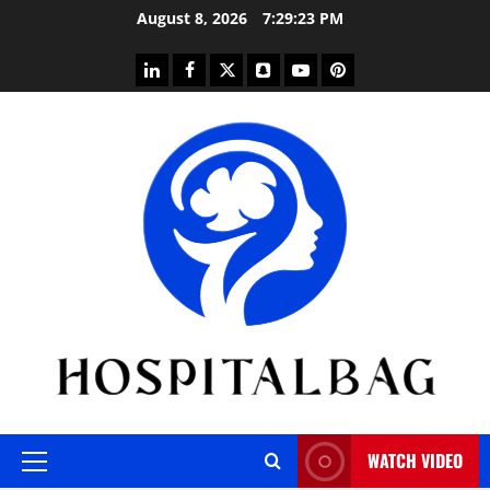
Skip
August 8, 2026
7:29:24 PM
to
content
linkedin
facebook
twitter
snapchat
youtube
pinterest
WATCH VIDEO
Primary