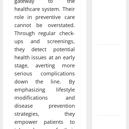
gateway to the
Come From
healthcare system. Their
Personalized
Functional
role in preventive care
Medicine
cannot be overstated.
Treatment
Through regular check-
Programs
ups and screenings,
they detect potential
Post
health issues at an early
Surgery
stage, averting more
Senior In-
Home Care
serious complications
Encouraging
down the line. By
Gentle
emphasizing lifestyle
Recovery
modifications and
Stability
disease prevention
Support
strategies, they
empower patients to
Making