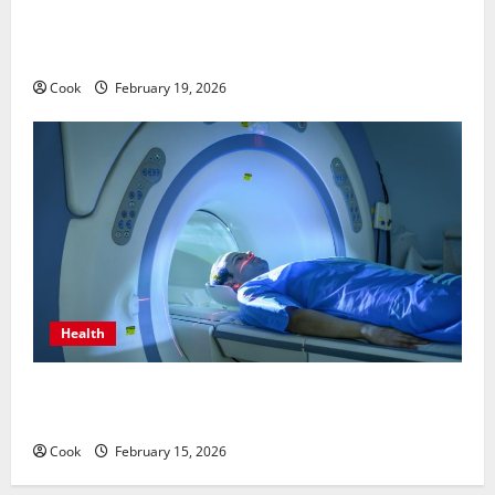
Post Surgery Senior In-Home Care Encouraging
Gentle Recovery Stability Support
Cook
February 19, 2026
Health
Making Informed Decisions About Preventive Health
Imaging
Cook
February 15, 2026