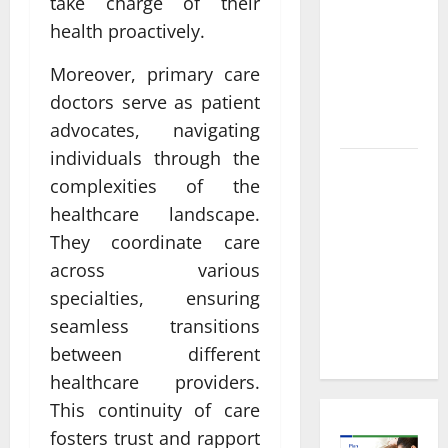
Informed
take charge of their
Decisions
health proactively.
About
Moreover, primary care
Preventive
Health
doctors serve as patient
Imaging
advocates, navigating
individuals through the
Timely
complexities of the
Medical
healthcare landscape.
Attention
They coordinate care
That Makes
across various
Urgent
Care the
specialties, ensuring
Preferred
seamless transitions
Choice
between different
healthcare providers.
This continuity of care
fosters trust and rapport