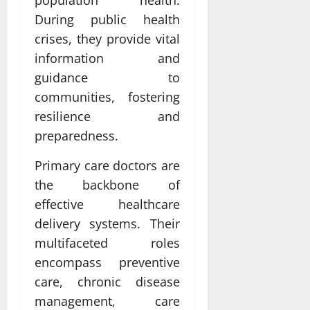
During public health
crises, they provide vital
information and
guidance to
communities, fostering
resilience and
preparedness.
Primary care doctors are
the backbone of
effective healthcare
delivery systems. Their
multifaceted roles
encompass preventive
care, chronic disease
management, care