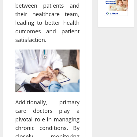
between patients and
their healthcare team,
leading to better health
outcomes and patient
satisfaction.
Additionally, primary
care doctors play a
pivotal role in managing
chronic conditions. By
closely monitoring