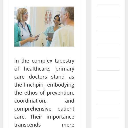
Eye Care
Fittness
hair care
Health
In the complex tapestry
Health care
of healthcare, primary
care doctors stand as
Health
Insurance
the linchpin, embodying
the ethos of prevention,
Health tips
coordination, and
comprehensive patient
Parenting
care. Their importance
Shopping
transcends mere