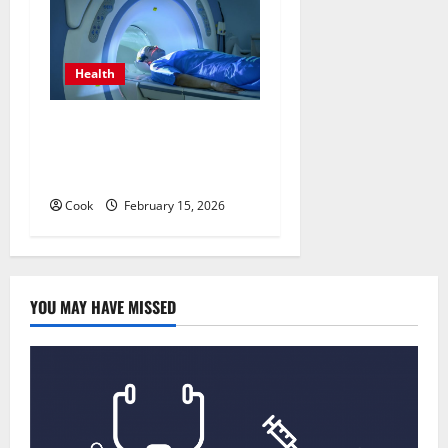
Health
Making Informed Decisions
About Preventive Health
Imaging
Cook
February 15, 2026
YOU MAY HAVE MISSED