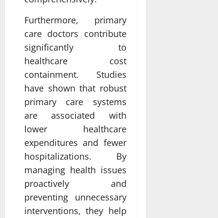
Furthermore, primary
care doctors contribute
significantly to
healthcare cost
containment. Studies
have shown that robust
primary care systems
are associated with
lower healthcare
expenditures and fewer
hospitalizations. By
managing health issues
proactively and
preventing unnecessary
interventions, they help