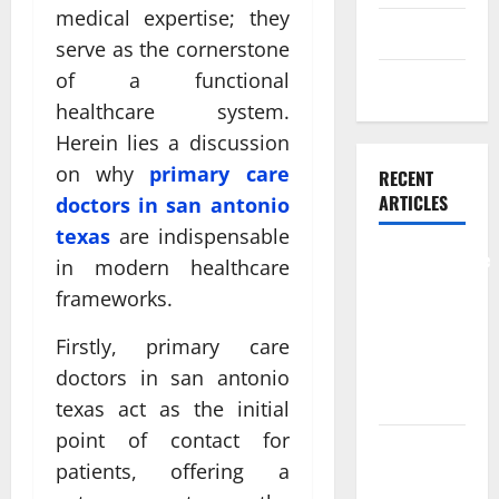
medical expertise; they
Skin care
serve as the cornerstone
of a functional
Weight Loss
healthcare system.
Herein lies a discussion
on why
primary care
RECENT
ARTICLES
doctors in san antonio
texas
are indispensable
Comprehensive
in modern healthcare
Preventive
frameworks.
Health Care
Services for
Firstly, primary care
Long Term
doctors in san antonio
Wellness
texas act as the initial
point of contact for
What
patients, offering a
Benefits