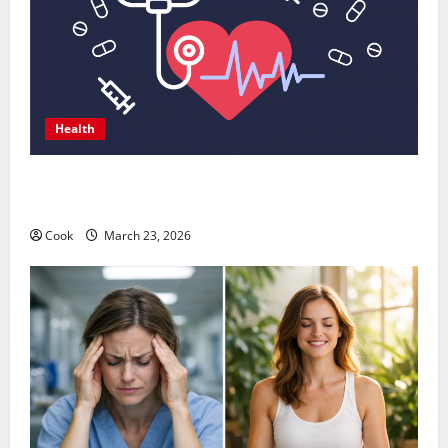
Health
Comprehensive Preventive Health Care Services for
Long Term Wellness
Cook
March 23, 2026