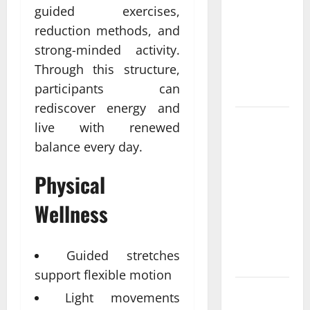
Come From
guided exercises,
Personalized
reduction methods, and
Functional
strong-minded activity.
Medicine
Through this structure,
Treatment
participants can
Programs
rediscover energy and
Post
live with renewed
Surgery
balance every day.
Senior In-
Home Care
Physical
Encouraging
Wellness
Gentle
Recovery
Stability
Guided stretches
Support
support flexible motion
Making
Light movements