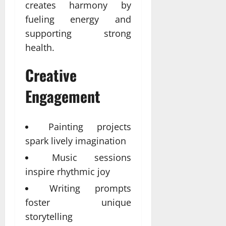
creates harmony by
fueling energy and
supporting strong
health.
Creative
Engagement
Painting projects
spark lively imagination
Music sessions
inspire rhythmic joy
Writing prompts
foster unique
storytelling