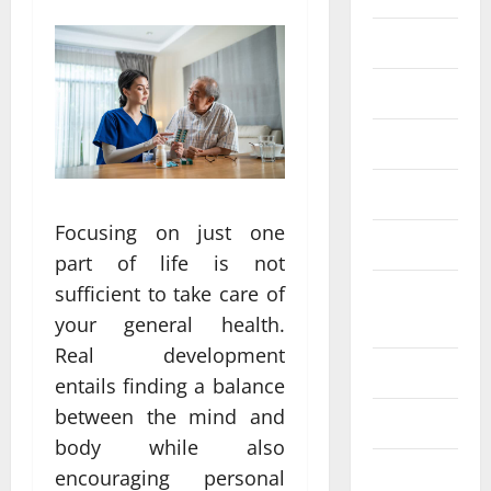
Eye Care
Fittness
hair care
Health
Focusing on just one
Health care
part of life is not
sufficient to take care of
Health
Insurance
your general health.
Real development
Health tips
entails finding a balance
between the mind and
Parenting
body while also
Shopping
encouraging personal