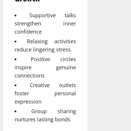
Supportive talks
strengthen inner
confidence
Relaxing activities
reduce lingering stress
Positive circles
inspire genuine
connections
Creative outlets
foster personal
expression
Group sharing
nurtures lasting bonds