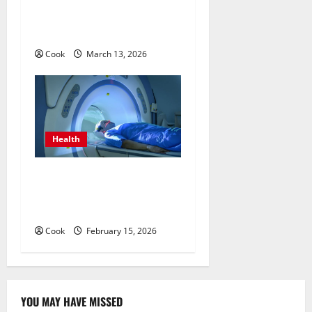
Medicine Treatment
Programs
Cook
March 13, 2026
Health
Making Informed Decisions
About Preventive Health
Imaging
Cook
February 15, 2026
YOU MAY HAVE MISSED