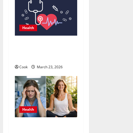
Health
Comprehensive Preventive
Health Care Services for
Long Term Wellness
Cook
March 23, 2026
Health
What Benefits Come From
Personalized Functional