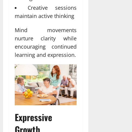
Creative sessions
maintain active thinking
Mind movements
nurture clarity while
encouraging continued
learning and expression.
Expressive
Growth