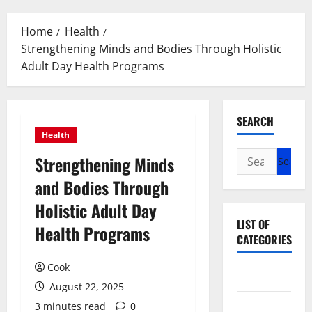
Menu
Home
Health
Strengthening Minds and Bodies Through Holistic
Adult Day Health Programs
SEARCH
Health
Search
Strengthening Minds
for:
and Bodies Through
Holistic Adult Day
LIST OF
Health Programs
CATEGORIES
Cook
Beauty
August 22, 2025
Dental
3 minutes read
0