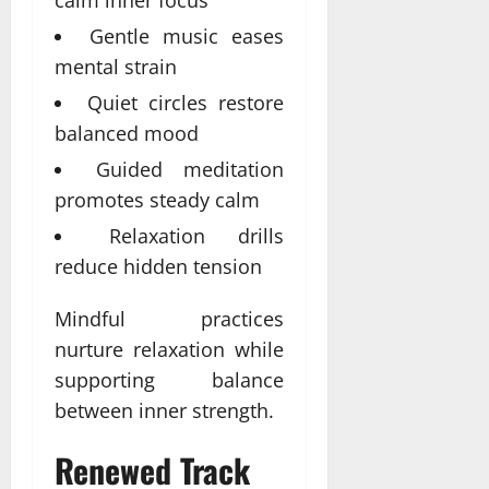
calm inner focus
Gentle music eases
mental strain
Quiet circles restore
balanced mood
Guided meditation
promotes steady calm
Relaxation drills
reduce hidden tension
Mindful practices
nurture relaxation while
supporting balance
between inner strength.
Renewed Track