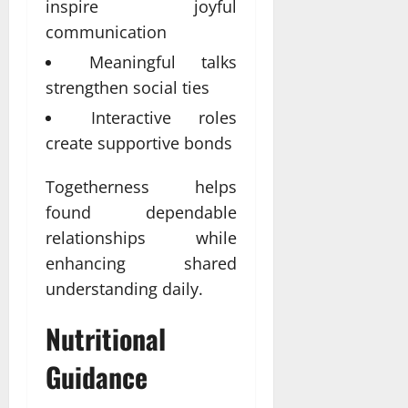
inspire joyful
communication
Meaningful talks
strengthen social ties
Interactive roles
create supportive bonds
Togetherness helps
found dependable
relationships while
enhancing shared
understanding daily.
Nutritional
Guidance