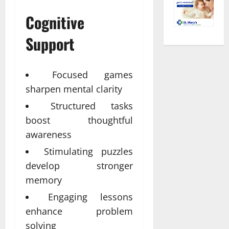
Cognitive
Support
Focused games
sharpen mental clarity
Structured tasks
boost thoughtful
awareness
Stimulating puzzles
develop stronger
memory
Engaging lessons
enhance problem
solving