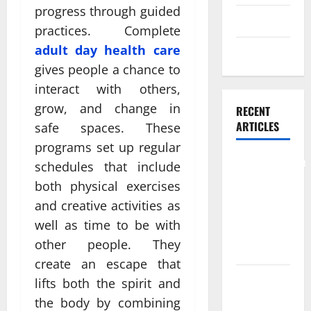
progress through guided
Skin care
practices. Complete
adult day health care​
Weight Loss
gives people a chance to
interact with others,
grow, and change in
RECENT
ARTICLES
safe spaces. These
programs set up regular
Comprehensive
schedules that include
Preventive
both physical exercises
Health Care
and creative activities as
Services for
well as time to be with
Long Term
other people. They
Wellness
create an escape that
What
lifts both the spirit and
Benefits
the body by combining