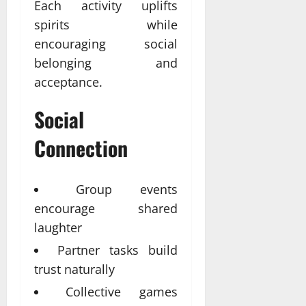
Each activity uplifts
spirits while
encouraging social
belonging and
acceptance.
Social
Connection
Group events
encourage shared
laughter
Partner tasks build
trust naturally
Collective games