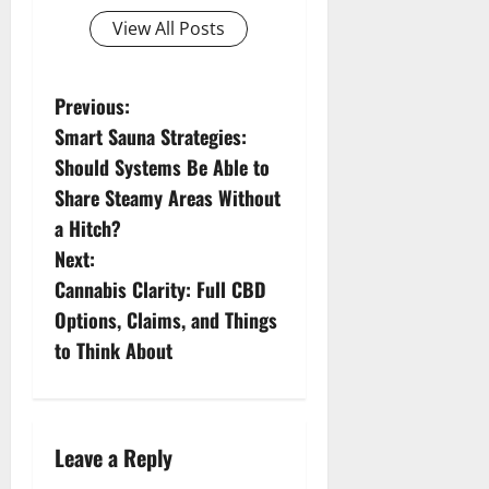
View All Posts
P
Previous:
Smart Sauna Strategies:
o
Should Systems Be Able to
s
Share Steamy Areas Without
a Hitch?
t
Next:
n
Cannabis Clarity: Full CBD
Options, Claims, and Things
a
to Think About
v
i
Leave a Reply
g