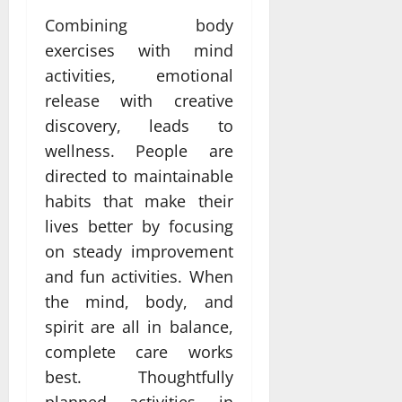
Combining body
exercises with mind
activities, emotional
release with creative
discovery, leads to
wellness. People are
directed to maintainable
habits that make their
lives better by focusing
on steady improvement
and fun activities. When
the mind, body, and
spirit are all in balance,
complete care works
best. Thoughtfully