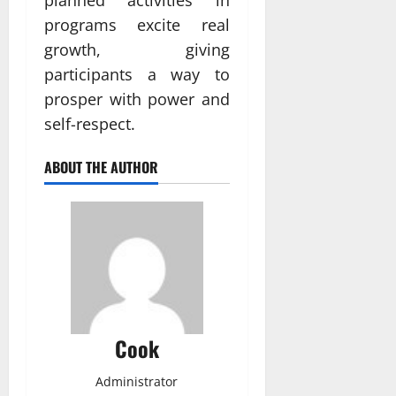
planned activities in
programs excite real
growth, giving
participants a way to
prosper with power and
self-respect.
ABOUT THE AUTHOR
Cook
Administrator