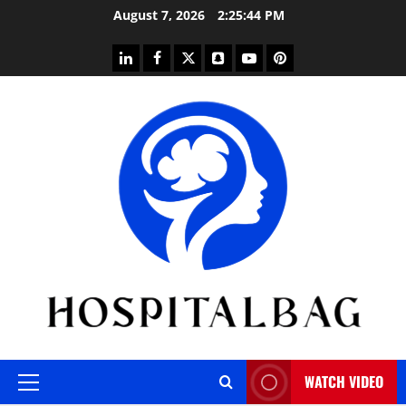
Skip
August 7, 2026
2:25:45 PM
to
content
linkedin
facebook
twitter
snapchat
youtube
pinterest
WATCH VIDEO
Primary