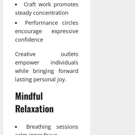
Craft work promotes
steady concentration
Performance circles
encourage expressive
confidence
Creative outlets
empower individuals
while bringing forward
lasting personal joy.
Mindful
Relaxation
Breathing sessions