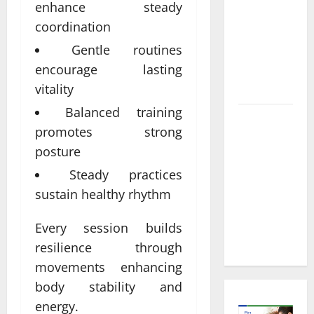
Informed
enhance steady
Decisions
coordination
About
Gentle routines
Preventive
encourage lasting
Health
Imaging
vitality
Balanced training
Timely
promotes strong
Medical
posture
Attention
That Makes
Steady practices
Urgent
sustain healthy rhythm
Care the
Preferred
Every session builds
Choice
resilience through
movements enhancing
body stability and
energy.