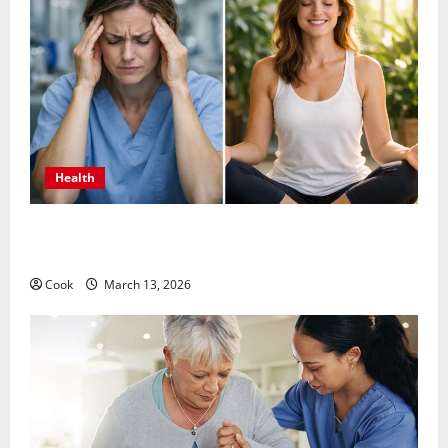
Health
What Benefits Come From Personalized Functional
Medicine Treatment Programs
Cook
March 13, 2026