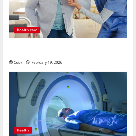
Health care
Post Surgery Senior In-Home Care Encouraging
Gentle Recovery Stability Support
Cook
February 19, 2026
Health