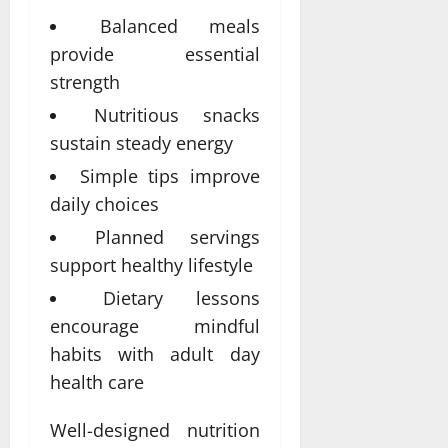
Balanced meals
provide essential
strength
Nutritious snacks
sustain steady energy
Simple tips improve
daily choices
Planned servings
support healthy lifestyle
Dietary lessons
encourage mindful
habits with adult day
health care
Well-designed nutrition