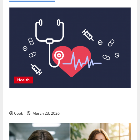
Health
Comprehensive Preventive Health Care Services for
Long Term Wellness
Cook
March 23, 2026