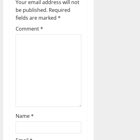
Your email address will not
a
be published.
Required
fields are marked
*
t
Comment
*
i
o
n
Name
*