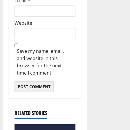
Email
*
Website
Save my name, email,
and website in this
browser for the next
time I comment.
RELATED STORIES