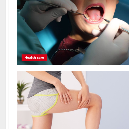
Health care