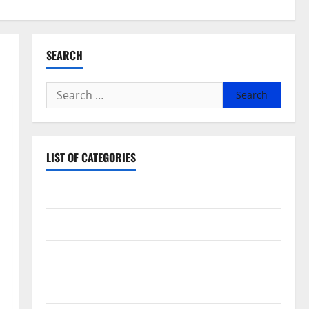
SEARCH
Search
for:
LIST OF CATEGORIES
Beauty
Dental
Eye Care
Fittness