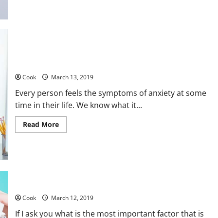
about
Weight
Loss
and
Good
Nutrition
–
Seven
Tips
Treating Anxiety With the Natural Herbs Supplements
Cook
March 13, 2019
Every person feels the symptoms of anxiety at some
time in their life. We know what it...
Read
Read More
more
about
Treating
Anxiety
With
the
Natural
Herbs
Get the most attractive smile with the best dental care
Supplements
Cook
March 12, 2019
If I ask you what is the most important factor that is