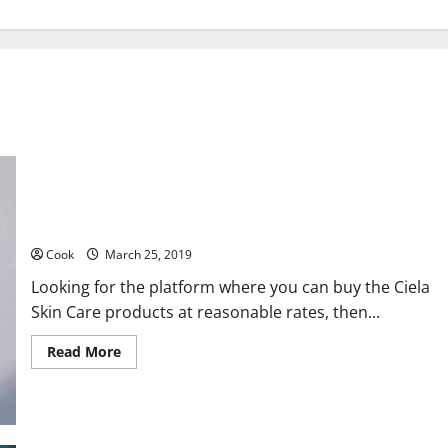
Best Skin Care Products at Affordable Price
Cook
March 25, 2019
Looking for the platform where you can buy the Ciela
Skin Care products at reasonable rates, then...
Read
Read More
more
about
Best
Skin
Care
Products