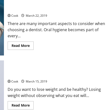
at
Affordable
Price
Dentists – What you Need to Consider Before Choosing
Cook
March 22, 2019
There are many important aspects to consider when
choosing a dentist. Oral hygiene becomes part of
every...
Read
Read More
more
about
Dentists
–
What
you
Need
to
Weight Loss and Good Nutrition – Seven Tips
Consider
Before
Cook
March 15, 2019
Choosing
Do you want to lose weight and be healthy? Losing
weight without observing what you eat will...
Read
Read More
more