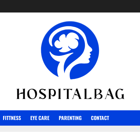
FITTNESS
EYE CARE
PARENTING
CONTACT