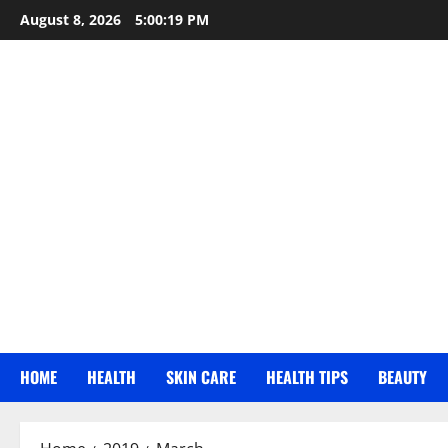
Skip
August 8, 2026
5:00:20 PM
to
content
HOME
HEALTH
SKIN CARE
HEALTH TIPS
BEAUTY