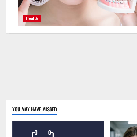
Health
YOU MAY HAVE MISSED