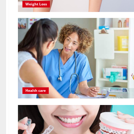
Weight Loss
Health care