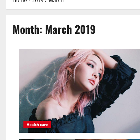
Home
2019
March
Month:
March 2019
Health care