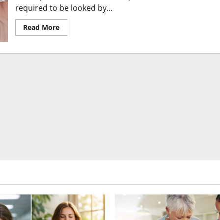
required to be looked by...
Read
Read More
more
about
Get
the
most
attractive
smile
with
the
best
dental
care