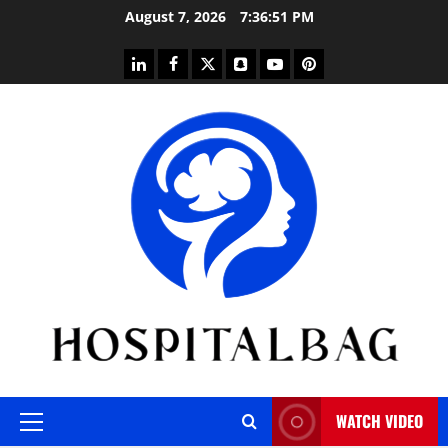
Skip
August 7, 2026
7:36:51 PM
to
content
linkedin
facebook
twitter
snapchat
youtube
pinterest
WATCH VIDEO
Primary