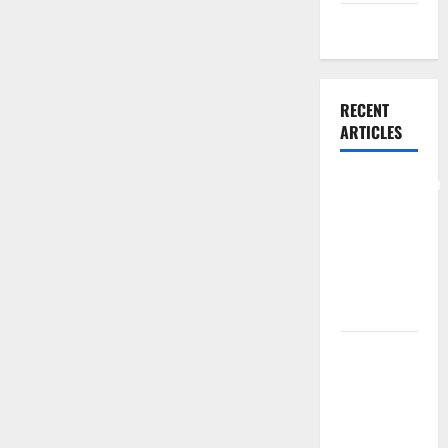
Weight Loss
RECENT
ARTICLES
Comprehensive
Preventive
Health Care
Services for
Long Term
Wellness
What
Benefits
Come From
Personalized