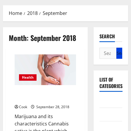
Menu
Home
2018
September
Month:
September 2018
SEARCH
Search
for:
Health
LIST OF
CATEGORIES
Marijuana and its effects in
Pregnancy
Beauty
Cook
September 28, 2018
Dental
Marijuana and its
characteristics Cannabis
Eye Care
sativa is the plant which