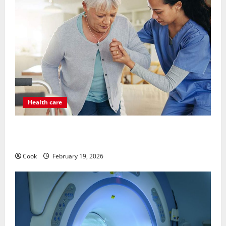
Health care
Post Surgery Senior In-Home Care Encouraging
Gentle Recovery Stability Support
Cook
February 19, 2026