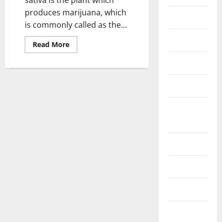
produces marijuana, which
Fittness
is commonly called as the...
hair care
Read
Read More
more
about
Health
Marijuana
and
its
Health care
effects
in
Pregnancy
Health
Insurance
Health tips
Parenting
Shopping
Skin care