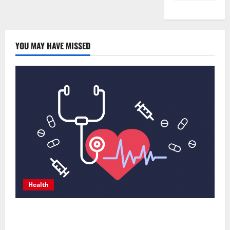
YOU MAY HAVE MISSED
Health
Comprehensive Preventive Health Care Services for
Long Term Wellness