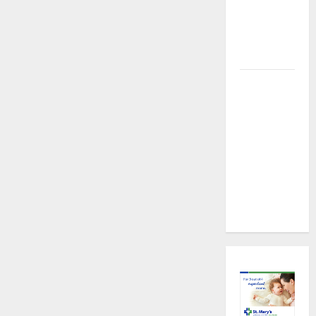
About
Preventive
Health
Imaging
Timely
Medical
Attention
That Makes
Urgent
Care the
Preferred
Choice