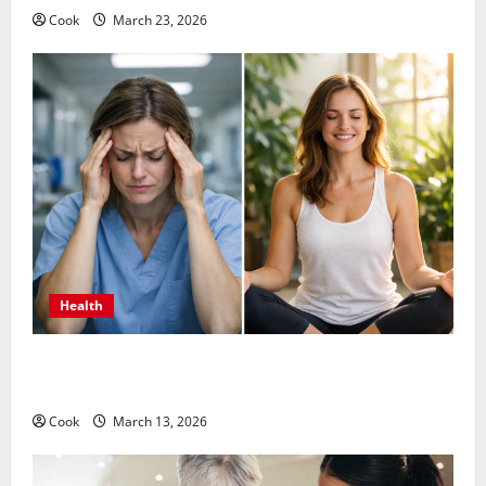
Cook
March 23, 2026
Health
What Benefits Come From Personalized Functional
Medicine Treatment Programs
Cook
March 13, 2026