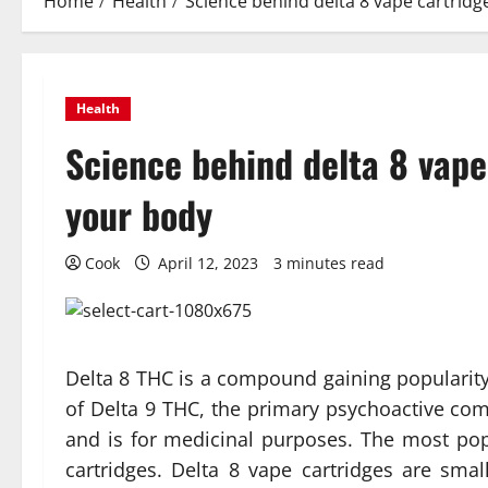
Home
Health
Science behind delta 8 vape cartridg
Health
Science behind delta 8 vape
your body
Cook
April 12, 2023
3 minutes read
Delta 8 THC is a compound gaining popularity i
of Delta 9 THC, the primary psychoactive com
and is for medicinal purposes. The most po
cartridges. Delta 8 vape cartridges are smal