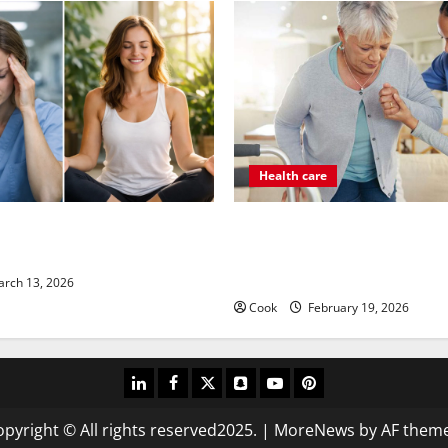
Health care
its Come From Personalized
Post Surgery Senior In-Home
 Medicine Treatment Programs
Encouraging Gentle Recovery 
Support
rch 13, 2026
Cook
February 19, 2026
linkedin
facebook
twitter
snapchat
youtube
pinterest
pyright © All rights reserved2025.
|
MoreNews
by AF theme