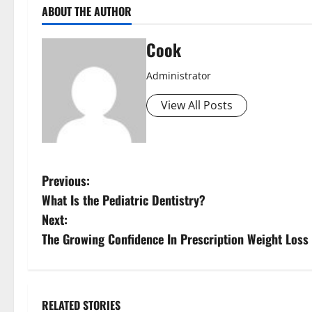
ABOUT THE AUTHOR
Cook
Administrator
View All Posts
P
Previous:
What Is the Pediatric Dentistry?
o
Next:
s
The Growing Confidence In Prescription Weight Loss 
t
n
RELATED STORIES