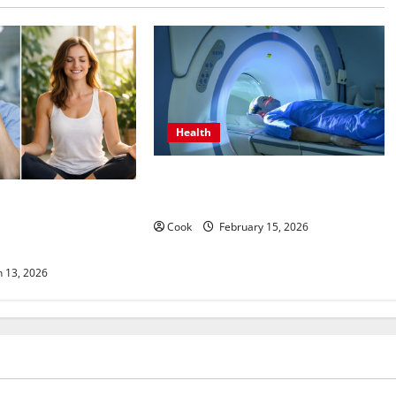
Health
Making Informed Decisions About
Preventive Health Imaging
s Come From
unctional Medicine
Cook
February 15, 2026
ograms
 13, 2026