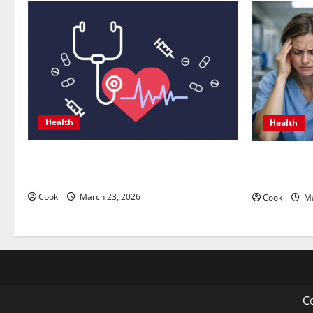
Health
Health
Comprehensive Preventive Health Care
What Benef
Services for Long Term Wellness
Functional
Cook
March 23, 2026
Cook
Ma
Co