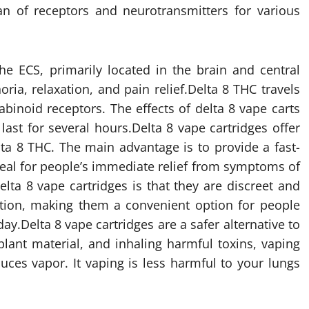
n of receptors and neurotransmitters for various
he ECS, primarily located in the brain and central
ria, relaxation, and pain relief.Delta 8 THC travels
binoid receptors. The effects of delta 8 vape carts
last for several hours.Delta 8 vape cartridges offer
ta 8 THC. The main advantage is to provide a fast-
ideal for people’s immediate relief from symptoms of
elta 8 vape cartridges is that they are discreet and
tion, making them a convenient option for people
y.Delta 8 vape cartridges are a safer alternative to
lant material, and inhaling harmful toxins, vaping
uces vapor. It vaping is less harmful to your lungs