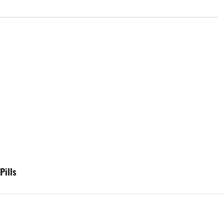
Pills