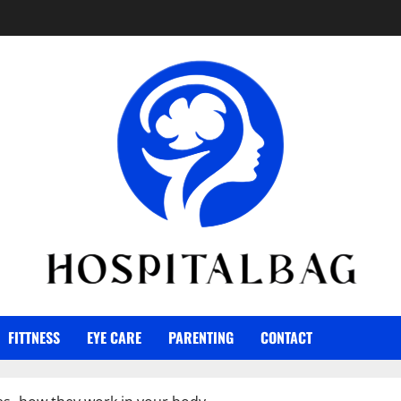
FITTNESS
EYE CARE
PARENTING
CONTACT