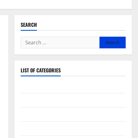
SEARCH
Search
for:
LIST OF CATEGORIES
Beauty
Dental
Eye Care
Fittness