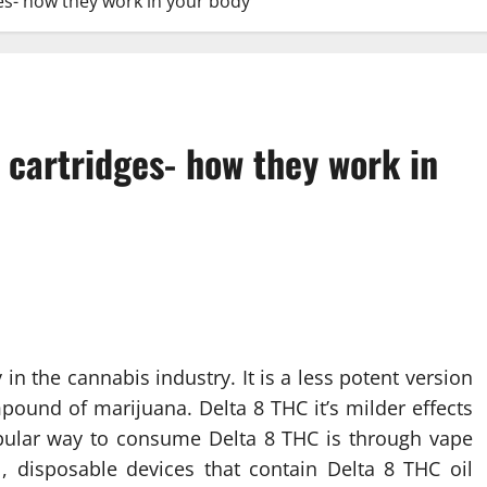
es- how they work in your body
 cartridges- how they work in
n the cannabis industry. It is a less potent version
pound of marijuana. Delta 8 THC it’s milder effects
pular way to consume Delta 8 THC is through vape
l, disposable devices that contain Delta 8 THC oil