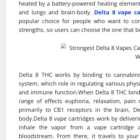
heated by a battery-powered heating element
and lungs and brain-body.
Delta 8 vape ca
popular choice for people who want to co
strengths, so users can choose the one that be
Delta 8 THC works by binding to cannabino
system, which role in regulating various phys
and immune function.When Delta 8 THC binds t
range of effects euphoria, relaxation, pai
primarily to CB1 receptors in the brain, 
body.Delta 8 vape cartridges work by deliveri
inhale the vapor from a vape cartridge a
bloodstream. From there, it travels to your