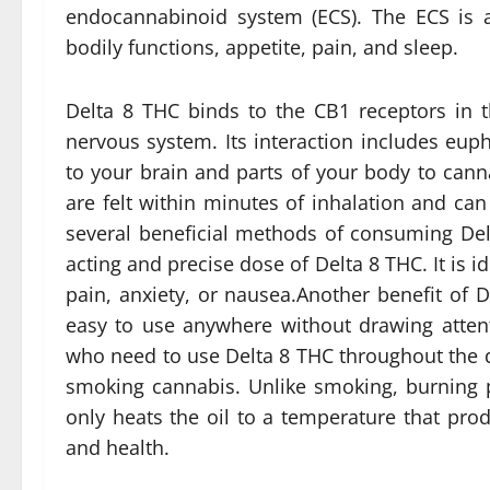
endocannabinoid system (ECS). The ECS is a
bodily functions, appetite, pain, and sleep.
Delta 8 THC binds to the CB1 receptors in t
nervous system. Its interaction includes eupho
to your brain and parts of your body to canna
are felt within minutes of inhalation and can 
several beneficial methods of consuming Del
acting and precise dose of Delta 8 THC. It is 
pain, anxiety, or nausea.Another benefit of D
easy to use anywhere without drawing atten
who need to use Delta 8 THC throughout the da
smoking cannabis. Unlike smoking, burning p
only heats the oil to a temperature that prod
and health.