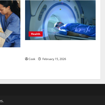
Health
Making Informed Decisions About
Preventive Health Imaging
 Care
Stability
Cook
February 15, 2026
s.