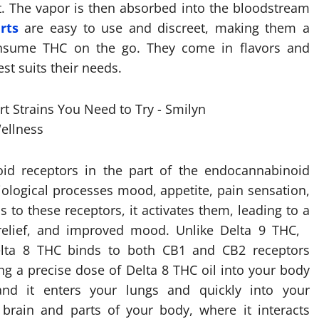
. The vapor is then absorbed into the bloodstream
rts
are easy to use and discreet, making them a
nsume THC on the go. They come in flavors and
st suits their needs.
id receptors in the part of the endocannabinoid
iological processes mood, appetite, pain sensation,
o these receptors, it activates them, leading to a
n relief, and improved mood. Unlike Delta 9 THC,
Delta 8 THC binds to both CB1 and CB2 receptors
ng a precise dose of Delta 8 THC oil into your body
nd it enters your lungs and quickly into your
 brain and parts of your body, where it interacts