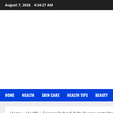
Skip
August 7, 2026
4:34:28 AM
to
content
HOME
HEALTH
SKIN CARE
HEALTH TIPS
BEAUTY