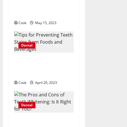
How Invisalign Works: A
t
Step-by-Step Guide to the
Clear Aligner System
i
Cook
May 15, 2023
o
n
Dental
Tips for Preventing Teeth
Stains from Foods and
Beverages
Cook
April 20, 2023
Dental
The Pros and Cons of Teeth