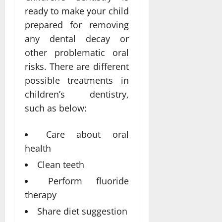
ready to make your child
prepared for removing
any dental decay or
other problematic oral
risks. There are different
possible treatments in
children’s dentistry,
such as below:
Care about oral
health
Clean teeth
Perform fluoride
therapy
Share diet suggestion