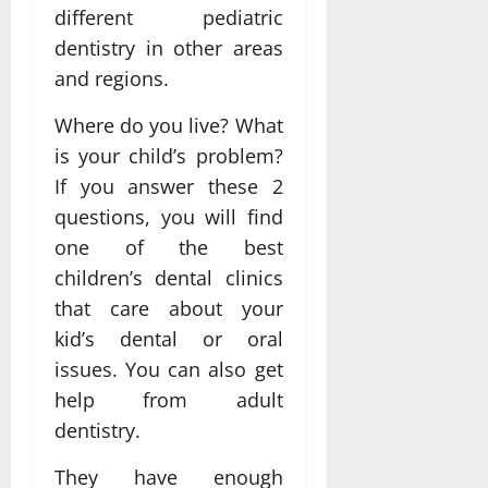
different pediatric
dentistry in other areas
and regions.
Where do you live? What
is your child’s problem?
If you answer these 2
questions, you will find
one of the best
children’s dental clinics
that care about your
kid’s dental or oral
issues. You can also get
help from adult
dentistry.
They have enough