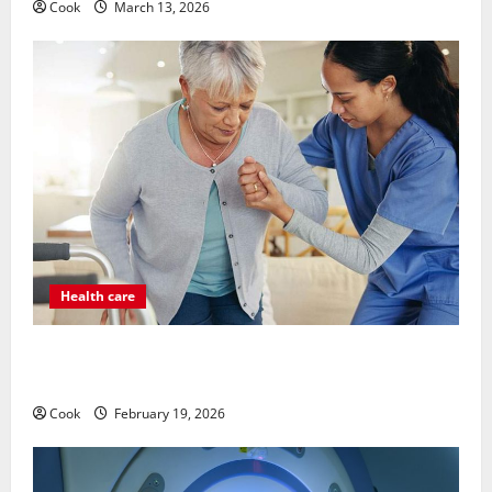
Cook
March 13, 2026
Health care
Post Surgery Senior In-Home Care Encouraging
Gentle Recovery Stability Support
Cook
February 19, 2026