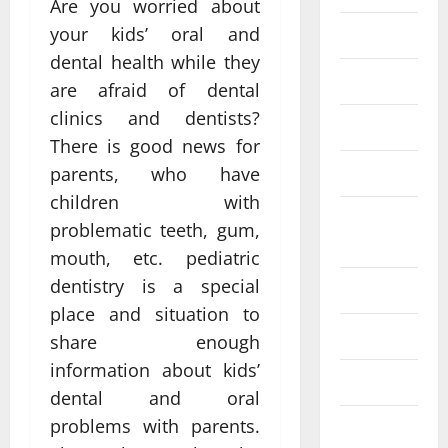
Are you worried about
your kids’ oral and
Fittness
dental health while they
hair care
are afraid of dental
clinics and dentists?
Health
There is good news for
Health care
parents, who have
children with
Health
problematic teeth, gum,
Insurance
mouth, etc. pediatric
dentistry is a special
Health tips
place and situation to
Parenting
share enough
information about kids’
Shopping
dental and oral
problems with parents.
Skin care