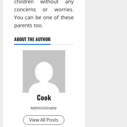
children without any
concerns or worries.
You can be one of these
parents too.
ABOUT THE AUTHOR
Cook
Administrator
View All Posts