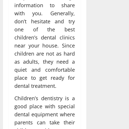
information to share
with you. Generally,
don’t hesitate and try
one of the best
children’s dental clinics
near your house. Since
children are not as hard
as adults, they need a
quiet and comfortable
place to get ready for
dental treatment.
Children’s dentistry is a
good place with special
dental equipment where
parents can take their