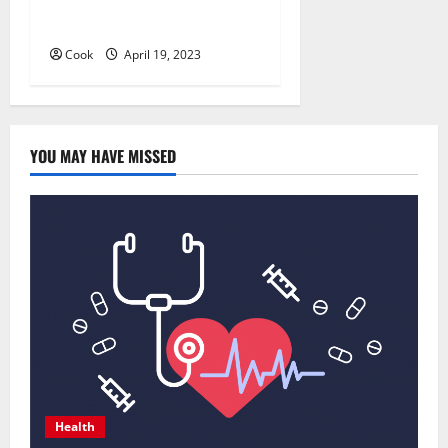
Whitening: Is It Right for
You?
Cook
April 19, 2023
YOU MAY HAVE MISSED
Health