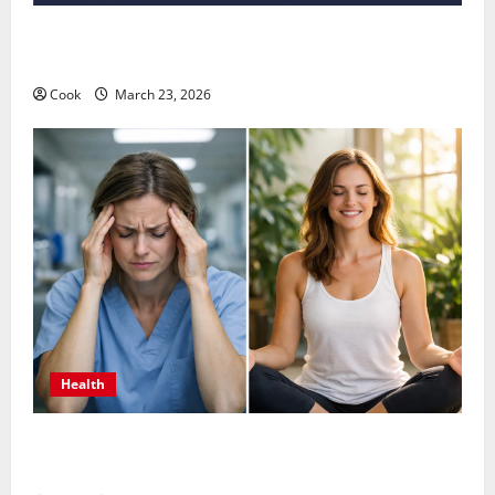
Comprehensive Preventive Health Care Services for
Long Term Wellness
Cook
March 23, 2026
Health
What Benefits Come From Personalized Functional
Medicine Treatment Programs