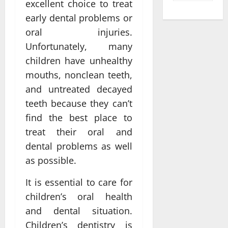
excellent choice to treat
early dental problems or
oral injuries.
Unfortunately, many
children have unhealthy
mouths, nonclean teeth,
and untreated decayed
teeth because they can’t
find the best place to
treat their oral and
dental problems as well
as possible.
It is essential to care for
children’s oral health
and dental situation.
Children’s dentistry is