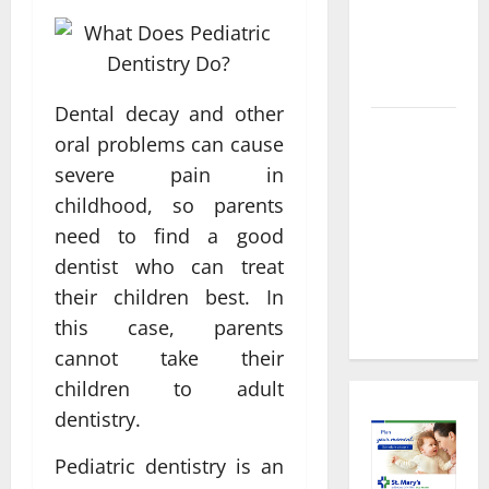
About
Preventive
Health
Imaging
Dental decay and other
Timely
oral problems can cause
Medical
severe pain in
Attention
childhood, so parents
That Makes
need to find a good
Urgent
dentist who can treat
Care the
Preferred
their children best. In
Choice
this case, parents
cannot take their
children to adult
dentistry.
Pediatric dentistry is an