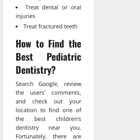
Treat dental or oral
injuries
Treat fractured teeth
How to Find the
Best Pediatric
Dentistry?
Search Google, review
the users’ comments,
and check out your
location to find one of
the best children’s
dentistry near you.
Fortunately, there are