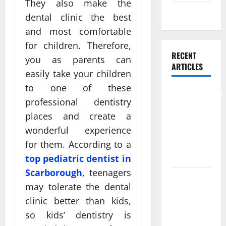
They also make the
Weight Loss
dental clinic the best
and most comfortable
for children. Therefore,
RECENT
you as parents can
ARTICLES
easily take your children
to one of these
Comprehensive
professional dentistry
Preventive
places and create a
Health Care
wonderful experience
Services for
Long Term
for them. According to a
Wellness
top pediatric dentist in
Scarborough
, teenagers
What
may tolerate the dental
Benefits
clinic better than kids,
Come From
so kids’ dentistry is
Personalized