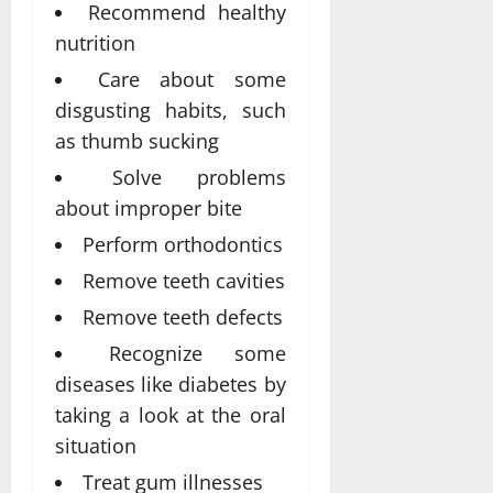
Recommend healthy
nutrition
Care about some
disgusting habits, such
as thumb sucking
Solve problems
about improper bite
Perform orthodontics
Remove teeth cavities
Remove teeth defects
Recognize some
diseases like diabetes by
taking a look at the oral
situation
Treat gum illnesses