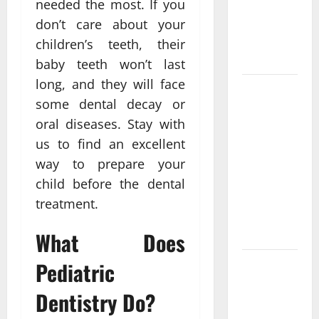
needed the most. If you
Functional
Medicine
don’t care about your
Treatment
children’s teeth, their
Programs
baby teeth won’t last
long, and they will face
Post
some dental decay or
Surgery
oral diseases. Stay with
Senior In-
us to find an excellent
Home Care
Encouraging
way to prepare your
Gentle
child before the dental
Recovery
treatment.
Stability
Support
What Does
Pediatric
Making
Informed
Dentistry Do?
Decisions