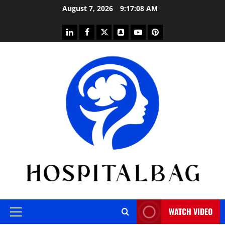
Skip
August 7, 2026
9:17:09 AM
to
content
linkedin
facebook
twitter
snapchat
youtube
pinterest
WATCH VIDEO
Primary