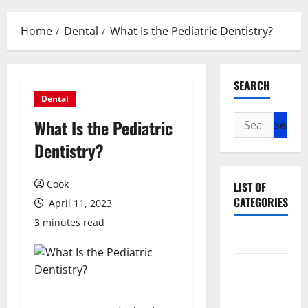
Menu
Home
Dental
What Is the Pediatric Dentistry?
SEARCH
Dental
Search
What Is the Pediatric
for:
Dentistry?
Cook
LIST OF
CATEGORIES
April 11, 2023
3 minutes read
Beauty
Dental
Eye Care