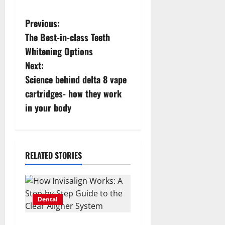
P
Previous:
The Best-in-class Teeth
o
Whitening Options
s
Next:
Science behind delta 8 vape
t
cartridges- how they work
n
in your body
a
v
RELATED STORIES
i
g
Dental
a