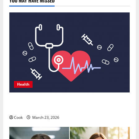
YOU MAY HAVE MISSED
Health
Comprehensive Preventive Health Care Services for
Long Term Wellness
Cook
March 23, 2026