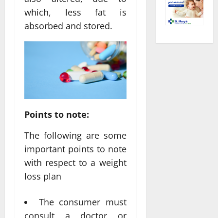
which, less fat is
absorbed and stored.
Points to note:
The following are some
important points to note
with respect to a weight
loss plan
The consumer must
consult a doctor or