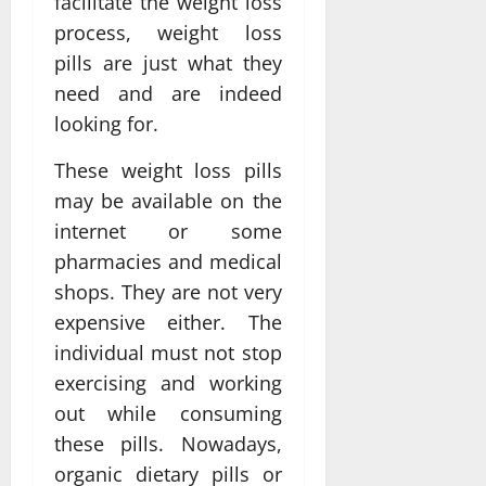
facilitate the weight loss
process, weight loss
pills are just what they
need and are indeed
looking for.
These weight loss pills
may be available on the
internet or some
pharmacies and medical
shops. They are not very
expensive either. The
individual must not stop
exercising and working
out while consuming
these pills. Nowadays,
organic dietary pills or