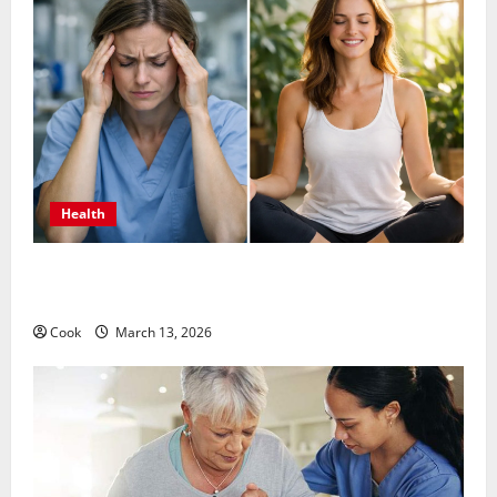
Health
What Benefits Come From Personalized Functional
Medicine Treatment Programs
Cook
March 13, 2026