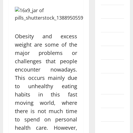
Eye Care
Fittness
Obesity and excess
hair care
weight are some of the
Health
major problems or
challenges that people
Health care
encounter nowadays.
This occurs mainly due
Health
to unhealthy eating
Insurance
habits in this fast
Health tips
moving world, where
there is not much time
Parenting
to spend on personal
health care. However,
Shopping