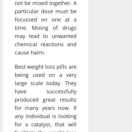
not be mixed together. A
particular dose must be
focussed on one at a
time. Mixing of drugs
may lead to unwanted
chemical reactions and
cause harm.
Best weight loss pills are
being used on a very
large scale today. They
have successfully
produced great results
for many years now. If
any individual is looking
for a catalyst, that will