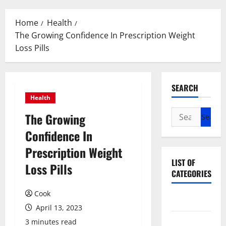
Menu
Home
Health
The Growing Confidence In Prescription Weight
Loss Pills
SEARCH
Health
Search
The Growing
for:
Confidence In
Prescription Weight
LIST OF
Loss Pills
CATEGORIES
Cook
Beauty
April 13, 2023
Dental
3 minutes read