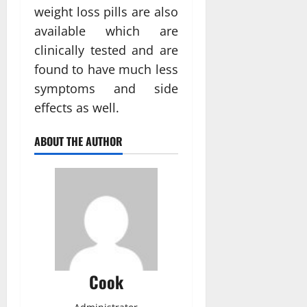
weight loss pills are also
available which are
clinically tested and are
found to have much less
symptoms and side
effects as well.
ABOUT THE AUTHOR
Cook