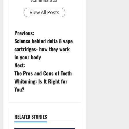
Administrator
View All Posts
P
Previous:
Science behind delta 8 vape
o
cartridges- how they work
s
in your body
Next:
t
The Pros and Cons of Teeth
n
Whitening: Is It Right for
You?
a
v
i
RELATED STORIES