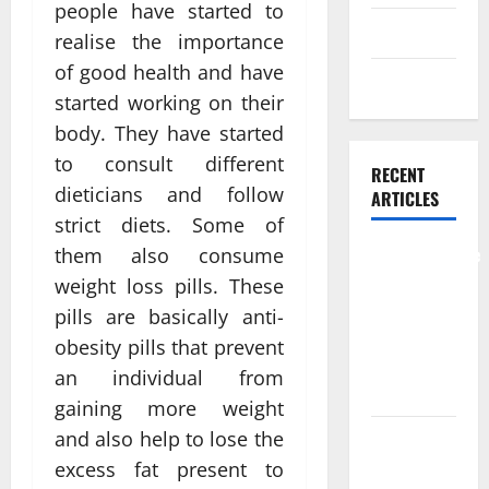
people have started to
Skin care
realise the importance
of good health and have
Weight Loss
started working on their
body. They have started
to consult different
RECENT
dieticians and follow
ARTICLES
strict diets. Some of
Comprehensive
them also consume
Preventive
weight loss pills. These
Health Care
pills are basically anti-
Services for
obesity pills that prevent
Long Term
an individual from
Wellness
gaining more weight
and also help to lose the
What
Benefits
excess fat present to