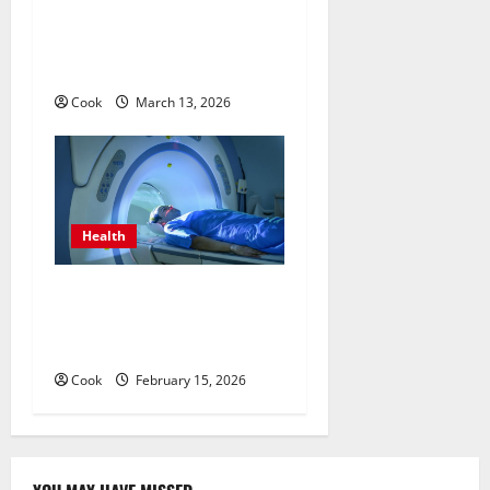
Personalized Functional
Medicine Treatment
Programs
Cook
March 13, 2026
Health
Making Informed Decisions
About Preventive Health
Imaging
Cook
February 15, 2026