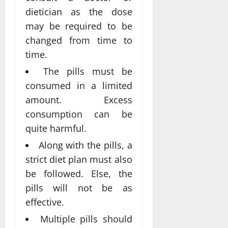
dietician as the dose
may be required to be
changed from time to
time.
The pills must be
consumed in a limited
amount. Excess
consumption can be
quite harmful.
Along with the pills, a
strict diet plan must also
be followed. Else, the
pills will not be as
effective.
Multiple pills should