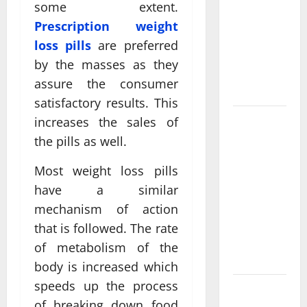
Come From
some extent.
Personalized
Prescription weight
Functional
loss pills
are preferred
Medicine
by the masses as they
Treatment
assure the consumer
Programs
satisfactory results. This
Post
increases the sales of
Surgery
the pills as well.
Senior In-
Most weight loss pills
Home Care
have a similar
Encouraging
Gentle
mechanism of action
Recovery
that is followed. The rate
Stability
of metabolism of the
Support
body is increased which
speeds up the process
Making
of breaking down food