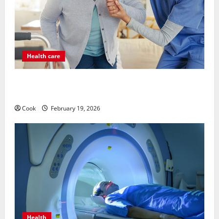
Health care
Post Surgery Senior In-Home Care Encouraging
Gentle Recovery Stability Support
Cook
February 19, 2026
Health