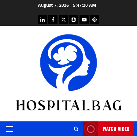
Skip
August 7, 2026
5:47:21 AM
to
content
linkedin
facebook
twitter
snapchat
youtube
pinterest
WATCH VIDEO
Primary