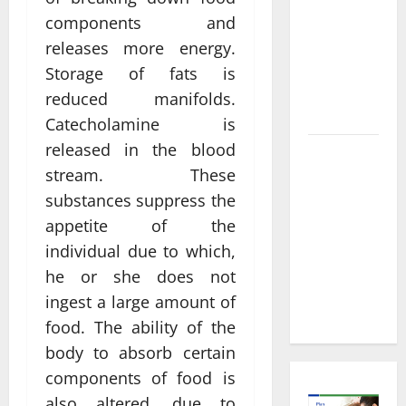
Informed
components and
Decisions
About
releases more energy.
Preventive
Storage of fats is
Health
reduced manifolds.
Imaging
Catecholamine is
released in the blood
Timely
stream. These
Medical
substances suppress the
Attention
That Makes
appetite of the
Urgent
individual due to which,
Care the
he or she does not
Preferred
ingest a large amount of
Choice
food. The ability of the
body to absorb certain
components of food is
also altered, due to