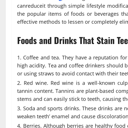
canreduceit through simple lifestyle modifica
the popular items of foods or beverages t
effective methods to lessen or completely elim
Foods and Drinks That Stain Te
Coffee and tea. They have a reputation for
high acidity. Tea and coffee drinkers should 
or using straws to avoid contact with their tee
Red wine. Red wine is a well-known culpri
tannin content. Tannins are plant-based co
stems and can easily stick to teeth, causing th
Soda and sports drinks. These drinks are n
weaken teeth’ enamel and cause discoloration
Berries. Although berries are healthy food