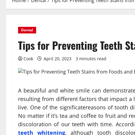
Home
Dental
Tips for Preventing Teeth Stains fr
Dental
Tips for Preventing Teeth S
Cook
April 20, 2023
3 minutes read
A beautiful and white smile can demonstrate
resulting from different factors that impact a
live. One of the significatereasons of tooth 
No matter if it’s tea and coffee to fruit and
discoloration of our teeth with time. Accord
teeth whitening
, although tooth disco