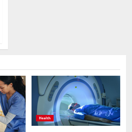
Health