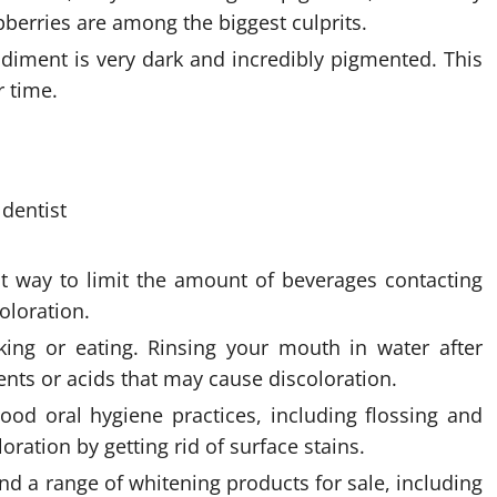
spberries are among the biggest culprits.
iment is very dark and incredibly pigmented. This
r time.
at way to limit the amount of beverages contacting
coloration.
ing or eating. Rinsing your mouth in water after
nts or acids that may cause discoloration.
ood oral hygiene practices, including flossing and
ration by getting rid of surface stains.
nd a range of whitening products for sale, including