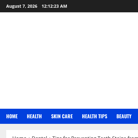
Skip
August 7, 2026
12:12:24 AM
to
content
HOME
HEALTH
SKIN CARE
HEALTH TIPS
BEAUTY