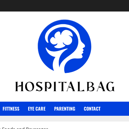
FITTNESS
EYE CARE
PARENTING
CONTACT