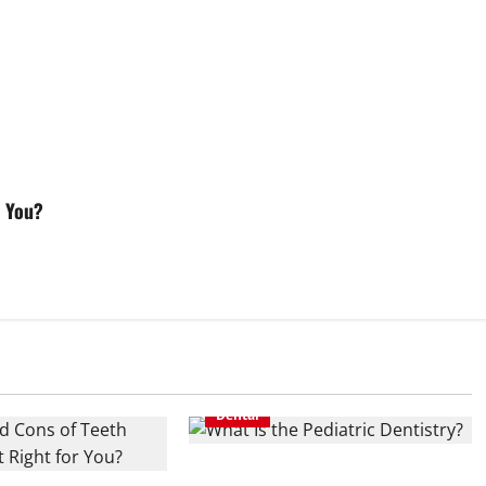
r You?
Dental
What Is the Pediatric Dentistry?