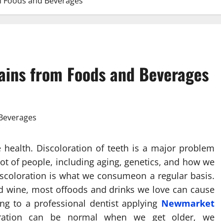
om Foods and Beverages
tains from Foods and Beverages
 health. Discoloration of teeth is a major problem
 lot of people, including aging, genetics, and how we
discoloration is what we consumeon a regular basis.
 red wine, most offoods and drinks we love can cause
ing to a professional dentist applying
Newmarket
loration can be normal when we get older, we