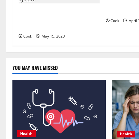
i
The Pros and 
How Invisalign Works: A Step-by-
Whitening: Is 
g
Step Guide to the Clear Aligner
Cook
April 
System
a
Cook
May 15, 2023
t
i
o
YOU MAY HAVE MISSED
n
Health
Health