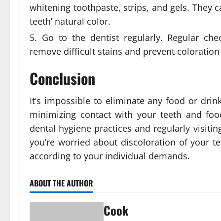
whitening toothpaste, strips, and gels. They c
teeth’ natural color.
Go to the dentist regularly. Regular ch
remove difficult stains and prevent coloration
Conclusion
It’s impossible to eliminate any food or drin
minimizing contact with your teeth and foo
dental hygiene practices and regularly visiting
you’re worried about discoloration of your te
according to your individual demands.
ABOUT THE AUTHOR
Cook