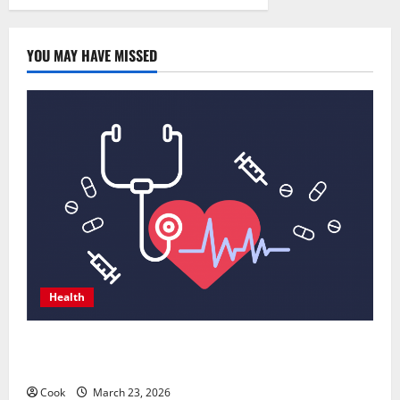
gloves
are
helpful
in
it
YOU MAY HAVE MISSED
Health
Comprehensive Preventive Health Care Services for
Long Term Wellness
Cook
March 23, 2026