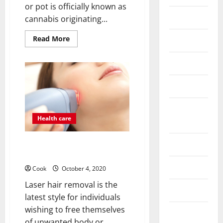
or pot is officially known as
Fittness
cannabis originating...
Read
Read More
hair care
more
about
The
Health
Basic
Facts
About
Health care
Marijuana
Health
Health care
Insurance
Health tips
About Permanent Laser Hair
Removal
Parenting
Cook
October 4, 2020
Laser hair removal is the
Shopping
latest style for individuals
wishing to free themselves
Skin care
of unwanted body or...