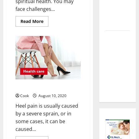
About
spiritual health. You may
Preventive
face challenges...
Health
Read
Read More
Imaging
more
about
Improve
Timely
Your
Well-
Medical
being:
4
Attention
People
That Makes
Who
Can
Urgent
Help
Health care
Care the
Preferred
Best Heel Pain Treatment
Choice
Cook
August 10, 2020
Heel pain is usually caused
by a severe sprain, or in
some cases, it can be
caused...