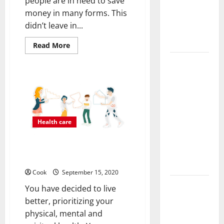
people are in need to save
Functional
money in many forms. This
Medicine
didn’t leave in...
Treatment
Programs
Read
Read More
more
about
Post
GET
THE
Surgery
COST
AFFORDABLE
Senior In-
QUALITY
Home Care
CBD
PRODUCTS
Encouraging
FROM
HERE
Health care
Gentle
Recovery
Improve Your Well-being: 4
Stability
People Who Can Help
Support
Cook
September 15, 2020
Making
You have decided to live
Informed
better, prioritizing your
Decisions
physical, mental and