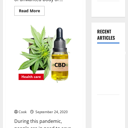
Weight Loss
Read
Read More
more
about
About
Permanent
Laser
RECENT
Hair
ARTICLES
Removal
Comprehensive
Preventive
Health Care
Services for
Health care
Long Term
Wellness
GET THE COST AFFORDABLE
QUALITY CBD PRODUCTS FROM
What
HERE
Benefits
Cook
September 24, 2020
Come From
During this pandemic,
Personalized