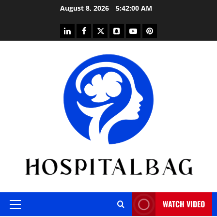
Skip
August 8, 2026
5:42:01 AM
to
content
linkedin
facebook
twitter
snapchat
youtube
pinterest
WATCH VIDEO
Primary