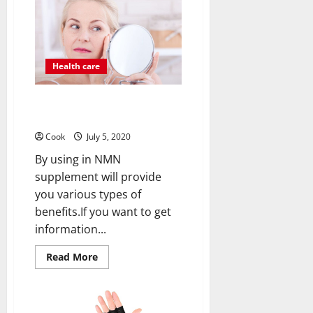
Growth
Related
Issues
With
The
Help
Health care
Of
Pyrroloquinoline
Quinone
(Pqq)
How NMN Supplement Proves
Beneficial?
Cook
July 5, 2020
By using in NMN
supplement will provide
you various types of
benefits.If you want to get
information...
Read
Read More
more
about
How
NMN
Supplement