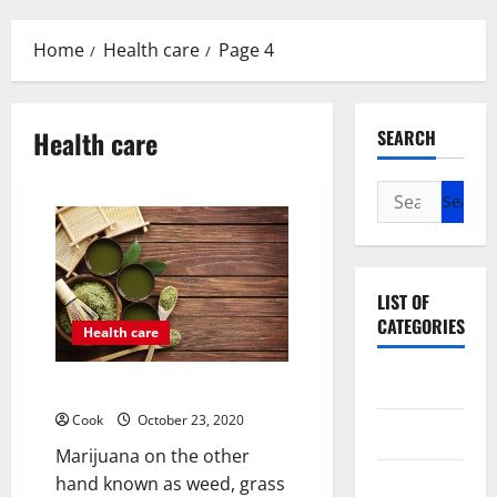
Menu
Home
Health care
Page 4
Health care
SEARCH
Search
for:
LIST OF
CATEGORIES
Health care
Beauty
The Basic Facts About Marijuana
Cook
October 23, 2020
Dental
Marijuana on the other
hand known as weed, grass
Eye Care