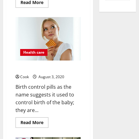
Read
Read More
more
about
Best
Heel
Pain
Treatment
Health care
Ways To Birth Control
Cook
August 3, 2020
Birth control pills as the
name suggests it used to
control birth of the baby;
they are...
Read
Read More
more
about
Ways