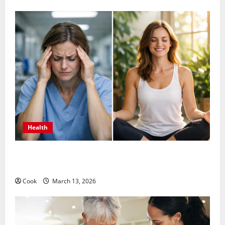
Health
What Benefits Come From Personalized Functional
Medicine Treatment Programs
Cook
March 13, 2026