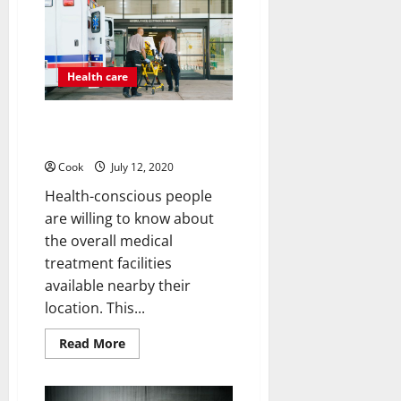
To
Birth
Control
Health care
How to use the best medical
treatment facility on time?
Cook
July 12, 2020
Health-conscious people
are willing to know about
the overall medical
treatment facilities
available nearby their
location. This...
Read
Read More
more
about
How
to