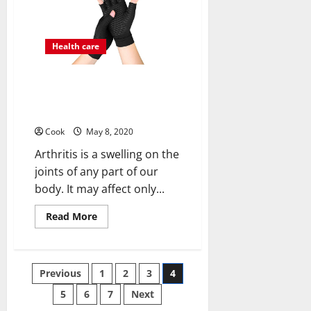
Proves
Beneficial?
Health care
What is Arthritis disease? How
copper compression gloves are
helpful in it
Cook
May 8, 2020
Arthritis is a swelling on the
joints of any part of our
body. It may affect only...
Read
Read More
more
about
What
is
Arthritis
Posts
Previous
1
2
3
4
disease?
How
copper
5
6
7
Next
pagination
compression