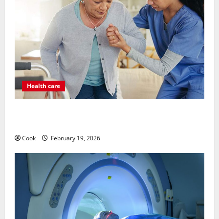
Health care
Post Surgery Senior In-Home Care Encouraging
Gentle Recovery Stability Support
Cook
February 19, 2026