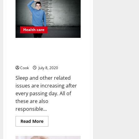
use
the
best
medical
treatment
facility
on
Health care
time?
Handle Your Growth Related
Issues With The Help Of
Pyrroloquinoline Quinone (Pqq)
Cook
July 8, 2020
Sleep and other related
issues are increasing after
every passing day. All of
these are also
responsible...
Read
Read More
more
about
Handle
Your