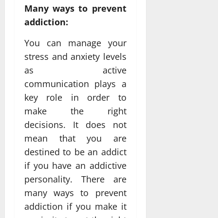
Many ways to prevent
addiction:
You can manage your
stress and anxiety levels
as active
communication plays a
key role in order to
make the right
decisions. It does not
mean that you are
destined to be an addict
if you have an addictive
personality. There are
many ways to prevent
addiction if you make it