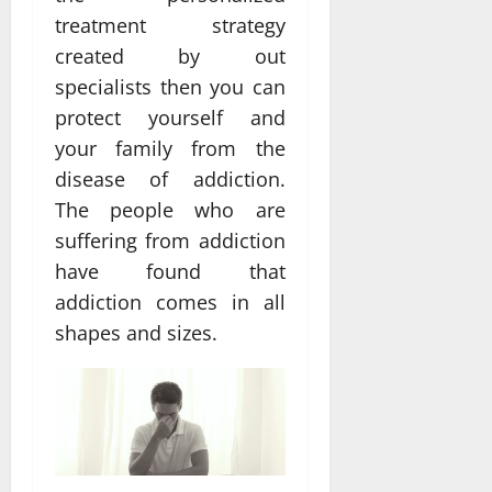
treatment strategy
created by out
specialists then you can
protect yourself and
your family from the
disease of addiction.
The people who are
suffering from addiction
have found that
addiction comes in all
shapes and sizes.