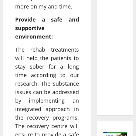
Informed
more on my and time.
Decisions
About
Provide a safe and
Preventive
supportive
Health
environment:
Imaging
The rehab treatments
Timely
will help the patients to
Medical
stay sober for a long
Attention
That Makes
time according to our
Urgent
research. The substance
Care the
issues can be addressed
Preferred
by implementing an
Choice
integrated approach in
the recovery programs.
The recovery centre will
ensure to provide a safe