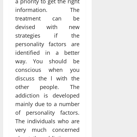
a priority to get the right
information. The
treatment can be
devised with new
strategies if the
personality factors are
identified in a better
way. You should be
conscious when you
discuss the l with the
other people. The
addiction is developed
mainly due to a number
of personality factors.
The individuals who are
very much concerned