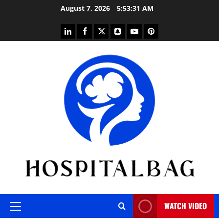
Skip
August 7, 2026
5:53:32 AM
to
content
linkedin
facebook
twitter
snapchat
youtube
pinterest
WATCH VIDEO
Primary