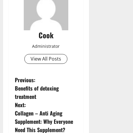
Cook
Administrator
View All Posts
P
Previous:
Benefits of detoxing
o
treatment
s
Next:
Collagen – Anti Aging
t
Supplement: Why Everyone
n
Need This Supplement?