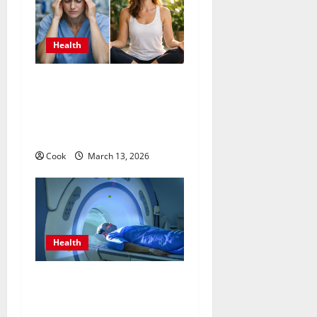
Health
What Benefits Come From
Personalized Functional
Medicine Treatment
Programs
Cook
March 13, 2026
Health
Making Informed Decisions
About Preventive Health
Imaging