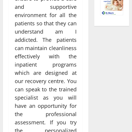
and supportive
environment for all the
patients so that they can
understand am I
addicted. The patients
can maintain cleanliness
effectively with the
inpatient programs
which are designed at
our recovery centre. You
can speak to the trained
specialist as you will
have an opportunity for
the professional
assessment. If you try
the personalized