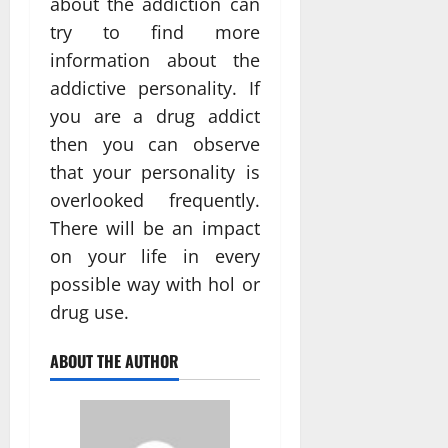
about the addiction can
try to find more
information about the
addictive personality. If
you are a drug addict
then you can observe
that your personality is
overlooked frequently.
There will be an impact
on your life in every
possible way with hol or
drug use.
ABOUT THE AUTHOR