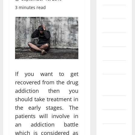
3 minutes read
Eye Care
Fittness
hair care
Health
Health care
If you want to get
Health
recovered from the drug
Insurance
addiction then you
should take treatment in
Health tips
the early stages. The
patients will involve in
Parenting
an addiction battle
Shopping
which is considered as