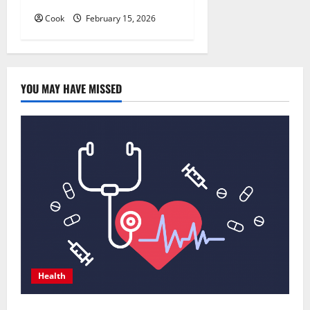
Cook
February 15, 2026
YOU MAY HAVE MISSED
Health