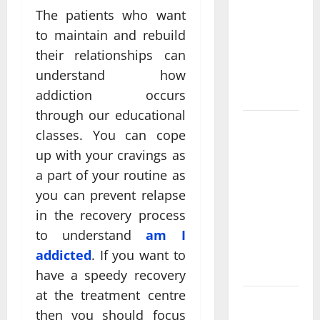
Come From
The patients who want
Personalized
to maintain and rebuild
Functional
their relationships can
Medicine
understand how
Treatment
Programs
addiction occurs
through our educational
Post
classes. You can cope
Surgery
up with your cravings as
Senior In-
a part of your routine as
Home Care
you can prevent relapse
Encouraging
in the recovery process
Gentle
Recovery
to understand
am I
Stability
addicted
. If you want to
Support
have a speedy recovery
at the treatment centre
Making
then you should focus