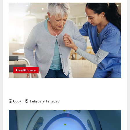
Health care
Post Surgery Senior In-Home Care Encouraging
Gentle Recovery Stability Support
Cook
February 19, 2026