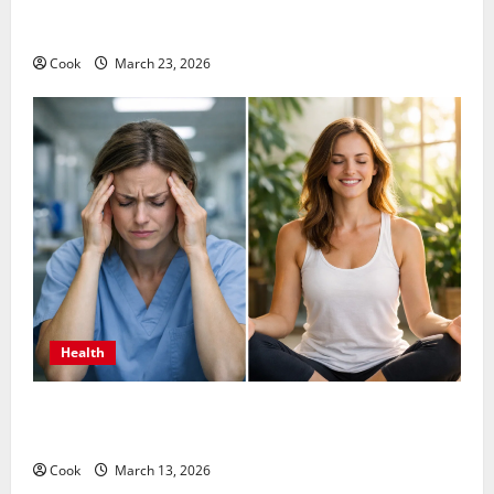
Comprehensive Preventive Health Care Services for
Long Term Wellness
Cook
March 23, 2026
Health
What Benefits Come From Personalized Functional
Medicine Treatment Programs
Cook
March 13, 2026