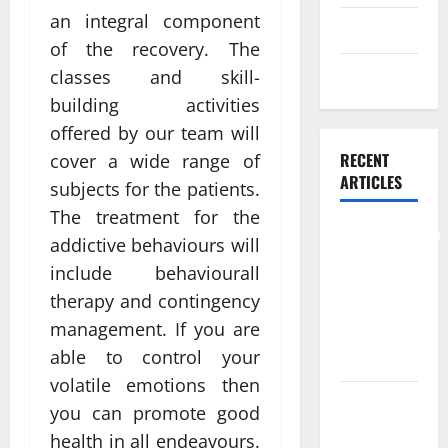
an integral component
Skin care
of the recovery. The
Weight Loss
classes and skill-
building activities
offered by our team will
RECENT
cover a wide range of
ARTICLES
subjects for the patients.
The treatment for the
Comprehensive
addictive behaviours will
Preventive
include behaviourall
Health Care
therapy and contingency
Services for
management. If you are
Long Term
able to control your
Wellness
volatile emotions then
What
you can promote good
Benefits
health in all endeavours.