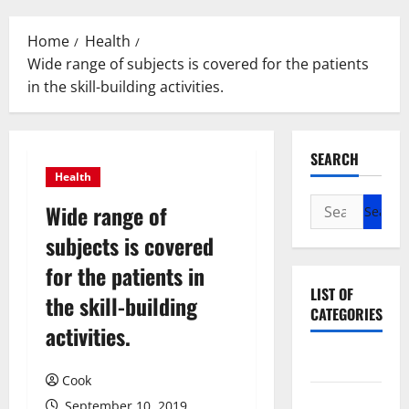
Menu
Home
Health
Wide range of subjects is covered for the patients
in the skill-building activities.
SEARCH
Health
Search
Wide range of
for:
subjects is covered
for the patients in
LIST OF
the skill-building
CATEGORIES
activities.
Beauty
Cook
Dental
September 10, 2019