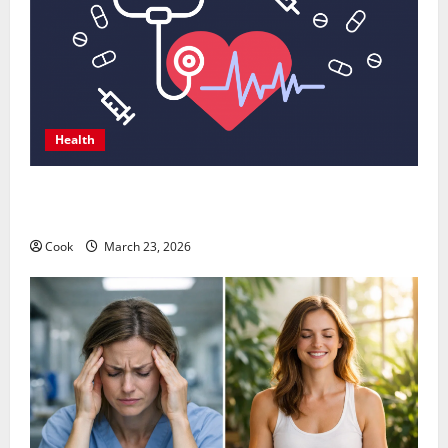
Health
Comprehensive Preventive Health Care Services for
Long Term Wellness
Cook
March 23, 2026