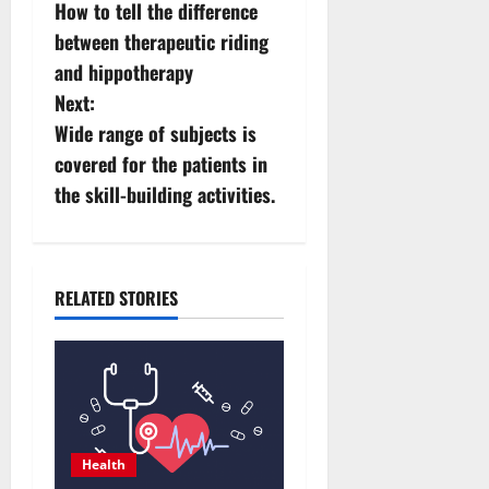
How to tell the difference
o
between therapeutic riding
s
and hippotherapy
Next:
t
Wide range of subjects is
n
covered for the patients in
the skill-building activities.
a
v
i
RELATED STORIES
g
a
t
Health