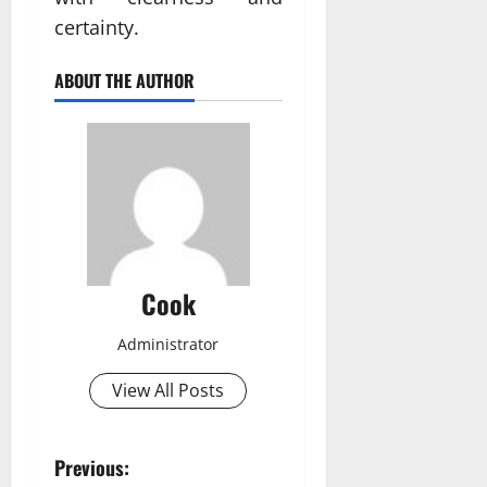
certainty.
ABOUT THE AUTHOR
Cook
Administrator
View All Posts
P
Previous: