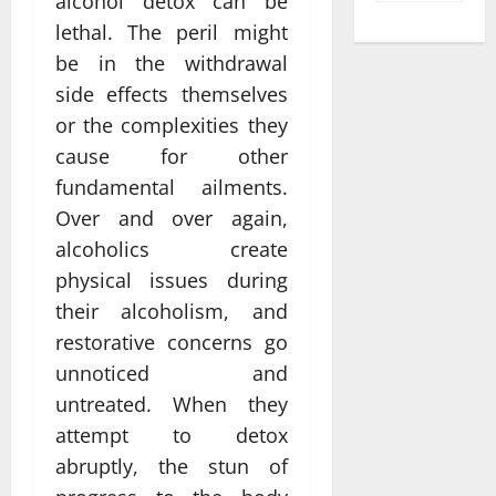
alcohol detox can be
lethal. The peril might
be in the withdrawal
side effects themselves
or the complexities they
cause for other
fundamental ailments.
Over and over again,
alcoholics create
physical issues during
their alcoholism, and
restorative concerns go
unnoticed and
untreated. When they
attempt to detox
abruptly, the stun of