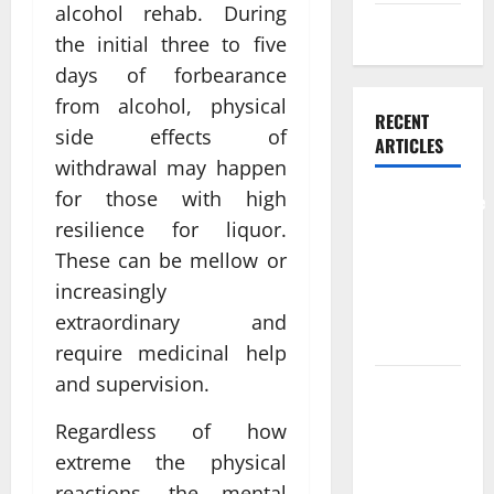
alcohol rehab. During
Weight Loss
the initial three to five
days of forbearance
from alcohol, physical
RECENT
side effects of
ARTICLES
withdrawal may happen
for those with high
Comprehensive
resilience for liquor.
Preventive
Health Care
These can be mellow or
Services for
increasingly
Long Term
extraordinary and
Wellness
require medicinal help
and supervision.
What
Benefits
Regardless of how
Come From
extreme the physical
Personalized
reactions, the mental