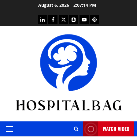
Skip
August 6, 2026
2:07:14 PM
to
content
linkedin
facebook
twitter
snapchat
youtube
pinterest
WATCH VIDEO
Primary