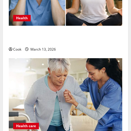
Health
What Benefits Come From Personalized Functional
Medicine Treatment Programs
Cook
March 13, 2026
Health care