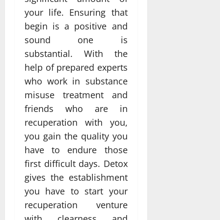
your life. Ensuring that
begin is a positive and
sound one is
substantial. With the
help of prepared experts
who work in substance
misuse treatment and
friends who are in
recuperation with you,
you gain the quality you
have to endure those
first difficult days. Detox
gives the establishment
you have to start your
recuperation venture
with clearness and