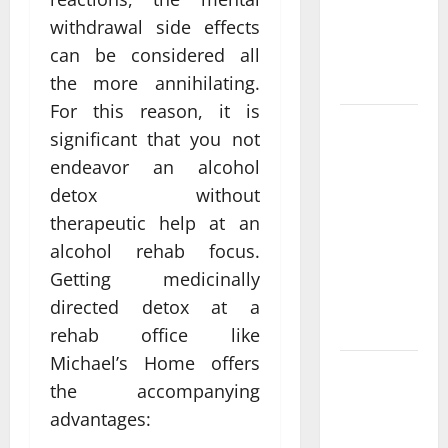
Functional
withdrawal side effects
Medicine
can be considered all
Treatment
Programs
the more annihilating.
For this reason, it is
Post
significant that you not
Surgery
endeavor an alcohol
Senior In-
detox without
Home Care
therapeutic help at an
Encouraging
alcohol rehab focus.
Gentle
Recovery
Getting medicinally
Stability
directed detox at a
Support
rehab office like
Michael’s Home offers
Making
the accompanying
Informed
advantages:
Decisions