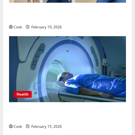
Post Surgery Senior In-Home Care Encouraging
Gentle Recovery Stability Support
Cook
February 19, 2026
Health
Making Informed Decisions About Preventive Health
Imaging
Cook
February 15, 2026