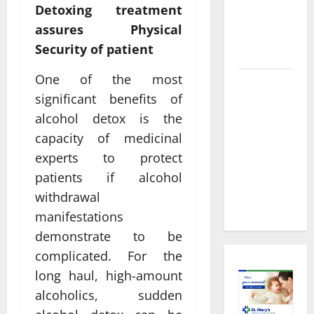
About
Detoxing treatment
Preventive
assures Physical
Health
Security of patient
Imaging
One of the most
Timely
significant benefits of
Medical
alcohol detox is the
Attention
That Makes
capacity of medicinal
Urgent
experts to protect
Care the
patients if alcohol
Preferred
withdrawal
Choice
manifestations
demonstrate to be
complicated. For the
long haul, high-amount
alcoholics, sudden