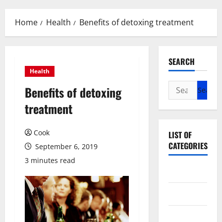
Menu
Home
Health
Benefits of detoxing treatment
SEARCH
Health
Search
Benefits of detoxing
for:
treatment
Cook
LIST OF
CATEGORIES
September 6, 2019
3 minutes read
Beauty
Dental
Eye Care