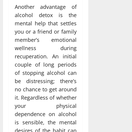
Another advantage of
alcohol detox is the
mental help that settles
you or a friend or family
member’s emotional
wellness during
recuperation. An initial
couple of long periods
of stopping alcohol can
be distressing; there’s
no chance to get around
it. Regardless of whether
your physical
dependence on alcohol
is sensible, the mental
desires of the habit can