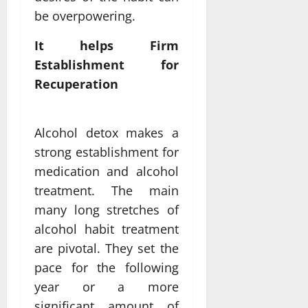
be overpowering.
It helps Firm
Establishment for
Recuperation
Alcohol detox makes a
strong establishment for
medication and alcohol
treatment. The main
many long stretches of
alcohol habit treatment
are pivotal. They set the
pace for the following
year or a more
significant amount of