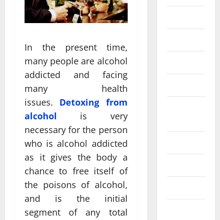
Fittness
hair care
In the present time,
many people are alcohol
Health
addicted and facing
Health care
many health
issues.
Detoxing from
Health
alcohol
is very
Insurance
necessary for the person
Health tips
who is alcohol addicted
as it gives the body a
Parenting
chance to free itself of
the poisons of alcohol,
Shopping
and is the initial
Skin care
segment of any total