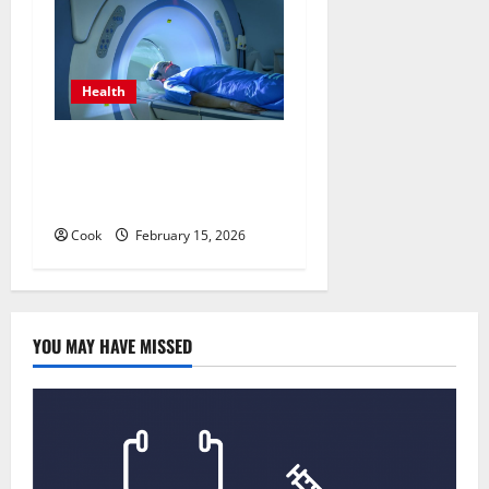
Health
Making Informed Decisions
About Preventive Health
Imaging
Cook
February 15, 2026
YOU MAY HAVE MISSED