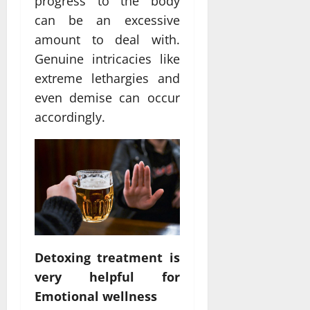
progress to the body
can be an excessive
amount to deal with.
Genuine intricacies like
extreme lethargies and
even demise can occur
accordingly.
Detoxing treatment is
very helpful for
Emotional wellness