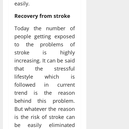
easily.
Recovery from stroke
Today the number of
people getting exposed
to the problems of
stroke is highly
increasing. It can be said
that the stressful
lifestyle which is
followed in current
trend is the reason
behind this problem.
But whatever the reason
is the risk of stroke can
be easily eliminated