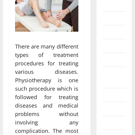
Eye Care
Fittness
hair care
Health
There are many different
types of treatment
Health care
procedures for treating
various diseases.
Health
Physiotherapy is one
Insurance
such procedure which is
Health tips
followed for treating
diseases and medical
Parenting
problems without
involving any
Shopping
complication. The most