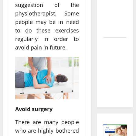
Decisions
suggestion of the
About
physiotherapist. Some
Preventive
people may be in need
Health
to do these exercises
Imaging
regularly in order to
Timely
avoid pain in future.
Medical
Attention
That Makes
Urgent
Care the
Preferred
Choice
Avoid surgery
There are many people
who are highly bothered