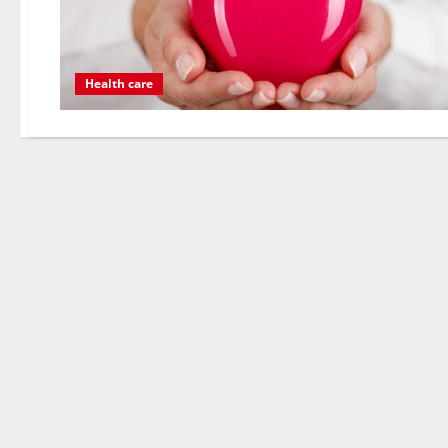
Health care