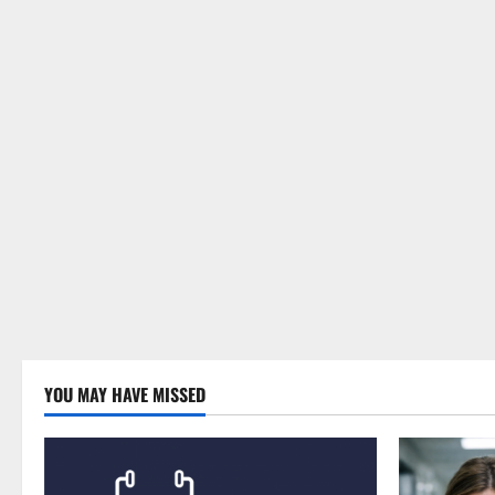
YOU MAY HAVE MISSED