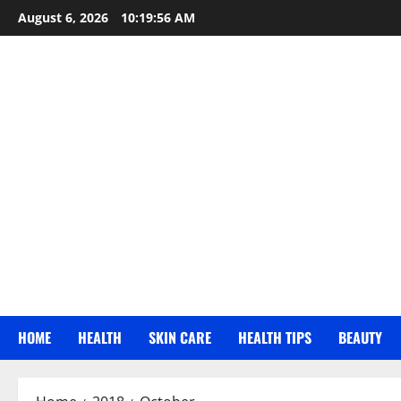
Skip
August 6, 2026
10:19:56 AM
to
content
HOME
HEALTH
SKIN CARE
HEALTH TIPS
BEAUTY