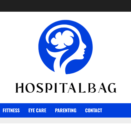
FITTNESS
EYE CARE
PARENTING
CONTACT