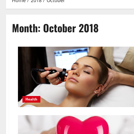
Home
2018
October
Month:
October 2018
Health