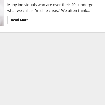
Treatment
Many individuals who are over their 40s undergo
what we call as “midlife crisis.” We often think...
Read
Read More
more
about
Mindful
Self-
Care
Practices
for
People
Over
40