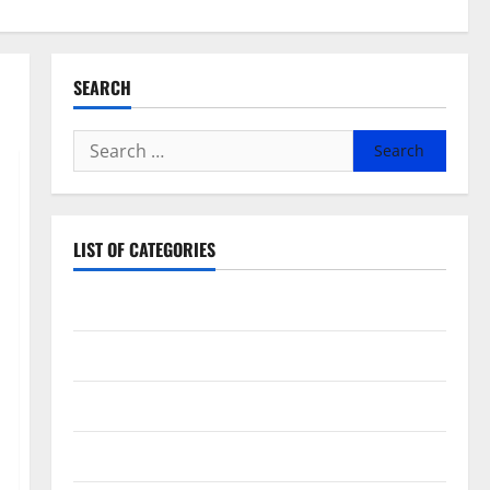
SEARCH
Search
for:
LIST OF CATEGORIES
Beauty
Dental
Eye Care
Fittness