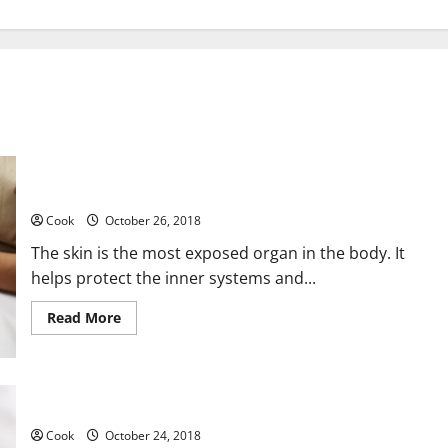
Three Reasons You Should Consider Skin Laser Treatment
Cook
October 26, 2018
The skin is the most exposed organ in the body. It
helps protect the inner systems and...
Read
Read More
more
about
Three
Reasons
You
Should
Mindful Self-Care Practices for People Over 40
Consider
Skin
Cook
October 24, 2018
Laser