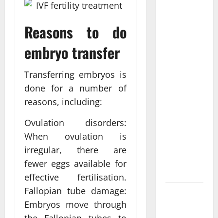
Personalized
Functional
Reasons to do
Medicine
Treatment
embryo transfer
Programs
Post
Transferring embryos is
Surgery
done for a number of
Senior In-
reasons, including:
Home Care
Ovulation disorders:
Encouraging
Gentle
When ovulation is
Recovery
irregular, there are
Stability
fewer eggs available for
Support
effective fertilisation.
Fallopian tube damage:
Making
Embryos move through
Informed