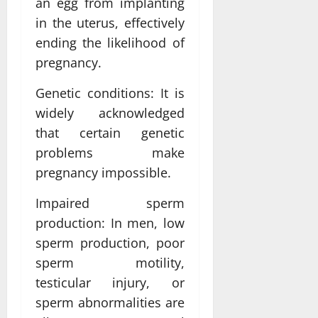
an egg from implanting
in the uterus, effectively
ending the likelihood of
pregnancy.
Genetic conditions: It is
widely acknowledged
that certain genetic
problems make
pregnancy impossible.
Impaired sperm
production: In men, low
sperm production, poor
sperm motility,
testicular injury, or
sperm abnormalities are