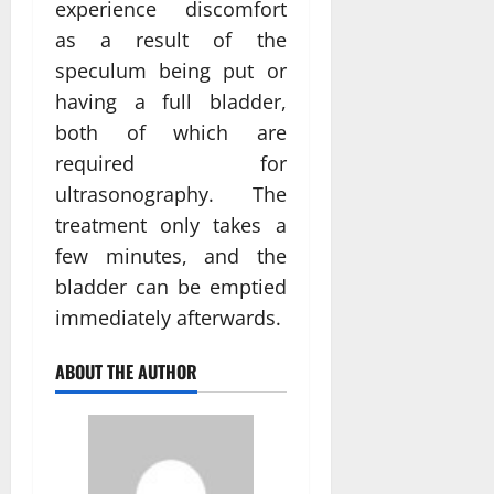
experience discomfort
as a result of the
speculum being put or
having a full bladder,
both of which are
required for
ultrasonography. The
treatment only takes a
few minutes, and the
bladder can be emptied
immediately afterwards.
ABOUT THE AUTHOR