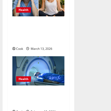
Health
What Benefits Come From
Personalized Functional
Medicine Treatment
Programs
Cook
March 13, 2026
Health
Making Informed Decisions
About Preventive Health
Imaging