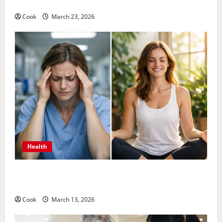
Long Term Wellness
Cook
March 23, 2026
Health
What Benefits Come From Personalized Functional
Medicine Treatment Programs
Cook
March 13, 2026