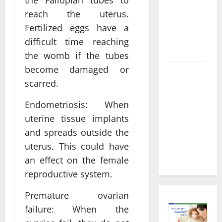
the Fallopian tubes to
Decisions
About
reach the uterus.
Preventive
Fertilized eggs have a
Health
difficult time reaching
Imaging
the womb if the tubes
become damaged or
Timely
scarred.
Medical
Attention
Endometriosis: When
That Makes
uterine tissue implants
Urgent
and spreads outside the
Care the
uterus. This could have
Preferred
Choice
an effect on the female
reproductive system.
Premature ovarian
failure: When the