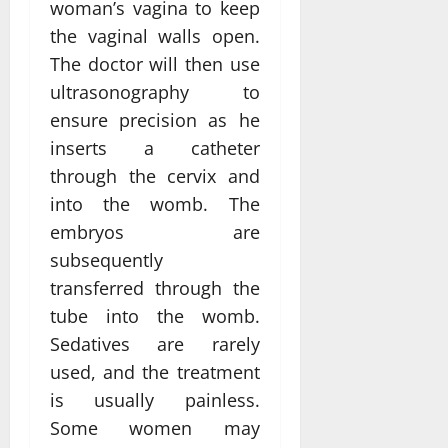
woman’s vagina to keep
the vaginal walls open.
The doctor will then use
ultrasonography to
ensure precision as he
inserts a catheter
through the cervix and
into the womb. The
embryos are
subsequently
transferred through the
tube into the womb.
Sedatives are rarely
used, and the treatment
is usually painless.
Some women may