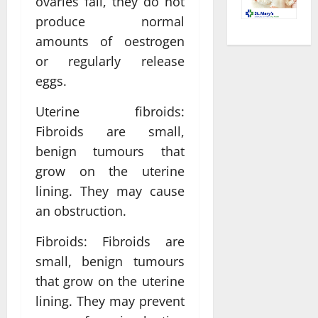
ovaries fail, they do not
produce normal
amounts of oestrogen
or regularly release
eggs.
Uterine fibroids:
Fibroids are small,
benign tumours that
grow on the uterine
lining. They may cause
an obstruction.
Fibroids: Fibroids are
small, benign tumours
that grow on the uterine
lining. They may prevent