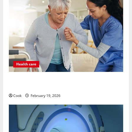
Health care
Post Surgery Senior In-Home Care Encouraging
Gentle Recovery Stability Support
Cook
February 19, 2026