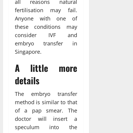
all reasons natural
fertilisation may fail.
Anyone with one of
these conditions may
consider IVF and
embryo transfer in
Singapore.
A little more
details
The embryo transfer
method is similar to that
of a pap smear. The
doctor will insert a
speculum into the