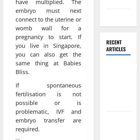
Skin care
have multiplied. The
embryo must next
Weight Loss
connect to the uterine or
womb wall for a
pregnancy to start. If
RECENT
you live in Singapore,
ARTICLES
you can also get the
same thing at Babies
Comprehensive
Bliss.
Preventive
Health Care
If spontaneous
Services for
fertilisation is not
Long Term
possible or is
Wellness
problematic, IVF and
What
embryo transfer are
Benefits
required.
Come From