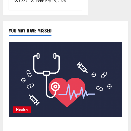
Cook
February 15, 2026
YOU MAY HAVE MISSED
Health
Comprehensive Preventive Health Care Services for