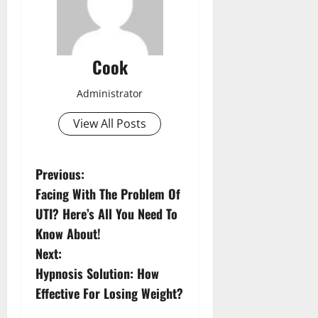
Cook
Administrator
View All Posts
P
Previous:
Facing With The Problem Of
o
UTI? Here’s All You Need To
s
Know About!
Next:
t
Hypnosis Solution: How
n
Effective For Losing Weight?