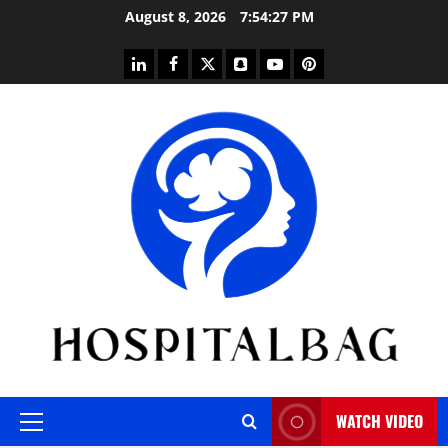
Skip
August 8, 2026
7:54:28 PM
to
content
linkedin
facebook
twitter
snapchat
youtube
pinterest
WATCH VIDEO
Primary