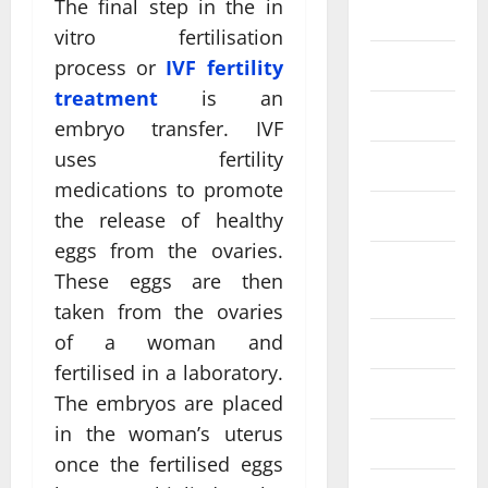
The final step in the in
Eye Care
vitro fertilisation
Fittness
process or
IVF fertility
treatment
is an
hair care
embryo transfer. IVF
uses fertility
Health
medications to promote
Health care
the release of healthy
eggs from the ovaries.
Health
These eggs are then
Insurance
taken from the ovaries
of a woman and
Health tips
fertilised in a laboratory.
Parenting
The embryos are placed
in the woman’s uterus
Shopping
once the fertilised eggs