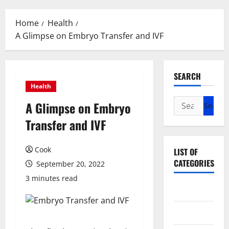
Menu
Home
Health
A Glimpse on Embryo Transfer and IVF
SEARCH
Health
Search
A Glimpse on Embryo
for:
Transfer and IVF
Cook
LIST OF
CATEGORIES
September 20, 2022
3 minutes read
Beauty
Dental