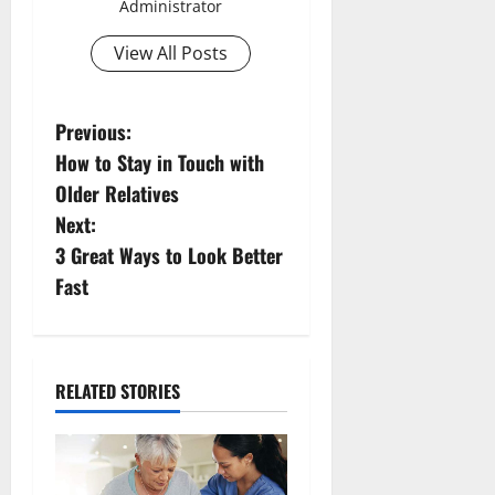
Administrator
View All Posts
P
Previous:
How to Stay in Touch with
o
Older Relatives
s
Next:
3 Great Ways to Look Better
t
Fast
n
a
RELATED STORIES
v
i