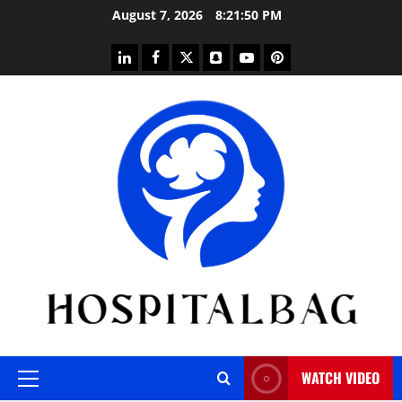
Skip
August 7, 2026
8:21:51 PM
to
content
linkedin
facebook
twitter
snapchat
youtube
pinterest
WATCH VIDEO
Primary