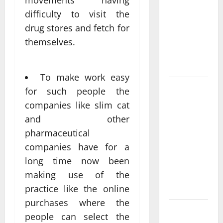
movements having
Come From
difficulty to visit the
Personalized
drug stores and fetch for
Functional
Medicine
themselves.
Treatment
Programs
To make work easy
Post
for such people the
Surgery
companies like slim cat
Senior In-
and other
Home Care
pharmaceutical
Encouraging
companies have for a
Gentle
long time now been
Recovery
making use of the
Stability
Support
practice like the online
purchases where the
Making
people can select the