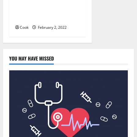
Everything You Should Know
Before Enrolling a First Aid
Course
Cook
February 2, 2022
YOU MAY HAVE MISSED