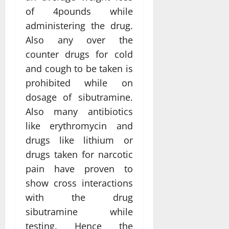
of 4pounds while
administering the drug.
Also any over the
counter drugs for cold
and cough to be taken is
prohibited while on
dosage of sibutramine.
Also many antibiotics
like erythromycin and
drugs like lithium or
drugs taken for narcotic
pain have proven to
show cross interactions
with the drug
sibutramine while
testing. Hence the