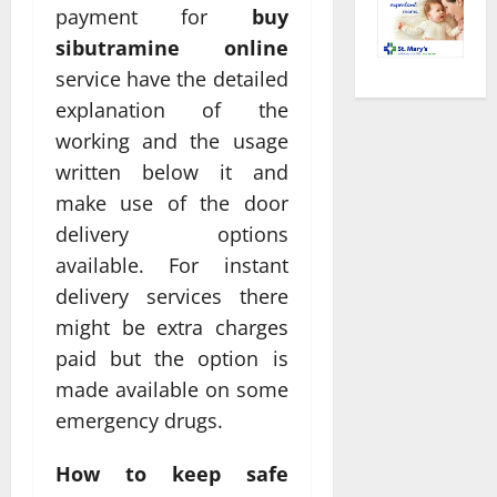
payment for
buy
sibutramine online
service have the detailed
explanation of the
working and the usage
written below it and
make use of the door
delivery options
available. For instant
delivery services there
might be extra charges
paid but the option is
made available on some
emergency drugs.
How to keep safe