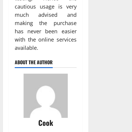
cautious usage is very
much advised and
making the purchase
has never been easier
with the online services
available.
ABOUT THE AUTHOR
Cook