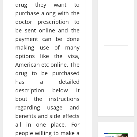
Informed
drug they want to
Decisions
purchase along with the
About
doctor prescription to
Preventive
be sent online and the
Health
Imaging
payment can be done
making use of many
Timely
options like the visa,
Medical
American etc online. The
Attention
drug to be purchased
That Makes
has a detailed
Urgent
description below it
Care the
Preferred
bout the instructions
Choice
regarding usage and
benefits and side effects
all in one place. For
people willing to make a