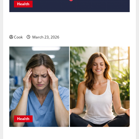
Health
Comprehensive Preventive Health Care Services for
Long Term Wellness
Cook
March 23, 2026
Health
What Benefits Come From Personalized Functional