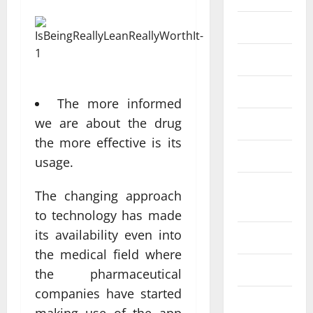
Eye Care
Fittness
hair care
The more informed
we are about the drug
Health
the more effective is its
Health care
usage.
Health
The changing approach
Insurance
to technology has made
its availability even into
Health tips
the medical field where
Parenting
the pharmaceutical
companies have started
Shopping