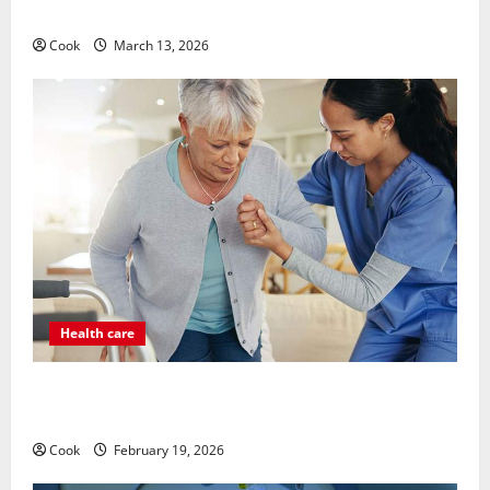
Medicine Treatment Programs
Cook
March 13, 2026
Health care
Post Surgery Senior In-Home Care Encouraging
Gentle Recovery Stability Support
Cook
February 19, 2026