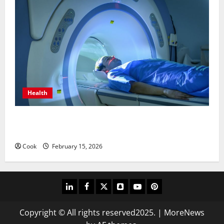
Health
Making Informed Decisions About Preventive Health
Imaging
Cook
February 15, 2026
linkedin
facebook
twitter
snapchat
youtube
pinterest
Copyright © All rights reserved2025.
|
MoreNews