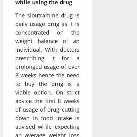
while using the drug
The sibutramine drug is
daily usage drug as it is
concentrated on the
weight balance of an
individual. With doctors
prescribing it for a
prolonged usage of over
8 weeks hence the need
to buy the drug is a
viable option. On strict
advice the first 8 weeks
of usage of drug cutting
down in food intake is
advised while expecting
an average weight loss