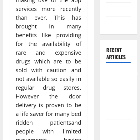
making use of the app
services more recently
Skin care
than ever. This has
Weight Loss
brought in many
benefits like providing
for the availability of
RECENT
rare and expensive
ARTICLES
drugs which are to be
sold with caution and
Comprehensive
not available so easily in
Preventive
regular drug stores.
Health Care
However the door
Services for
Long Term
delivery is proven to be
Wellness
a life saver for many bed
ridden patientsand
What
people with limited
Benefits