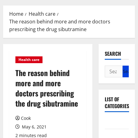
Menu
Home
Health care
The reason behind more and more doctors
prescribing the drug sibutramine
SEARCH
Health care
Search
The reason behind
for:
more and more
doctors prescribing
LIST OF
the drug sibutramine
CATEGORIES
Cook
Beauty
May 6, 2021
Dental
2 minutes read