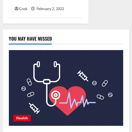
Course
Cook
February 2, 2022
YOU MAY HAVE MISSED
Health