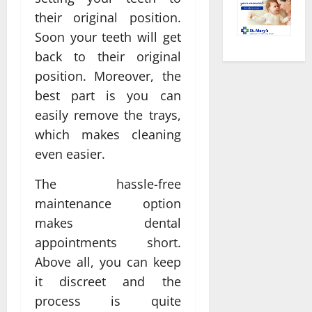
their original position.
Soon your teeth will get
back to their original
position. Moreover, the
best part is you can
easily remove the trays,
which makes cleaning
even easier.
The hassle-free
maintenance option
makes dental
appointments short.
Above all, you can keep
it discreet and the
process is quite