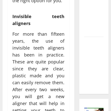
Informed
the right option for you.
Decisions
About
Invisible teeth
Preventive
aligners
Health
Imaging
For more than fifteen
years, the use of
Timely
invisible teeth aligners
Medical
has been in practice.
Attention
That Makes
These are quite popular
Urgent
since they are clear,
Care the
plastic made and you
Preferred
can easily remove them.
Choice
After every two weeks,
you will get a new
aligner that will help in
setting your teeth to