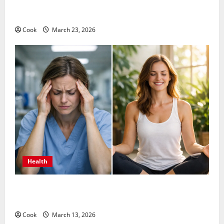
Comprehensive Preventive Health Care Services for
Long Term Wellness
Cook
March 23, 2026
Health
What Benefits Come From Personalized Functional
Medicine Treatment Programs
Cook
March 13, 2026