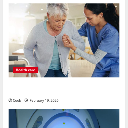
Health care
Post Surgery Senior In-Home Care Encouraging
Gentle Recovery Stability Support
Cook
February 19, 2026