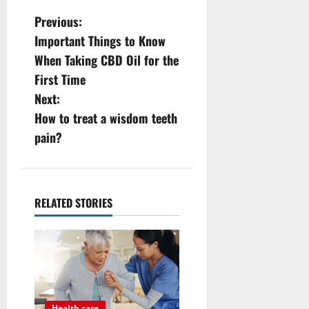
P
Previous:
Important Things to Know
o
When Taking CBD Oil for the
s
First Time
Next:
t
How to treat a wisdom teeth
n
pain?
a
v
RELATED STORIES
i
g
a
Health care