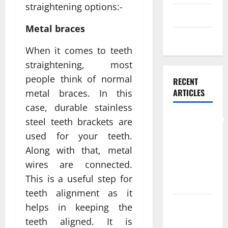
straightening options:-
Skin care
Metal braces
Weight Loss
When it comes to teeth
straightening, most
people think of normal
RECENT
ARTICLES
metal braces. In this
case, durable stainless
Comprehensive
steel teeth brackets are
Preventive
used for your teeth.
Health Care
Along with that, metal
Services for
wires are connected.
Long Term
This is a useful step for
Wellness
teeth alignment as it
What
helps in keeping the
Benefits
teeth aligned. It is