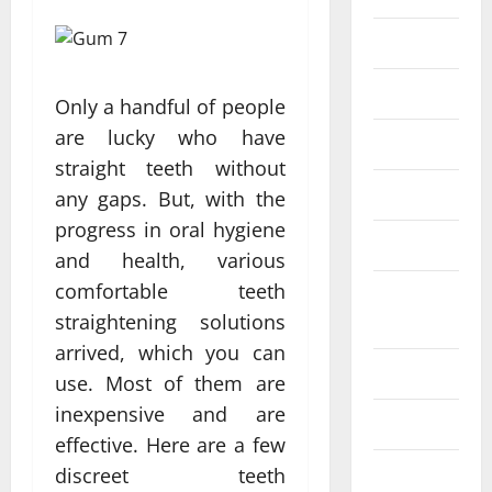
Eye Care
Fittness
Only a handful of people
are lucky who have
hair care
straight teeth without
Health
any gaps. But, with the
progress in oral hygiene
Health care
and health, various
comfortable teeth
Health
straightening solutions
Insurance
arrived, which you can
Health tips
use. Most of them are
inexpensive and are
Parenting
effective. Here are a few
Shopping
discreet teeth