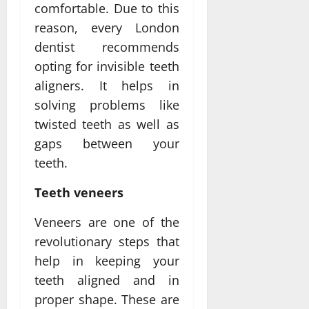
comfortable. Due to this
reason, every London
dentist recommends
opting for invisible teeth
aligners. It helps in
solving problems like
twisted teeth as well as
gaps between your
teeth.
Teeth veneers
Veneers are one of the
revolutionary steps that
help in keeping your
teeth aligned and in
proper shape. These are