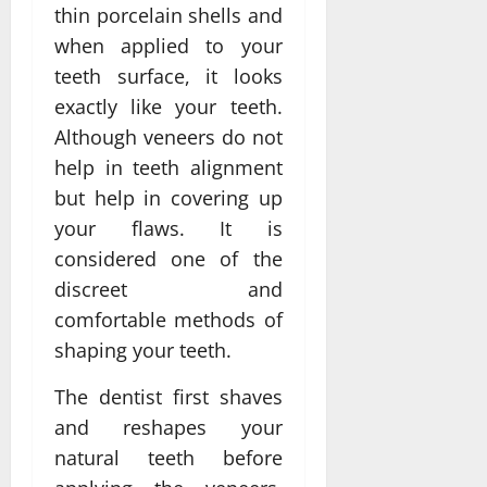
thin porcelain shells and
when applied to your
teeth surface, it looks
exactly like your teeth.
Although veneers do not
help in teeth alignment
but help in covering up
your flaws. It is
considered one of the
discreet and
comfortable methods of
shaping your teeth.
The dentist first shaves
and reshapes your
natural teeth before