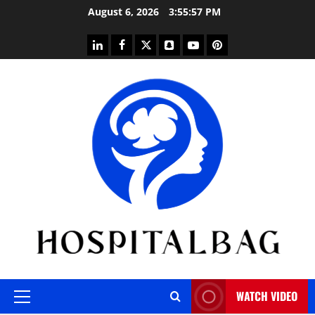
Skip
August 6, 2026
3:55:58 PM
to
content
linkedin
facebook
twitter
snapchat
youtube
pinterest
WATCH VIDEO
Primary