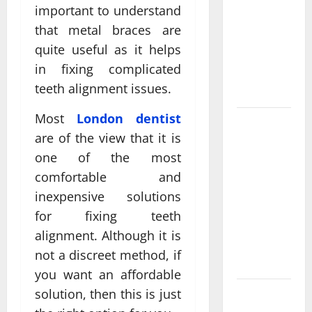
Come From
important to understand
Personalized
that metal braces are
Functional
quite useful as it helps
Medicine
in fixing complicated
Treatment
teeth alignment issues.
Programs
Most
London dentist
Post
are of the view that it is
Surgery
one of the most
Senior In-
Home Care
comfortable and
Encouraging
inexpensive solutions
Gentle
for fixing teeth
Recovery
alignment. Although it is
Stability
not a discreet method, if
Support
you want an affordable
solution, then this is just
Making