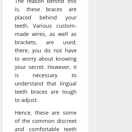
The reason behind this
is, these braces are
placed behind your
teeth. Various custom-
made wires, as well as
brackets, are used;
there, you do not have
to worry about knowing
your secret. However, it
is necessary to
understand that lingual
teeth braces are tough
to adjust.
Hence, these are some
of the common discreet
and comfortable teeth