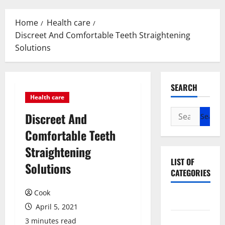
Menu
Home
Health care
Discreet And Comfortable Teeth Straightening
Solutions
SEARCH
Health care
Search
Discreet And
for:
Comfortable Teeth
Straightening
LIST OF
Solutions
CATEGORIES
Cook
Beauty
April 5, 2021
Dental
3 minutes read