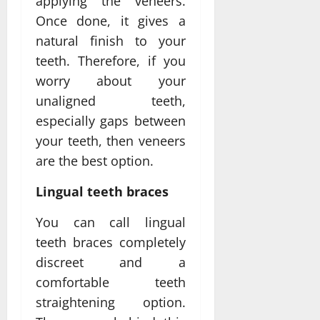
applying the veneers.
Once done, it gives a
natural finish to your
teeth. Therefore, if you
worry about your
unaligned teeth,
especially gaps between
your teeth, then veneers
are the best option.
Lingual teeth braces
You can call lingual
teeth braces completely
discreet and a
comfortable teeth
straightening option.