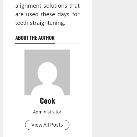
alignment solutions that
are used these days for
teeth straightening.
ABOUT THE AUTHOR
Cook
Administrator
View All Posts