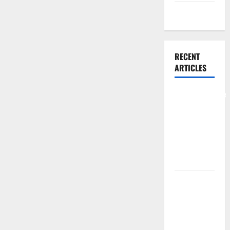
Weight Loss
RECENT
ARTICLES
Comprehensive
Preventive
Health Care
Services for
Long Term
Wellness
What
Benefits
Come From
Personalized