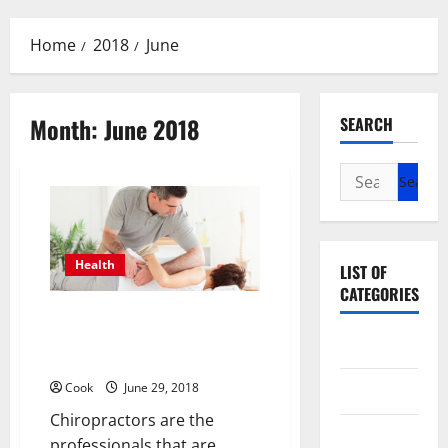
Menu
Home
2018
June
Month:
June 2018
SEARCH
Search
for:
Health
LIST OF
CATEGORIES
How To Decide The Right
Chiropractor For Your
Beauty
Neuromuscular Pain?
Cook
June 29, 2018
Dental
Chiropractors are the
Eye Care
professionals that are