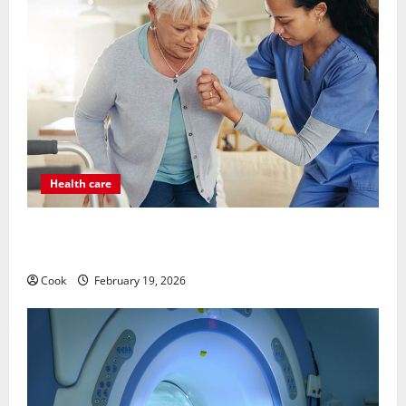
Health care
Post Surgery Senior In-Home Care Encouraging
Gentle Recovery Stability Support
Cook
February 19, 2026