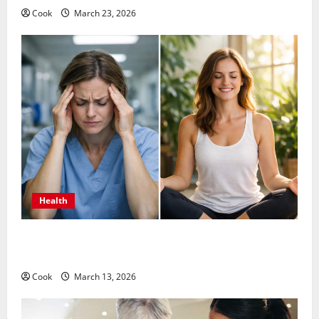
Cook
March 23, 2026
Health
What Benefits Come From Personalized Functional
Medicine Treatment Programs
Cook
March 13, 2026