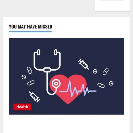
YOU MAY HAVE MISSED
Health
Comprehensive Preventive Health Care Services for
Long Term Wellness