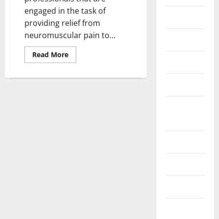
engaged in the task of
Fittness
providing relief from
neuromuscular pain to...
hair care
Read
Read More
more
Health
about
How
To
Health care
Decide
The
Right
Health
Chiropractor
For
Insurance
Your
Neuromuscular
Pain?
Health tips
Parenting
Shopping
Skin care