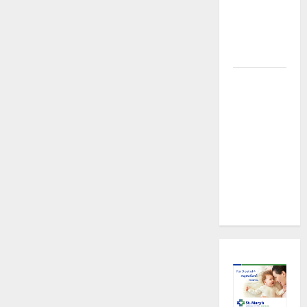
About
Preventive
Health
Imaging
Timely
Medical
Attention
That Makes
Urgent
Care the
Preferred
Choice