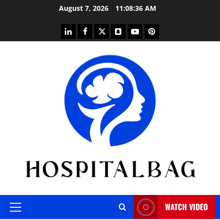
Skip
August 7, 2026
11:08:36 AM
to
content
linkedin
facebook
twitter
snapchat
youtube
pinterest
WATCH VIDEO
Primary